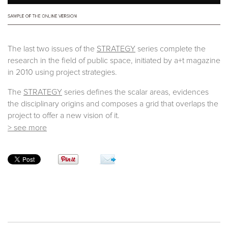
The last two issues of the
STRATEGY
series complete the
research in the field of public space, initiated by a+t magazine
in 2010 using project strategies.
The
STRATEGY
series defines the scalar areas, evidences
the disciplinary origins and composes a grid that overlaps the
project to offer a new vision of it.
> see more