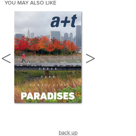
YOU MAY ALSO LIKE
back up