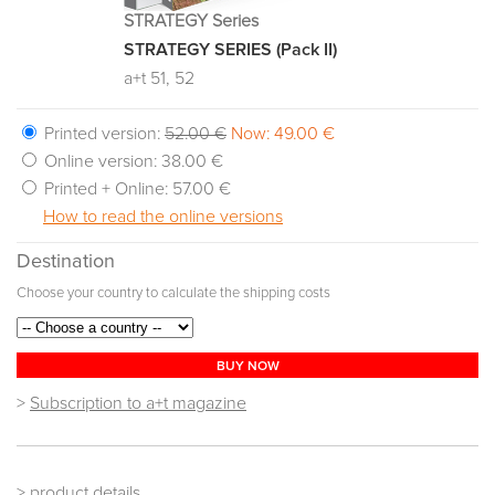
STRATEGY Series
STRATEGY SERIES (Pack II)
a+t 51, 52
Printed version:
52.00 €
Now: 49.00 €
Online version:
38.00 €
Printed + Online:
57.00 €
How to read the online versions
Destination
Choose your country to calculate the shipping costs
BUY NOW
>
Subscription to a+t magazine
> product details