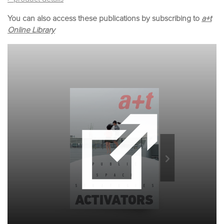
You can also access these publications by subscribing to
a+t
Online Library