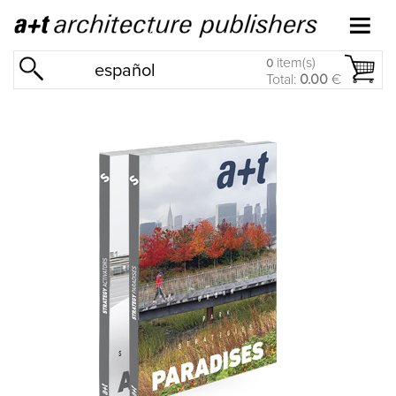
item(s)
0
español
Total:
0.00
€