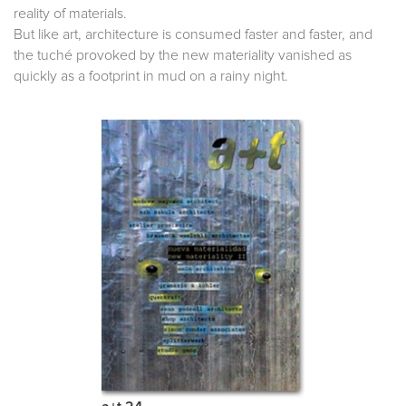
reality of materials.
But like art, architecture is consumed faster and faster, and
the tuché provoked by the new materiality vanished as
quickly as a footprint in mud on a rainy night.