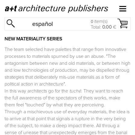
item(s)
0
español
Total:
0.00
€
NEW MATERIALITY SERIES
The team selected have palettes that range from innovative
processes to materials spurned by use an abuse. "The
antagonism between new and old materials, or between high
and low technologies of production, may be dispelled throug
strategies that deliberately mis-use materials as a form of
political action in architecture".
In this way architects go for the
tuché
. They want to reach
the full awareness of the spectators of theis works, make
them feel "touched" by what they are perceiving.
Through a mischievous use of everyday materials, the idea is
to arrive at that point that signals a rupture in the very being
of the subject, to make a deep impact there. All throug a
sense of unease that unexpectedly emerges from the banal