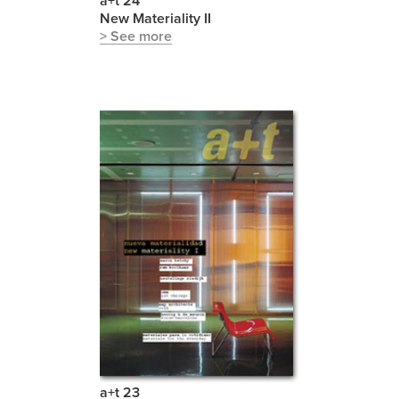
a+t 24
New Materiality II
> See more
a+t 23