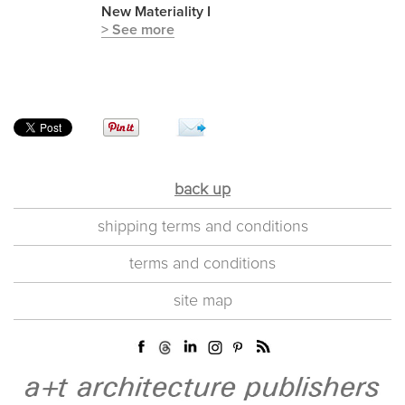
New Materiality I
> See more
back up
shipping terms and conditions
terms and conditions
site map