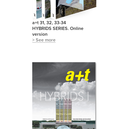
a+t 31, 32, 33-34
HYBRIDS SERIES. Online
version
> See more