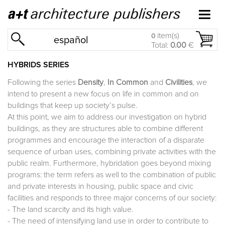
item(s)
0
español
Total:
0.00
€
HYBRIDS SERIES
Following the series
Density
,
In Common
and
Civilities
, we
intend to present a new focus on life in common and on
buildings that keep up society’s pulse.
At this point, we aim to address our investigation on hybrid
buildings, as they are structures able to combine different
programmes and encourage the interaction of a disparate
sequence of urban uses, combining private activities with the
public realm. Furthermore, hybridation goes beyond mixing
programs: the term refers as well to the combination of public
and private interests in housing, public space and civic
facilities and responds to three major concerns of our society:
- The land scarcity and its high value.
- The need of intensifying land use in order to contribute to