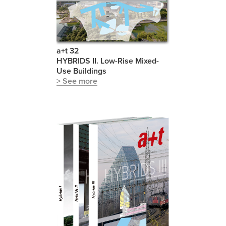
a+t 32
HYBRIDS II. Low-Rise Mixed-
Use Buildings
> See more