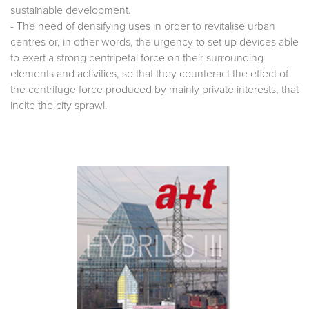
sustainable development.
- The need of densifying uses in order to revitalise urban
centres or, in other words, the urgency to set up devices able
to exert a strong centripetal force on their surrounding
elements and activities, so that they counteract the effect of
the centrifuge force produced by mainly private interests, that
incite the city sprawl.