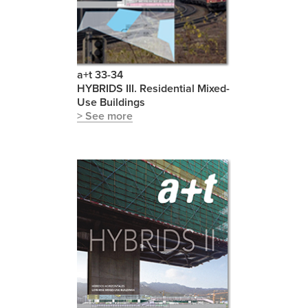
a+t 33-34
HYBRIDS III. Residential Mixed-
Use Buildings
> See more