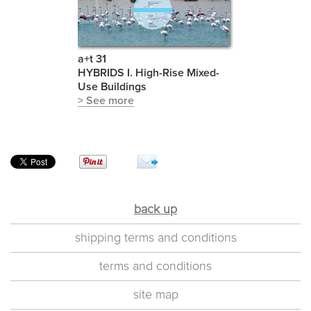
a+t 31
HYBRIDS I. High-Rise Mixed-
Use Buildings
> See more
back up
shipping terms and conditions
terms and conditions
site map