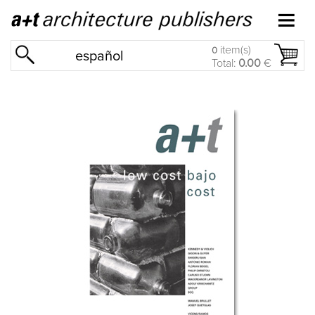
item(s)
0
español
Total:
0.00
€