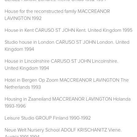
House for the reconstructed family MACCREANOR
LAVINGTON 1992
House in Kent CARUSO ST JOHN Kent. United Kingdom 1995
Studio house in London CARUSO ST JOHN London. United
Kingdom 1994
House in Lincolnshire CARUSO ST JOHN Lincolnshire.
United Kingdom 1994
Hotel in Bergen Op Zoom MACCREANOR LAVINGTON The
Netherlands 1993
Housing in Zaaneiland MACCREANOR LAVINGTON Holanda
1993-1996
Leisure Studio GROUP Finland 1990-1992
Neue Welt Nursery School ADOLF KRISCHANITZ Viene.