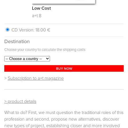
Low Cost
a+t 8
CD Version:
18.00 €
Destination
Choose your country to calculate the shipping costs
BUY NOW
>
Subscription to a+t magazine
> product details
What to do? First, we must question the traditional roles of this
profession and second, propose new alternatives, discover
new types of project, establishing closer and more involved