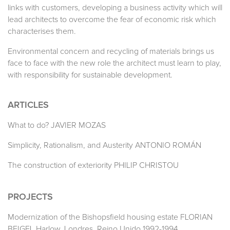
links with customers, developing a business activity which will
lead architects to overcome the fear of economic risk which
characterises them.
Environmental concern and recycling of materials brings us
face to face with the new role the architect must learn to play,
with responsibility for sustainable development.
ARTICLES
What to do? JAVIER MOZAS
Simplicity, Rationalism, and Austerity ANTONIO ROMÁN
The construction of exteriority PHILIP CHRISTOU
PROJECTS
Modernization of the Bishopsfield housing estate FLORIAN
BEIGEL Harlow. Londres. Reino Unido 1992-1994