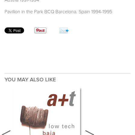
Austria 1991-1994
Pavilion in the Park BCQ Barcelona. Spain 1994-1995
YOU MAY ALSO LIKE