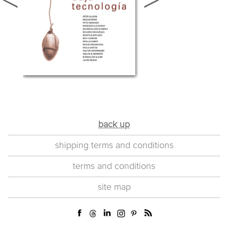
back up
shipping terms and conditions
terms and conditions
site map