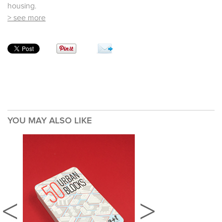
housing.
> see more
YOU MAY ALSO LIKE