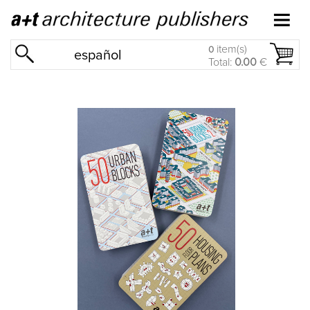
item(s)
0
español
Total:
0.00
€