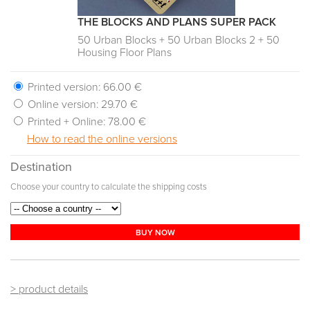
THE BLOCKS AND PLANS SUPER PACK
50 Urban Blocks + 50 Urban Blocks 2 + 50
Housing Floor Plans
Printed version:
66.00 €
Online version:
29.70 €
Printed + Online:
78.00 €
How to read the online versions
Destination
Choose your country to calculate the shipping costs
BUY NOW
> product details