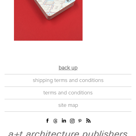
back up
shipping terms and conditions
terms and conditions
site map