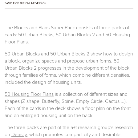
The Blocks and Plans Super Pack consists of three packs of
cards:
50 Urban Blocks
,
50 Urban Blocks 2
and
50 Housing
Floor Plans
.
50 Urban Blocks
and
50 Urban Blocks 2
show how to design
a block, organize spaces and propose urban forms.
50
Urban Blocks 2
progresses in the development of the block
through families of forms, which combine different densities,
included the design of housing units.
50 Housing Floor Plans
is a collection of different sizes and
shapes (Z-shape, Butterfly, Spine, Empty Circle, Cactus ...).
Each of the cards in the deck shows a floor plan on the front
and an enlarged housing unit on the back.
The three packs are part of the a+t research group's research
on
Density
, which promotes compact city and desirable