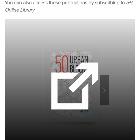
You can also access these publications by subscribing to
a+t
Online Library