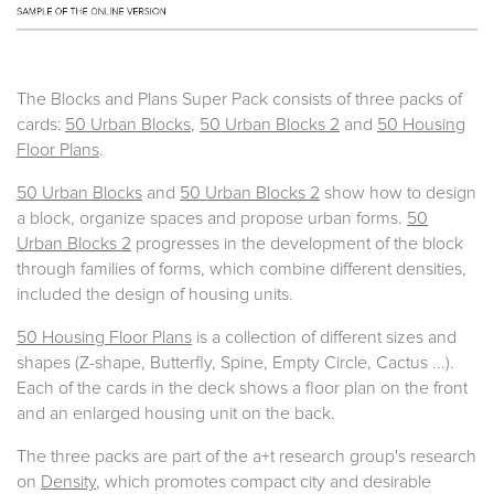
The Blocks and Plans Super Pack consists of three packs of
cards:
50 Urban Blocks
,
50 Urban Blocks 2
and
50 Housing
Floor Plans
.
50 Urban Blocks
and
50 Urban Blocks 2
show how to design
a block, organize spaces and propose urban forms.
50
Urban Blocks 2
progresses in the development of the block
through families of forms, which combine different densities,
included the design of housing units.
50 Housing Floor Plans
is a collection of different sizes and
shapes (Z-shape, Butterfly, Spine, Empty Circle, Cactus ...).
Each of the cards in the deck shows a floor plan on the front
and an enlarged housing unit on the back.
The three packs are part of the a+t research group's research
on
Density
, which promotes compact city and desirable