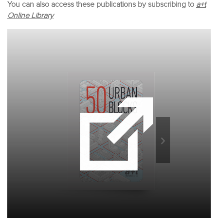
You can also access these publications by subscribing to
a+t
Online Library