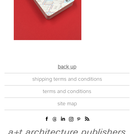
back up
shipping terms and conditions
terms and conditions
site map