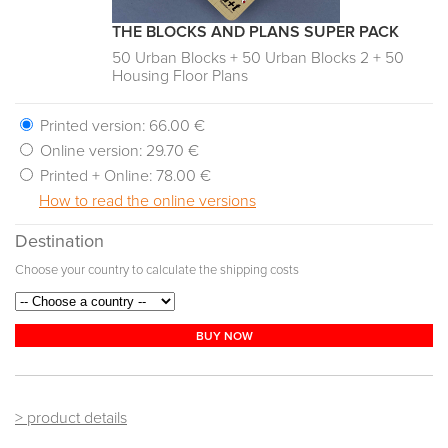
THE BLOCKS AND PLANS SUPER PACK
50 Urban Blocks + 50 Urban Blocks 2 + 50
Housing Floor Plans
Printed version:
66.00 €
Online version:
29.70 €
Printed + Online:
78.00 €
How to read the online versions
Destination
Choose your country to calculate the shipping costs
BUY NOW
> product details