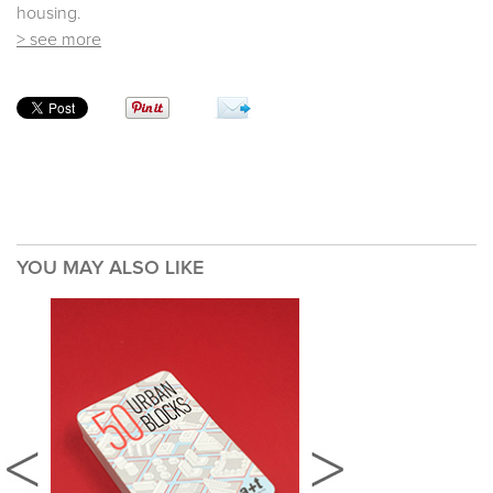
housing.
> see more
YOU MAY ALSO LIKE