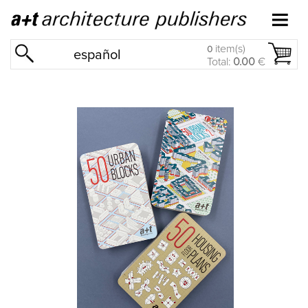
item(s)
0
español
Total:
0.00
€