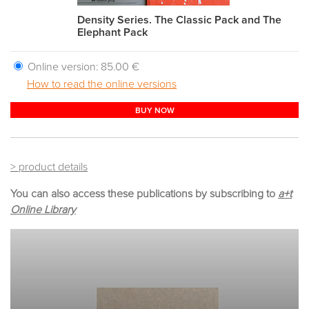
Density Series. The Classic Pack and The
Elephant Pack
Online version:
85.00 €
How to read the online versions
BUY NOW
> product details
You can also access these publications by subscribing to
a+t
Online Library