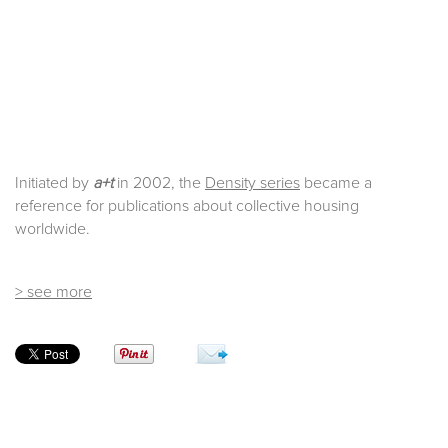
Initiated by
a+t
in 2002, the
Density series
became a
reference for publications about collective housing
worldwide.
> see more