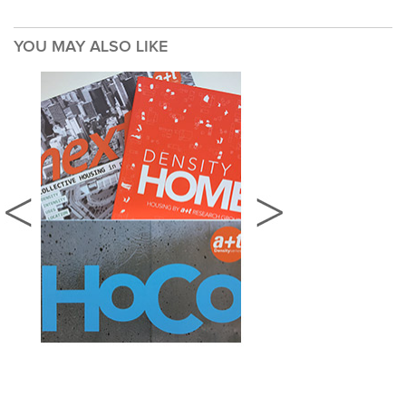
YOU MAY ALSO LIKE