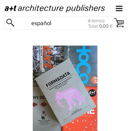
item(s)
0
español
Total:
0.00
€