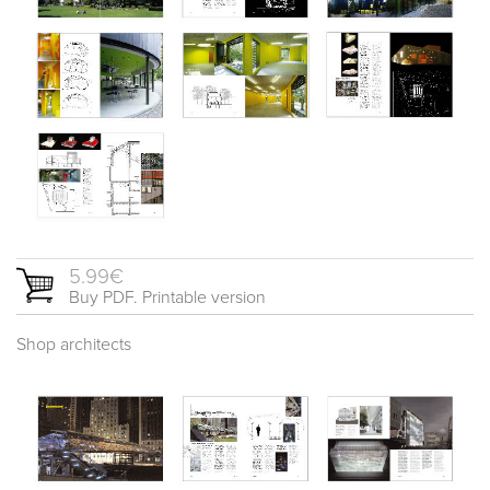
5.99€
Buy PDF. Printable version
Shop architects