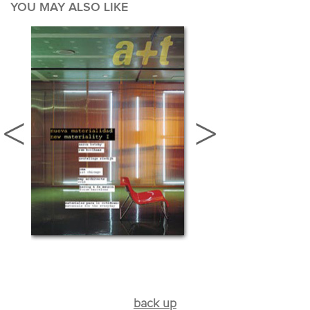
YOU MAY ALSO LIKE
back up