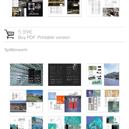
5.99€
Buy PDF. Printable version
Splitterwerk