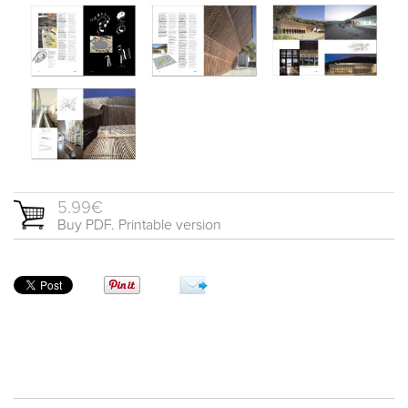
5.99€
Buy PDF. Printable version