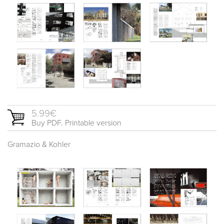
5.99€
Buy PDF. Printable version
Gramazio & Kohler