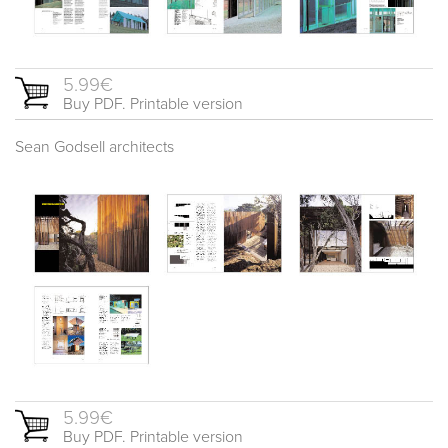
5.99€
Buy PDF. Printable version
Sean Godsell architects
5.99€
Buy PDF. Printable version