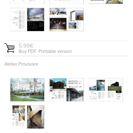
5.99€
Buy PDF. Printable version
Atelier Provisoire