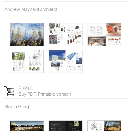
Andrew Maynard architect
5.99€
Buy PDF. Printable version
Studio Gang