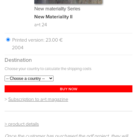
New materiality Series
New Materiality II
a+t 24
Printed version:
23.00 €
2004
Destination
Choose your country to calculate the shipping costs
BUY NOW
>
Subscription to a+t magazine
> product details
Once the customer has purchased the pdf project, they will