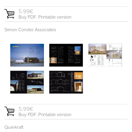
5.99€
Buy PDF. Printable version
Simon Conder Associates
5.99€
Buy PDF. Printable version
Querkraft