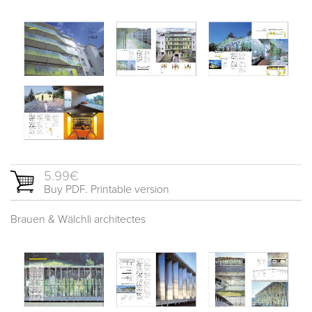
5.99€
Buy PDF. Printable version
Brauen & Wälchli architectes