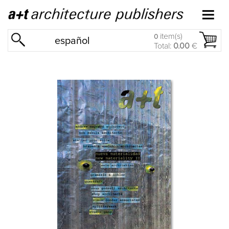
item(s)
0
español
Total:
0.00
€