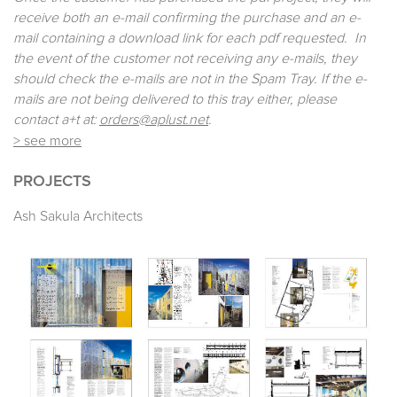
receive both an e-mail confirming the purchase and an e-
mail containing a download link for each pdf requested. In
the event of the customer not receiving any e-mails, they
should check the e-mails are not in the Spam Tray. If the e-
mails are not being delivered to this tray either, please
contact a+t at:
orders@aplust.net
.
> see more
PROJECTS
Ash Sakula Architects