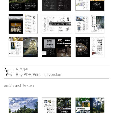
5.99€
Buy PDF. Printable version
em2n architekten