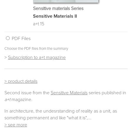
Sensitive materials Series
Sensitive Materials II
a+t 15
PDF Files
Choose the PDF files from the summary
>
Subscription to a+t magazine
> product details
Second issue from the
Sensitive Materials
series published in
a+t
magazine.
In architecture, the undesrstanding of reality as a unit, as
something permanent and like "what it is",...
> see more