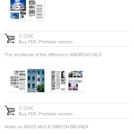
5.99€
Buy PDF. Printable version
The amplitude of the difference ANDREAS HILD
5.99€
Buy PDF. Printable version
Notes on MASS MoCA SIMEON BRUNER