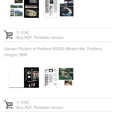
5.99€
Buy PDF. Printable version
Garden Pavilion in Portland RIGGA Weset Hills. Portland.
Oregon 1998
5.99€
Buy PDF. Printable version