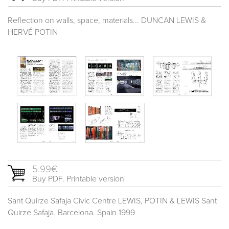
Reflection on walls, space, materials... DUNCAN LEWIS &
HERVÉ POTIN
5.99€
Buy PDF. Printable version
Sant Quirze Safaja Civic Centre LEWIS, POTIN & LEWIS Sant
Quirze Safaja. Barcelona. Spain 1999