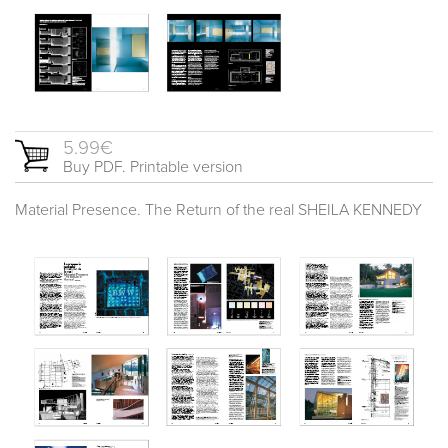
5.99€
Buy PDF. Printable version
Material Presence. The Return of the real SHEILA KENNEDY