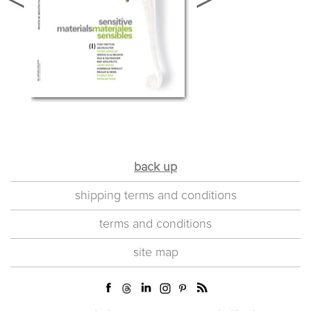
back up
shipping terms and conditions
terms and conditions
site map