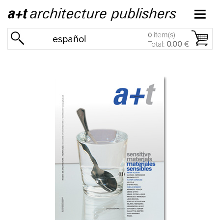
item(s)
0
español
Total:
0.00
€