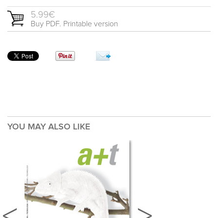
5.99€
Buy PDF. Printable version
YOU MAY ALSO LIKE