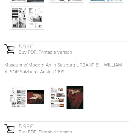
5.99€
Buy PDF. Printable version
Museum of Modern Art in Salzburg URBANFISH, WILLIAM
ALSOP Salzburg. Austria 1999
5.99€
Buy PDF. Printable version