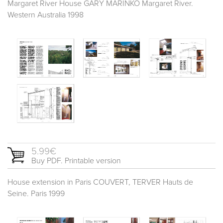
Margaret River House GARY MARINKO Margaret River.
Western Australia 1998
5.99€
Buy PDF. Printable version
House extension in Paris COUVERT, TERVER Hauts de
Seine. Paris 1999