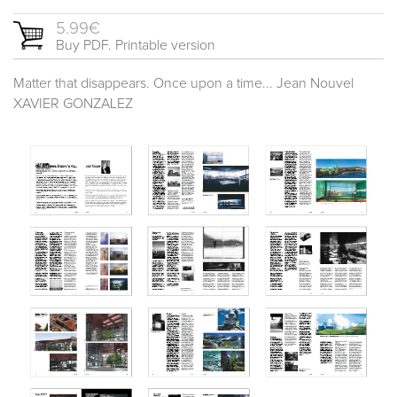
5.99€
Buy PDF. Printable version
Matter that disappears. Once upon a time... Jean Nouvel
XAVIER GONZALEZ