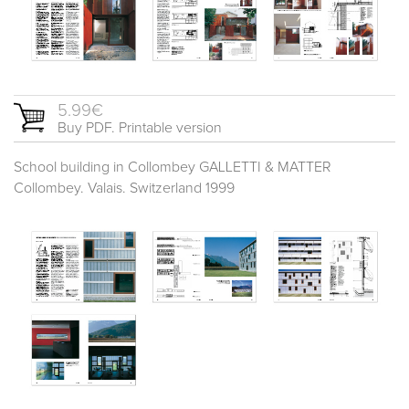
5.99€
Buy PDF. Printable version
School building in Collombey GALLETTI & MATTER
Collombey. Valais. Switzerland 1999