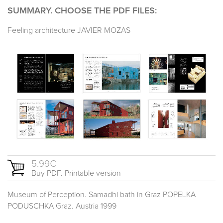
SUMMARY. CHOOSE THE PDF FILES:
Feeling architecture JAVIER MOZAS
5.99€
Buy PDF. Printable version
Museum of Perception. Samadhi bath in Graz POPELKA
PODUSCHKA Graz. Austria 1999