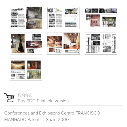
5.99€
Buy PDF. Printable version
Conferences and Exhibitions Centre FRANCISCO
MANGADO Palencia. Spain 2000