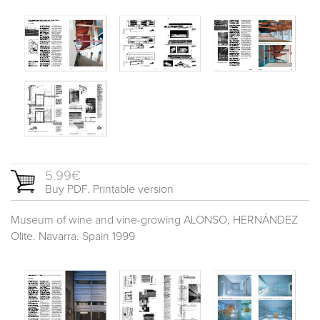
5.99€
Buy PDF. Printable version
Museum of wine and vine-growing ALONSO, HERNÁNDEZ
Olite. Navarra. Spain 1999