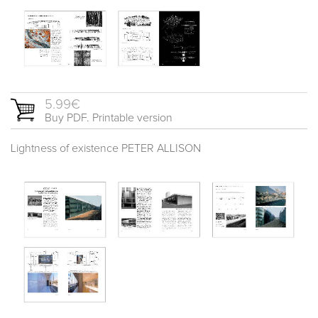
5.99€
Buy PDF. Printable version
Lightness of existence PETER ALLISON