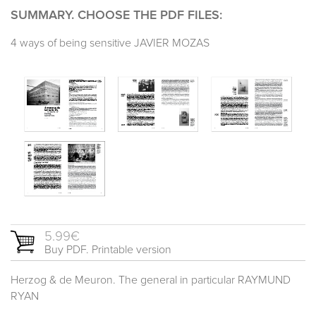
SUMMARY. CHOOSE THE PDF FILES:
4 ways of being sensitive JAVIER MOZAS
5.99€
Buy PDF. Printable version
Herzog & de Meuron. The general in particular RAYMUND
RYAN