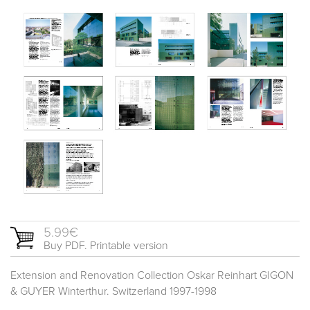
5.99€
Buy PDF. Printable version
Extension and Renovation Collection Oskar Reinhart GIGON
& GUYER Winterthur. Switzerland 1997-1998