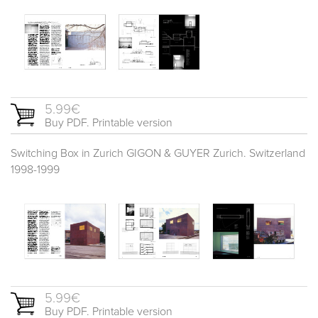
5.99€
Buy PDF. Printable version
Switching Box in Zurich GIGON & GUYER Zurich. Switzerland
1998-1999
5.99€
Buy PDF. Printable version