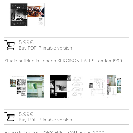
5.99€
Buy PDF. Printable version
Studio building in London SERGISON BATES London 1999
5.99€
Buy PDF. Printable version
House in London TONY FRETTON London 2000