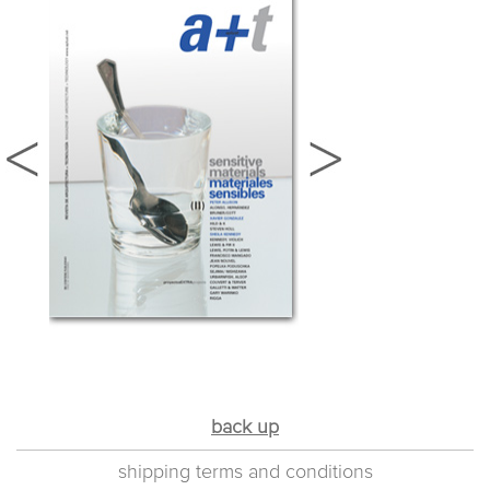
back up
shipping terms and conditions