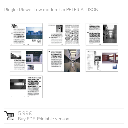
Riegler Riewe. Low modernism PETER ALLISON
5.99€
Buy PDF. Printable version