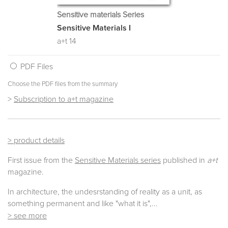
Sensitive materials Series
Sensitive Materials I
a+t 14
PDF Files
Choose the PDF files from the summary
>
Subscription to a+t magazine
> product details
First issue from the
Sensitive Materials series
published in
a+t
magazine.
In architecture, the undesrstanding of reality as a unit, as
something permanent and like "what it is",
...
> see more