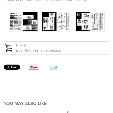
5.99€
Buy PDF. Printable version
YOU MAY ALSO LIKE