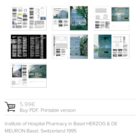
5.99€
Buy PDF. Printable version
Institute of Hospital Pharmacy in Basel HERZOG & DE
MEURON Basel. Switzerland 1995