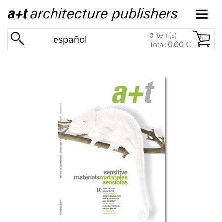
item(s)
0
español
Total:
0.00
€