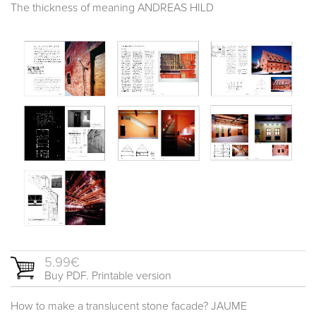
The thickness of meaning ANDREAS HILD
5.99€
Buy PDF. Printable version
How to make a translucent stone facade? JAUME