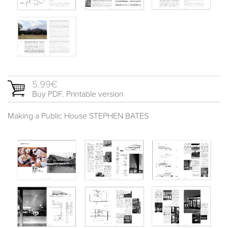
5.99€
Buy PDF. Printable version
Making a Public House STEPHEN BATES