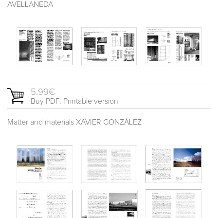
AVELLANEDA
5.99€
Buy PDF. Printable version
Matter and materials XAVIER GONZÁLEZ