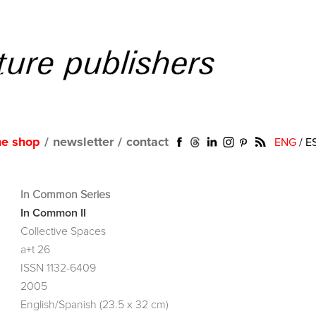
ne shop
/
newsletter
/
contact
ENG
/
E
In Common Series
In Common II
Collective Spaces
a+t 26
ISSN 1132-6409
2005
English/Spanish (23.5 x 32 cm)