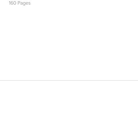
160 Pages