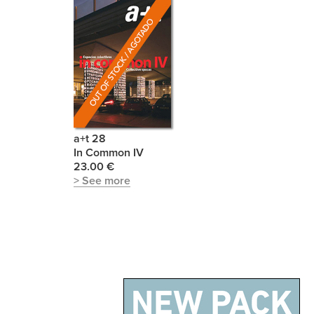
a+t 28
In Common IV
23.00 €
> See more