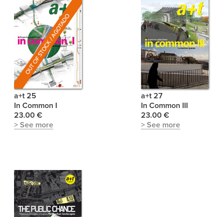
a+t 25
a+t 27
In Common I
In Common III
23.00 €
23.00 €
> See more
> See more