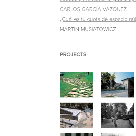
CARLOS GARCÍA VÁZQUEZ
¿Cuál es tu cuota de espacio pú
MARTIN MUSIATOWICZ
PROJECTS