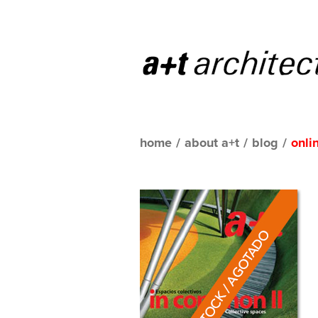
home
/
about a+t
/
blog
/
onli