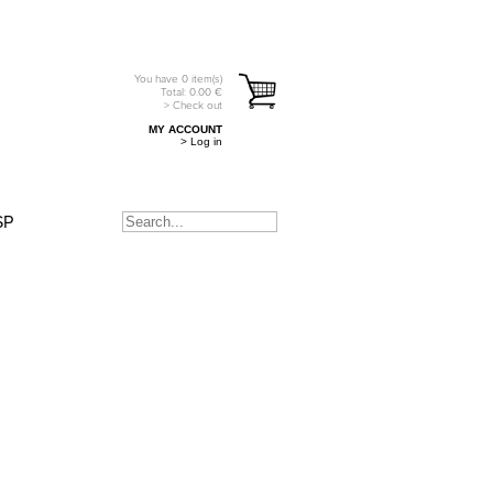
You have
0
item(s)
Total:
0.00
€
> Check out
MY ACCOUNT
> Log in
SP