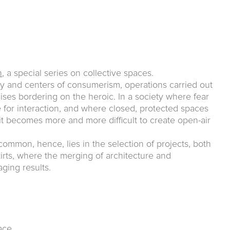
n
, a special series on collective spaces.
ty and centers of consumerism, operations carried out
cises bordering on the heroic. In a society where fear
e for interaction, and where closed, protected spaces
it becomes more and more difficult to create open-air
common, hence, lies in the selection of projects, both
kirts, where the merging of architecture and
ging results.
ace