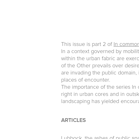
This issue is part 2 of
In commo
In a context governed by mobili
within the urban fabric are exer
of the Other prevails over desir
are invading the public domain, 
places of encounter.
The importance of the series In 
right in urban cores and in outs
landscaping has yielded encoura
ARTICLES
Lubbock, the ashes of public sp