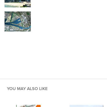
YOU MAY ALSO LIKE