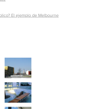
blico? El ejemplo de Melbourne