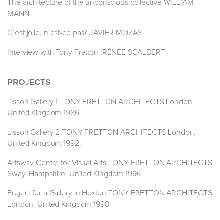
The architecture of the unconscious collective WILLIAM
MANN
C’est jolie, n’est-ce pas? JAVIER MOZAS
Interview with Tony Fretton IRÉNÉE SCALBERT
PROJECTS
Lisson Gallery 1 TONY FRETTON ARCHITECTS London.
United Kingdom 1986
Lisson Gallery 2 TONY FRETTON ARCHITECTS London.
United Kingdom 1992.
Artsway Centre for Visual Arts TONY FRETTON ARCHITECTS
Sway. Hampshire. United Kingdom 1996
Project for a Gallery in Hoxton TONY FRETTON ARCHITECTS
London. United Kingdom 1998