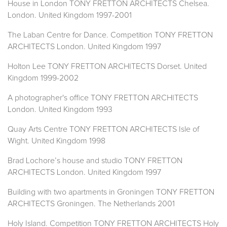
House in London TONY FRETTON ARCHITECTS Chelsea.
London. United Kingdom 1997-2001
The Laban Centre for Dance. Competition TONY FRETTON
ARCHITECTS London. United Kingdom 1997
Holton Lee TONY FRETTON ARCHITECTS Dorset. United
Kingdom 1999-2002
A photographer's office TONY FRETTON ARCHITECTS
London. United Kingdom 1993
Quay Arts Centre TONY FRETTON ARCHITECTS Isle of
Wight. United Kingdom 1998
Brad Lochore’s house and studio TONY FRETTON
ARCHITECTS London. United Kingdom 1997
Building with two apartments in Groningen TONY FRETTON
ARCHITECTS Groningen. The Netherlands 2001
Holy Island. Competition TONY FRETTON ARCHITECTS Holy