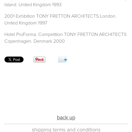
Island. United Kingdom 1993
2001 Exhibition TONY FRETTON ARCHITECTS London.
United Kingdom 1997
Hotel ProForma. Competition TONY FRETTON ARCHITECTS
Copenhagen. Denmark 2000
back up
shipping terms and conditions