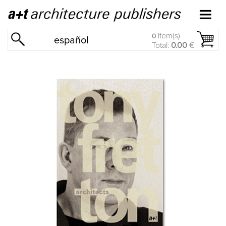
item(s)
0
español
Total:
0.00
€