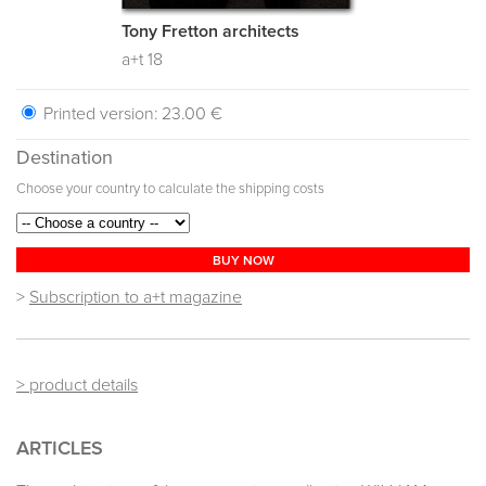
Tony Fretton architects
a+t 18
Printed version:
23.00 €
Destination
Choose your country to calculate the shipping costs
BUY NOW
>
Subscription to a+t magazine
> product details
ARTICLES