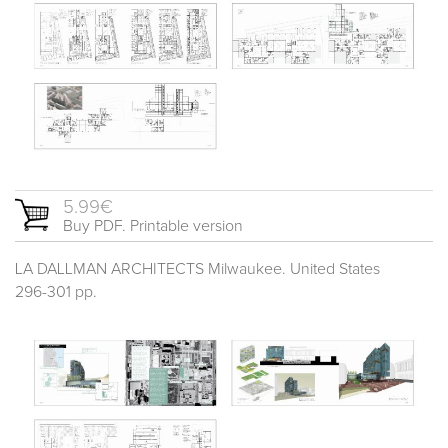
5.99€
Buy PDF. Printable version
LA DALLMAN ARCHITECTS Milwaukee. United States
296-301 pp.