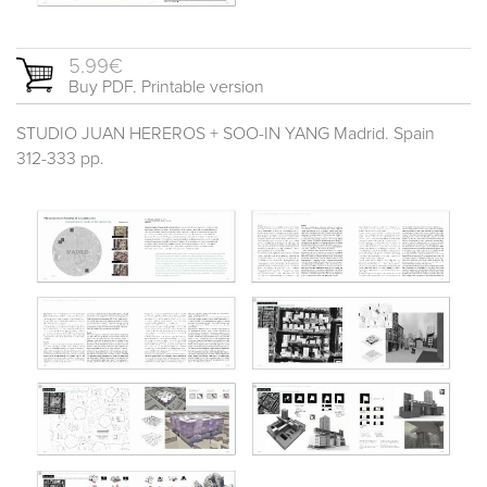
5.99€
Buy PDF. Printable version
STUDIO JUAN HEREROS + SOO-IN YANG Madrid. Spain
312-333 pp.