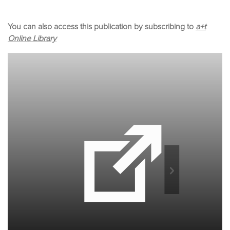
You can also access this publication by subscribing to
a+t
Online Library