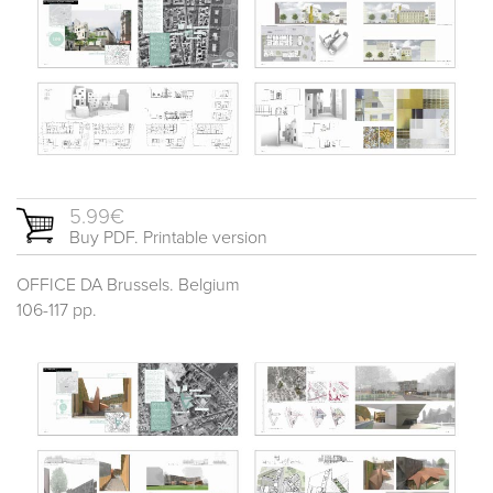
5.99€
Buy PDF. Printable version
OFFICE DA Brussels. Belgium
106-117 pp.