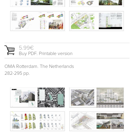
5.99€
Buy PDF. Printable version
OMA Rotterdam. The Netherlands
282-295 pp.