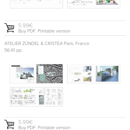
5.99€
Buy PDF. Printable version
ATELIER ZÜNDEL & CRISTEA Paris. France
56-61 pp.
5.99€
Buy PDF. Printable version