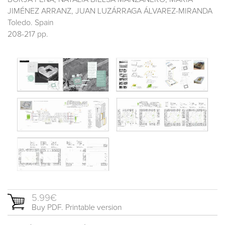
JIMÉNEZ ARRANZ, JUAN LUZÁRRAGA ÁLVAREZ-MIRANDA
Toledo. Spain
208-217 pp.
5.99€
Buy PDF. Printable version