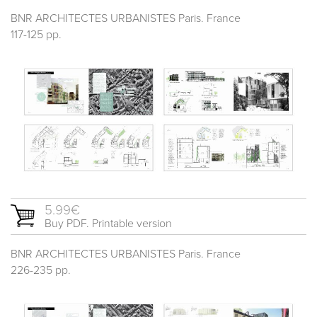
BNR ARCHITECTES URBANISTES Paris. France
117-125 pp.
5.99€
Buy PDF. Printable version
BNR ARCHITECTES URBANISTES Paris. France
226-235 pp.