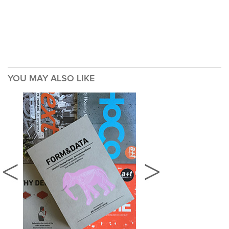
YOU MAY ALSO LIKE