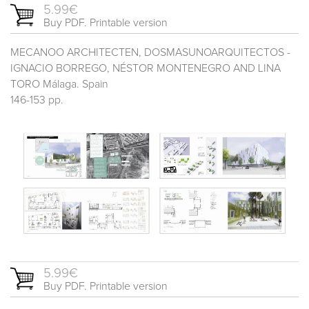
5.99€
Buy PDF. Printable version
MECANOO ARCHITECTEN, DOSMASUNOARQUITECTOS -
IGNACIO BORREGO, NÉSTOR MONTENEGRO AND LINA
TORO Málaga. Spain
146-153 pp.
5.99€
Buy PDF. Printable version