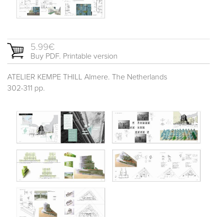
5.99€
Buy PDF. Printable version
ATELIER KEMPE THILL Almere. The Netherlands
302-311 pp.