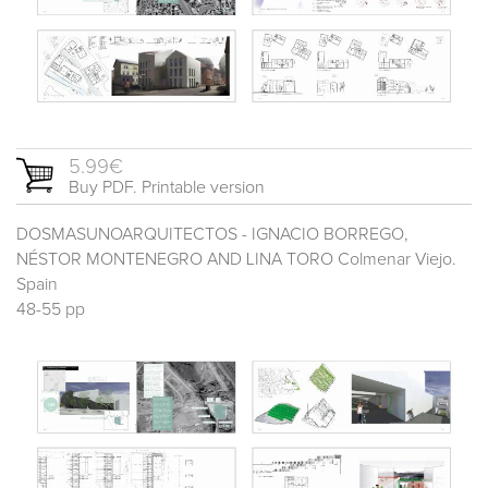
5.99€
Buy PDF. Printable version
DOSMASUNOARQUITECTOS - IGNACIO BORREGO,
NÉSTOR MONTENEGRO AND LINA TORO Colmenar Viejo.
Spain
48-55 pp