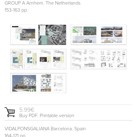
GROUP A Arnhem. The Netherlands
153-163 pp.
5.99€
Buy PDF. Printable version
VIDALPONSGALIANA Barcelona. Spain
164-171 pp.