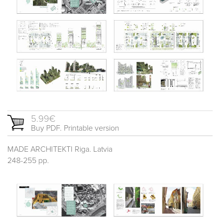
5.99€
Buy PDF. Printable version
MADE ARCHITEKTI Riga. Latvia
248-255 pp.