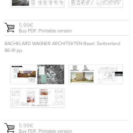
5.99€
Buy PDF. Printable version
BACHELARD WAGNER ARCHITEKTEN Basel. Switzerland
86-91 pp.
5.99€
Buy PDF. Printable version