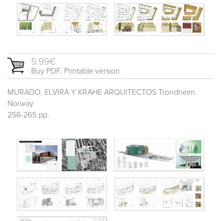
5.99€
Buy PDF. Printable version
MURADO, ELVIRA Y KRAHE ARQUITECTOS Trondheim.
Norway
256-265 pp.