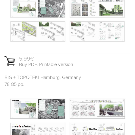
5.99€
Buy PDF. Printable version
BIG + TOPOTEK1 Hamburg. Germany
78-85 pp.