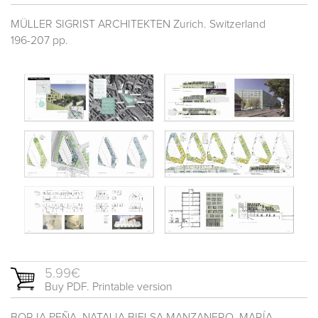
MÜLLER SIGRIST ARCHITEKTEN Zurich. Switzerland
196-207 pp.
5.99€
Buy PDF. Printable version
BORJA PEÑA, NATALIA BIELSA MANZANERO, MARÍA