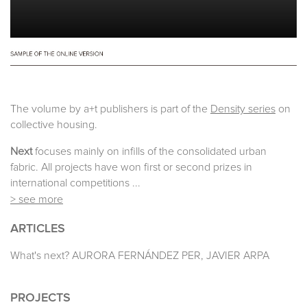
The volume by a+t publishers is part of the
Density series
on
collective housing.
Next
focuses mainly on infills of the consolidated urban
fabric. All projects have won first or second prizes in
international competitions ...
> see more
ARTICLES
What's next? AURORA FERNÁNDEZ PER, JAVIER ARPA
PROJECTS