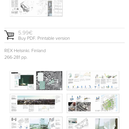
5.99€
Buy PDF. Printable version
REX Helsinki. Finland
266-281 pp.