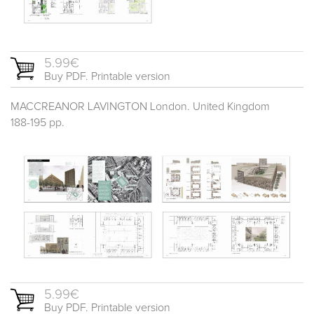
5.99€
Buy PDF. Printable version
MACCREANOR LAVINGTON London. United Kingdom
188-195 pp.
5.99€
Buy PDF. Printable version