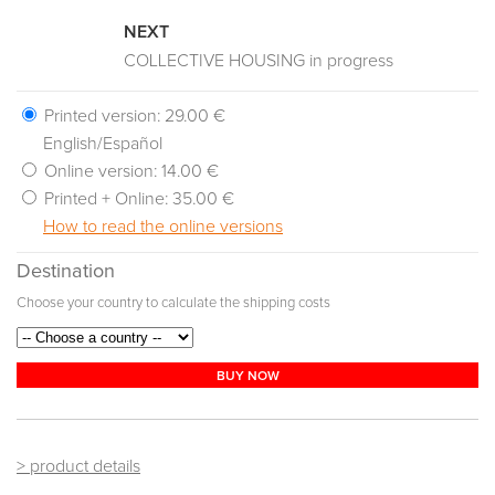
NEXT
COLLECTIVE HOUSING in progress
Printed version:
29.00 €
English/Español
Online version:
14.00 €
Printed + Online:
35.00 €
How to read the online versions
Destination
Choose your country to calculate the shipping costs
BUY NOW
> product details