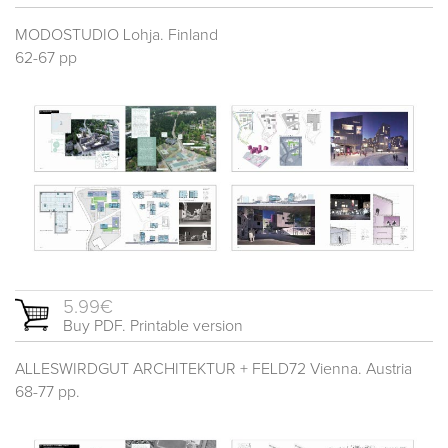
MODOSTUDIO Lohja. Finland
62-67 pp
5.99€
Buy PDF. Printable version
ALLESWIRDGUT ARCHITEKTUR + FELD72 Vienna. Austria
68-77 pp.