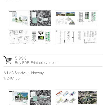
5.99€
Buy PDF. Printable version
A-LAB Sandvika. Norway
172-181 pp.