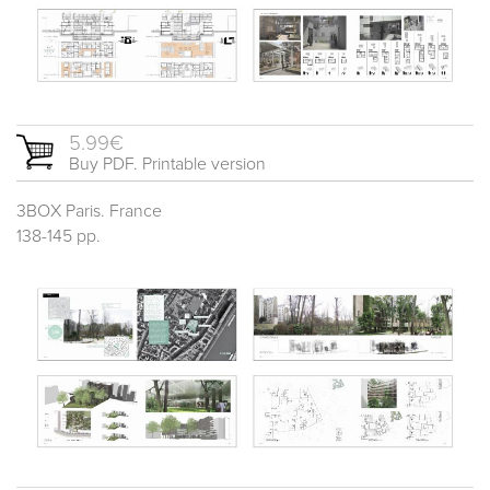
5.99€
Buy PDF. Printable version
3BOX Paris. France
138-145 pp.