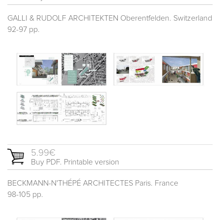
GALLI & RUDOLF ARCHITEKTEN Oberentfelden. Switzerland
92-97 pp.
5.99€
Buy PDF. Printable version
BECKMANN-N'THÉPÉ ARCHITECTES Paris. France
98-105 pp.