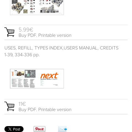
5.99€
Buy PDF. Printable version
USES, REFILL, TYPES INDEX,USERS MANUAL, CREDITS
1-39, 334-336 pp.
11€
Buy PDF. Printable version