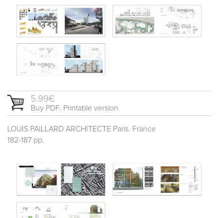
5.99€
Buy PDF. Printable version
LOUIS PAILLARD ARCHITECTE Paris. France
182-187 pp.