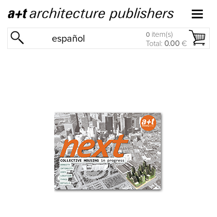
item(s)
0
español
Total:
0.00
€