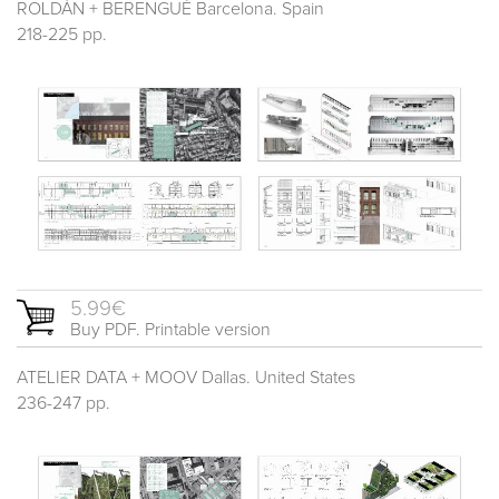
ROLDÁN + BERENGUÉ Barcelona. Spain
218-225 pp.
5.99€
Buy PDF. Printable version
ATELIER DATA + MOOV Dallas. United States
236-247 pp.