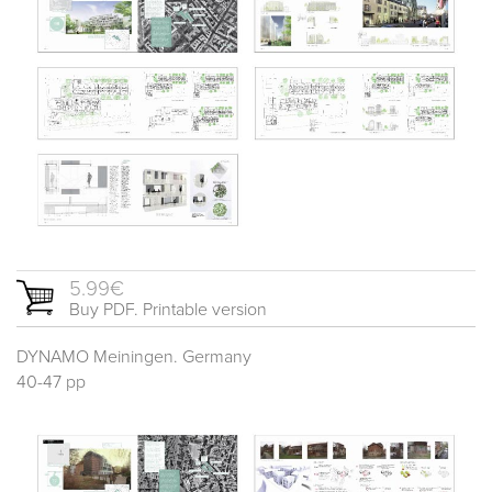
5.99€
Buy PDF. Printable version
DYNAMO Meiningen. Germany
40-47 pp