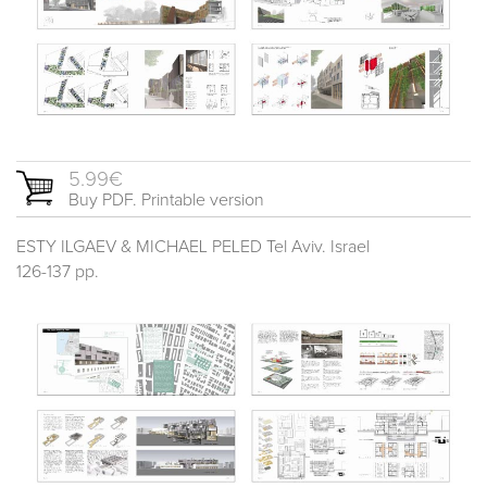
5.99€
Buy PDF. Printable version
ESTY ILGAEV & MICHAEL PELED Tel Aviv. Israel
126-137 pp.