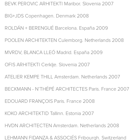
BEVK PEROVIC ARHITEKTI Maribor. Slovenia 2007
BIG+JDS Copenhagen. Denmark 2008
ROLDÁN + BERENGUÉ Barcelona. España 2009
POOLEN ARCHITEKTEN Culemborg. Netherlands 2008
MVRDV, BLANCA LLEÓ Madrid. España 2009
OFIS ARHITEKTI Cerklje. Slovenia 2007
ATELIER KEMPE THILL Amsterdam. Netherlands 2007
BECKMANN - N’THÉPÉ ARCHITECTES Paris. France 2007
EDOUARD FRANÇOIS Paris. France 2008
KOKO ARCHITEKTID Tallinn. Estonia 2007
HVDN ARCHITECTEN Amsterdam. Netherlands 2008
LEHMANN FIDANZA & ASSOCIÉS Fribourgh. Switzerland