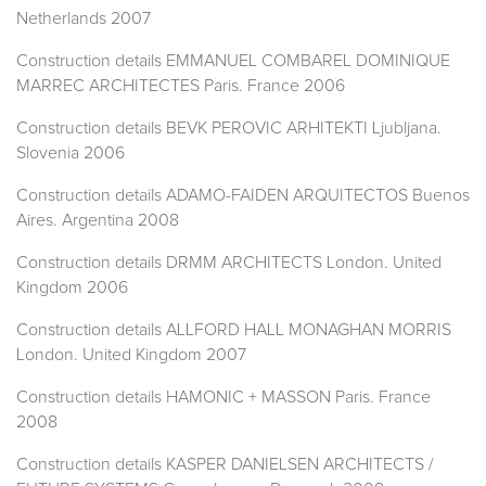
Netherlands 2007
Construction details EMMANUEL COMBAREL DOMINIQUE
MARREC ARCHITECTES Paris. France 2006
Construction details BEVK PEROVIC ARHITEKTI Ljubljana.
Slovenia 2006
Construction details ADAMO-FAIDEN ARQUITECTOS Buenos
Aires. Argentina 2008
Construction details DRMM ARCHITECTS London. United
Kingdom 2006
Construction details ALLFORD HALL MONAGHAN MORRIS
London. United Kingdom 2007
Construction details HAMONIC + MASSON Paris. France
2008
Construction details KASPER DANIELSEN ARCHITECTS /