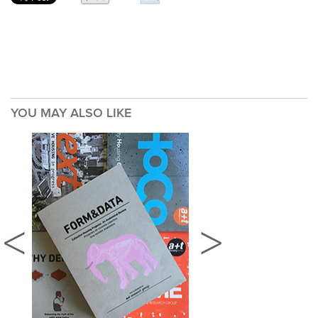
YOU MAY ALSO LIKE