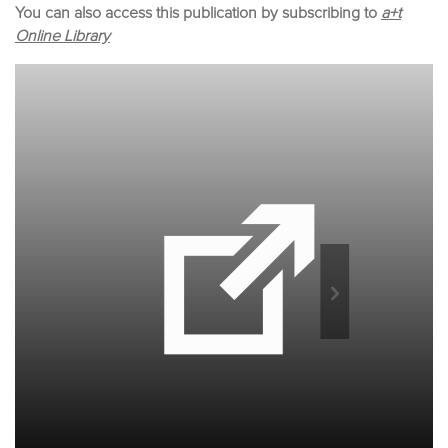
You can also access this publication by subscribing to
a+t
Online Library