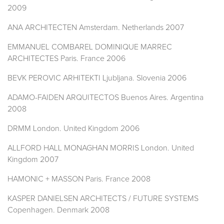
2009
ANA ARCHITECTEN Amsterdam. Netherlands 2007
EMMANUEL COMBAREL DOMINIQUE MARREC
ARCHITECTES Paris. France 2006
BEVK PEROVIC ARHITEKTI Ljubljana. Slovenia 2006
ADAMO-FAIDEN ARQUITECTOS Buenos Aires. Argentina
2008
DRMM London. United Kingdom 2006
ALLFORD HALL MONAGHAN MORRIS London. United
Kingdom 2007
HAMONIC + MASSON Paris. France 2008
KASPER DANIELSEN ARCHITECTS / FUTURE SYSTEMS
Copenhagen. Denmark 2008