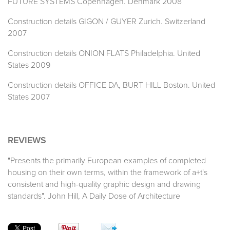
FUTURE SYSTEMS Copenhagen. Denmark 2008
Construction details GIGON / GUYER Zurich. Switzerland
2007
Construction details ONION FLATS Philadelphia. United
States 2009
Construction details OFFICE DA, BURT HILL Boston. United
States 2007
REVIEWS
"Presents the primarily European examples of completed
housing on their own terms, within the framework of a+t's
consistent and high-quality graphic design and drawing
standards". John Hill, A Daily Dose of Architecture