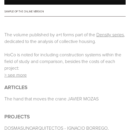
The volume published by a+t forms part of the
Density series
,
dedicated to the analysis of collective housing.
HoCo is noted for including construction systems within the
field of study and comparison, besides the costs of each
project:
> see more
ARTICLES
The hand that moves the crane JAVIER MOZAS
PROJECTS
DOSMASUNOARQUITECTOS - IGNACIO BORREGO,