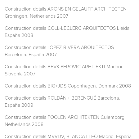
Construction details ARONS EN GELAUFF ARCHITECTEN
Groningen. Netherlands 2007
Construction details COLL-LECLERC ARQUITECTOS Lleida.
España 2008
Construction details LÓPEZ-RIVERA ARQUITECTOS
Barcelona. España 2007
Construction details BEVK PEROVIC ARHITEKTI Maribor.
Slovenia 2007
Construction details BIG+JDS Copenhagen. Denmark 2008
Construction details ROLDÁN + BERENGUÉ Barcelona.
España 2009
Construction details POOLEN ARCHITEKTEN Culemborg.
Netherlands 2008
Construction details MVRDV, BLANCA LLEÓ Madrid. España