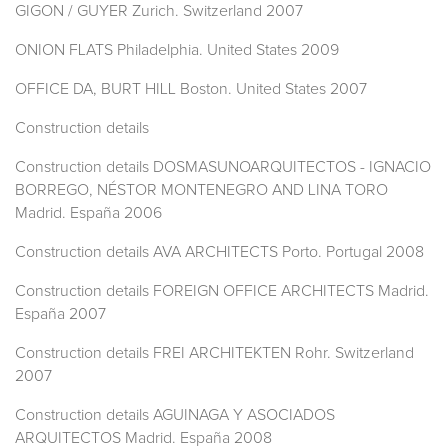
GIGON / GUYER Zurich. Switzerland 2007
ONION FLATS Philadelphia. United States 2009
OFFICE DA, BURT HILL Boston. United States 2007
Construction details
Construction details DOSMASUNOARQUITECTOS - IGNACIO
BORREGO, NÉSTOR MONTENEGRO AND LINA TORO
Madrid. España 2006
Construction details AVA ARCHITECTS Porto. Portugal 2008
Construction details FOREIGN OFFICE ARCHITECTS Madrid.
España 2007
Construction details FREI ARCHITEKTEN Rohr. Switzerland
2007
Construction details AGUINAGA Y ASOCIADOS
ARQUITECTOS Madrid. España 2008