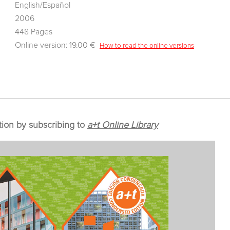
English/Español
2006
448 Pages
Online version: 19.00 €
How to read the online versions
tion by subscribing to
a+t Online Library