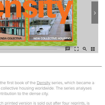
he first book of the
Density
series, which became a
 collective housing worldwide. The series analyses
tribution to the dense city.
printed version is sold out after four reprints, is