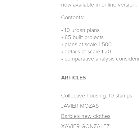
now available in
online version
.
Contents:
• 10 urban plans
• 65 built projects
• plans at scale 1:500
• details at scale 1:20
• comparative analysis consider
ARTICLES
Collective housing. 10 stamps
JAVIER MOZAS
Barbie's new clothes
XAVIER GONZÁLEZ