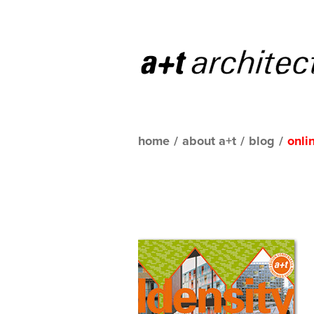
home
/
about a+t
/
blog
/
onli