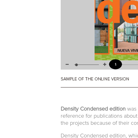
Density Condensed edition
was t
reference for publications about
the projects because of their con
Density Condensed edition, which 