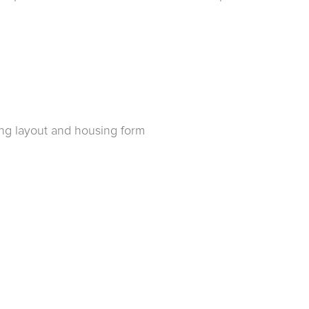
ing layout and housing form