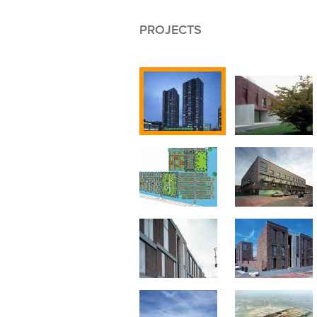
PROJECTS