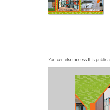
You can also access this publica