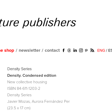
ne shop
/
newsletter
/
contact
ENG
/
E
Density Series
Density. Condensed edition
New collective housing
ISBN 84-611-1203-2
Density Series
Javier Mozas, Aurora Fernández Per
(23.5 x 17 cm)