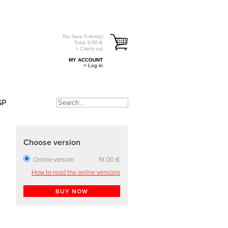
You have
0
item(s)
Total:
0.00
€
> Check out
MY ACCOUNT
> Log in
SP
Choose version
Online version:
19.00 €
How to read the online versions
BUY NOW