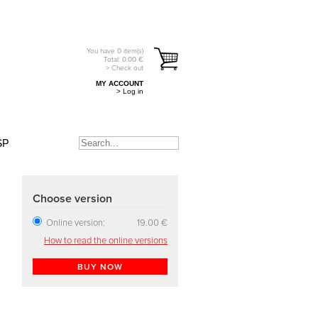
You have
0
item(s)
Total:
0.00
€
> Check out
MY ACCOUNT
> Log in
SP
Choose version
Online version:
19.00 €
How to read the online versions
BUY NOW