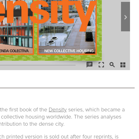
he first book of the
Density
series, which became a
 collective housing worldwide. The series analyses
tribution to the dense city.
printed version is sold out after four reprints, is