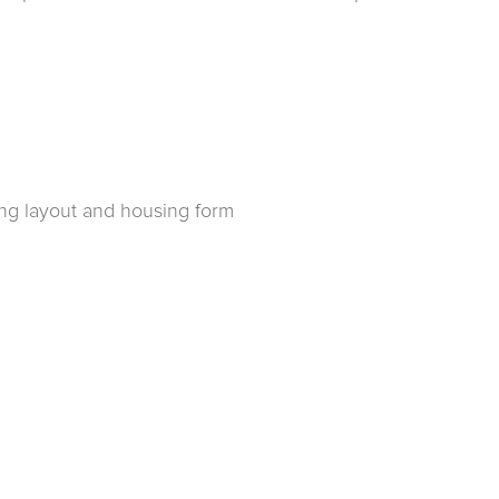
ing layout and housing form