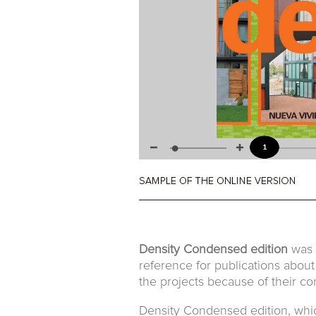
Density Condensed edition
was t
reference for publications about
the projects because of their con
Density Condensed edition, which 