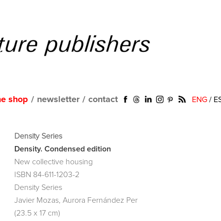
ne shop
/
newsletter
/
contact
ENG
/
E
Density Series
Density. Condensed edition
New collective housing
ISBN 84-611-1203-2
Density Series
Javier Mozas, Aurora Fernández Per
(23.5 x 17 cm)