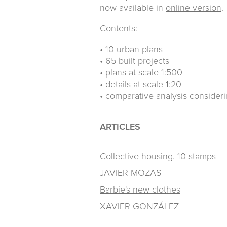
now available in
online version
.
Contents:
• 10 urban plans
• 65 built projects
• plans at scale 1:500
• details at scale 1:20
• comparative analysis consider
ARTICLES
Collective housing. 10 stamps
JAVIER MOZAS
Barbie's new clothes
XAVIER GONZÁLEZ