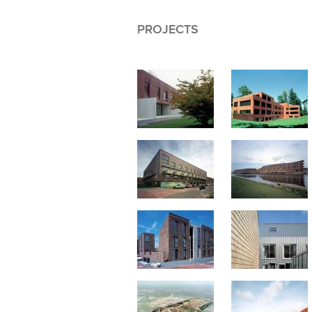
PROJECTS