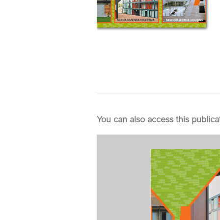
You can also access this publica