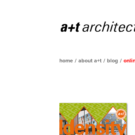
home
/
about a+t
/
blog
/
onli