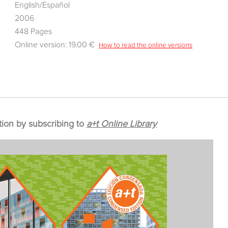
English/Español
2006
448 Pages
Online version: 19.00 €
How to read the online versions
tion by subscribing to
a+t Online Library