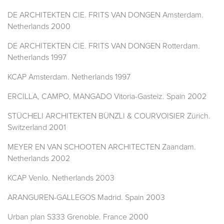
DE ARCHITEKTEN CIE. FRITS VAN DONGEN Amsterdam.
Netherlands 2000
DE ARCHITEKTEN CIE. FRITS VAN DONGEN Rotterdam.
Netherlands 1997
KCAP Amsterdam. Netherlands 1997
ERCILLA, CAMPO, MANGADO Vitoria-Gasteiz. Spain 2002
STÜCHELI ARCHITEKTEN BÜNZLI & COURVOISIER Zürich.
Switzerland 2001
MEYER EN VAN SCHOOTEN ARCHITECTEN Zaandam.
Netherlands 2002
KCAP Venlo. Netherlands 2003
ARANGUREN-GALLEGOS Madrid. Spain 2003
Urban plan S333 Grenoble. France 2000