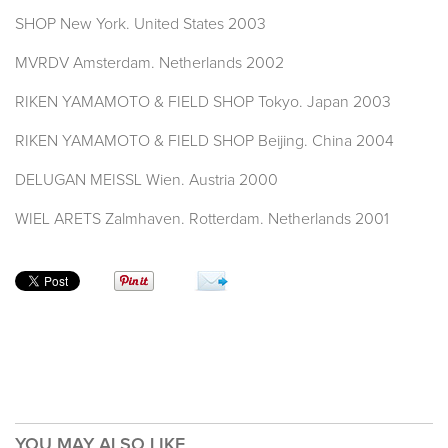
SHOP New York. United States 2003
MVRDV Amsterdam. Netherlands 2002
RIKEN YAMAMOTO & FIELD SHOP Tokyo. Japan 2003
RIKEN YAMAMOTO & FIELD SHOP Beijing. China 2004
DELUGAN MEISSL Wien. Austria 2000
WIEL ARETS Zalmhaven. Rotterdam. Netherlands 2001
YOU MAY ALSO LIKE