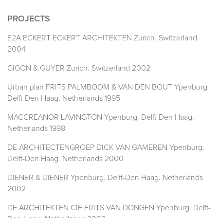
PROJECTS
E2A ECKERT ECKERT ARCHITEKTEN Zurich. Switzerland
2004
GIGON & GUYER Zurich. Switzerland 2002
Urban plan FRITS PALMBOOM & VAN DEN BOUT Ypenburg
Delft-Den Haag. Netherlands 1995-
MACCREANOR LAVINGTON Ypenburg. Delft-Den Haag.
Netherlands 1998
DE ARCHITECTENGROEP DICK VAN GAMEREN Ypenburg.
Delft-Den Haag. Netherlands 2000
DIENER & DIENER Ypenburg. Delft-Den Haag. Netherlands
2002
DE ARCHITEKTEN CIE FRITS VAN DONGEN Ypenburg. Delft-