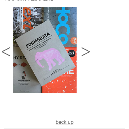
back up