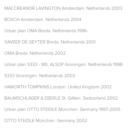
MACCREANOR LAVINGTON Amsterdam. Netherlands 2003
BOSCH Amsterdam. Netherlands 2004
Urban plan OMA Breda. Netherlands 1996-
XAVEER DE GEYTER Breda. Netherlands 2001
OMA Breda. Netherlands 2002
Urban plan S333 - WIL ALSOP Groningen. Netherlands 1998-
S333 Groningen. Netherlands 2003
HAWORTH TOMPKINS London. United Kingdom 2002
BAUMSCHLAGER & EBERLE St. GAllen. Switzerland 2002
Urban plan OTTO STEIDLE München. Germany 1997-2005
OTTO STEIDLE München. Germany 2002