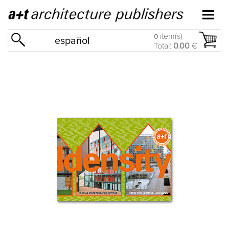
item(s)
0
español
Total:
0.00
€