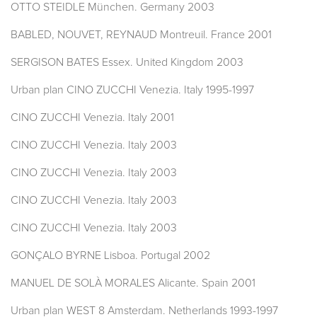
OTTO STEIDLE München. Germany 2003
BABLED, NOUVET, REYNAUD Montreuil. France 2001
SERGISON BATES Essex. United Kingdom 2003
Urban plan CINO ZUCCHI Venezia. Italy 1995-1997
CINO ZUCCHI Venezia. Italy 2001
CINO ZUCCHI Venezia. Italy 2003
CINO ZUCCHI Venezia. Italy 2003
CINO ZUCCHI Venezia. Italy 2003
CINO ZUCCHI Venezia. Italy 2003
GONÇALO BYRNE Lisboa. Portugal 2002
MANUEL DE SOLÀ MORALES Alicante. Spain 2001
Urban plan WEST 8 Amsterdam. Netherlands 1993-1997