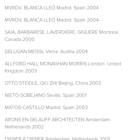
MVRDV, BLANCA LLEÓ Madrid. Spain 2004
MVRDV, BLANCA LLEÓ Madrid. Spain 2004-
SAIA, BARBARESE, LAVERDIÉRE, GIGUERE Montreal.
Canada 2000
DELUGAN MEISSL Viena. Austria 2004
ALLFORD HALL MONAGHAN MORRIS London. United
Kingdom 2003
OTTO STEIDLE, QIU ZHI Beijing. China 2003
NIETO-SOBEJANO Sevilla. Spain 2001
MATOS-CASTILLO Madrid. Spain 2003
ARONS EN GELAUFF ARCHITECTEN Amsterdam.
Netherlands 2002
DIENER & DIENER Amsterdam. Netherlands 2001