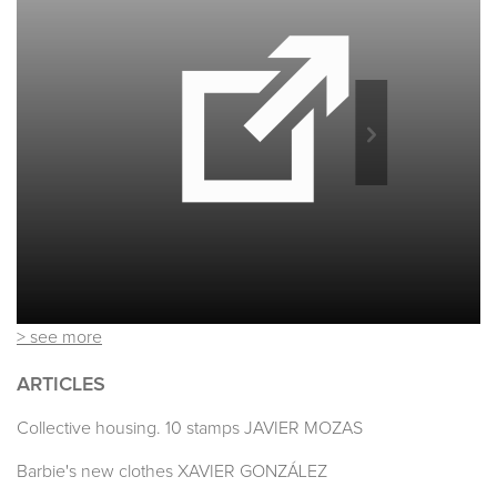
> see more
ARTICLES
Collective housing. 10 stamps JAVIER MOZAS
Barbie's new clothes XAVIER GONZÁLEZ