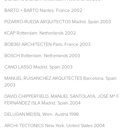
BARTO + BARTO Nantes. France 2002
PIZARRO-RUEDA ARQUITECTOS Madrid. Spain 2003
KCAP Rotterdam. Netherlands 2002
BOB361 ARCHITECTEN Paris. France 2003
BOSCH Rotterdam. Netherlands 2003
CANO LASSO Madrid. Spain 2003
MANUEL RUISANCHEZ ARQUITECTES Barcelona. Spain
2003
DAVID CHIPPERFIELD, MANUEL SANTOLAYA, JOSÉ Mª F.
FERNÁNDEZ ISLA Madrid. Spain 2004
DELUGAN MEISSL Wien. Austria 1998
ARCHI-TECTONICS New York. United States 2004