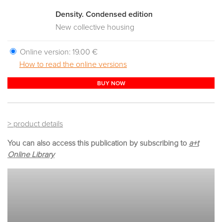
Density. Condensed edition
New collective housing
Online version:
19.00 €
How to read the online versions
BUY NOW
> product details
You can also access this publication by subscribing to
a+t
Online Library