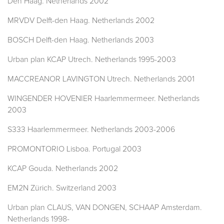
Den Haag. Netherlands 2002
MRVDV Delft-den Haag. Netherlands 2002
BOSCH Delft-den Haag. Netherlands 2003
Urban plan KCAP Utrech. Netherlands 1995-2003
MACCREANOR LAVINGTON Utrech. Netherlands 2001
WINGENDER HOVENIER Haarlemmermeer. Netherlands
2003
S333 Haarlemmermeer. Netherlands 2003-2006
PROMONTORIO Lisboa. Portugal 2003
KCAP Gouda. Netherlands 2002
EM2N Zürich. Switzerland 2003
Urban plan CLAUS, VAN DONGEN, SCHAAP Amsterdam.
Netherlands 1998-