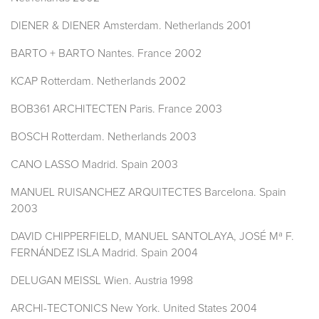
DIENER & DIENER Amsterdam. Netherlands 2001
BARTO + BARTO Nantes. France 2002
KCAP Rotterdam. Netherlands 2002
BOB361 ARCHITECTEN Paris. France 2003
BOSCH Rotterdam. Netherlands 2003
CANO LASSO Madrid. Spain 2003
MANUEL RUISANCHEZ ARQUITECTES Barcelona. Spain
2003
DAVID CHIPPERFIELD, MANUEL SANTOLAYA, JOSÉ Mª F.
FERNÁNDEZ ISLA Madrid. Spain 2004
DELUGAN MEISSL Wien. Austria 1998
ARCHI-TECTONICS New York. United States 2004