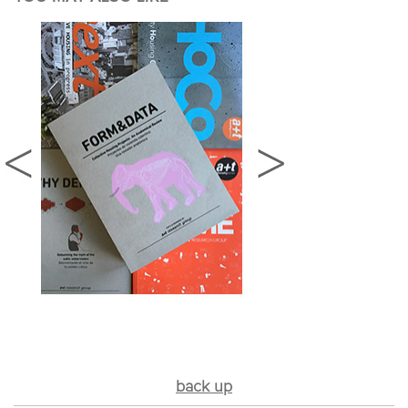
back up