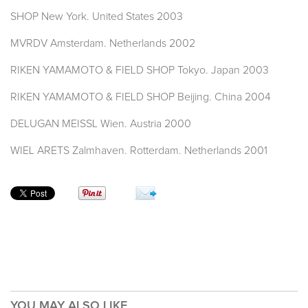
SHOP New York. United States 2003
MVRDV Amsterdam. Netherlands 2002
RIKEN YAMAMOTO & FIELD SHOP Tokyo. Japan 2003
RIKEN YAMAMOTO & FIELD SHOP Beijing. China 2004
DELUGAN MEISSL Wien. Austria 2000
WIEL ARETS Zalmhaven. Rotterdam. Netherlands 2001
YOU MAY ALSO LIKE