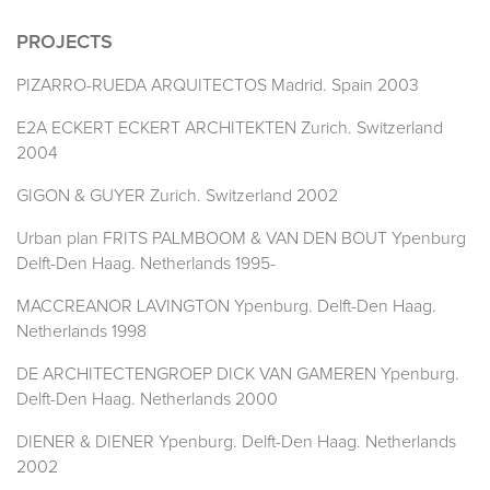
PROJECTS
PIZARRO-RUEDA ARQUITECTOS Madrid. Spain 2003
E2A ECKERT ECKERT ARCHITEKTEN Zurich. Switzerland
2004
GIGON & GUYER Zurich. Switzerland 2002
Urban plan FRITS PALMBOOM & VAN DEN BOUT Ypenburg
Delft-Den Haag. Netherlands 1995-
MACCREANOR LAVINGTON Ypenburg. Delft-Den Haag.
Netherlands 1998
DE ARCHITECTENGROEP DICK VAN GAMEREN Ypenburg.
Delft-Den Haag. Netherlands 2000
DIENER & DIENER Ypenburg. Delft-Den Haag. Netherlands
2002