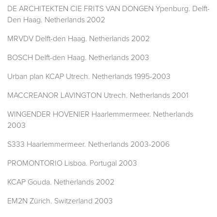
DE ARCHITEKTEN CIE FRITS VAN DONGEN Ypenburg. Delft-
Den Haag. Netherlands 2002
MRVDV Delft-den Haag. Netherlands 2002
BOSCH Delft-den Haag. Netherlands 2003
Urban plan KCAP Utrech. Netherlands 1995-2003
MACCREANOR LAVINGTON Utrech. Netherlands 2001
WINGENDER HOVENIER Haarlemmermeer. Netherlands
2003
S333 Haarlemmermeer. Netherlands 2003-2006
PROMONTORIO Lisboa. Portugal 2003
KCAP Gouda. Netherlands 2002
EM2N Zürich. Switzerland 2003