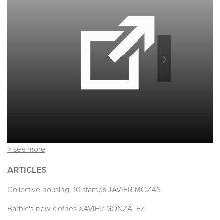
> see more
ARTICLES
Collective housing. 10 stamps JAVIER MOZAS
Barbie's new clothes XAVIER GONZÁLEZ