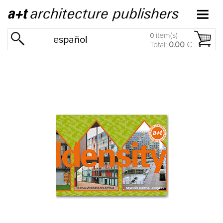
item(s)
0
español
Total:
0.00
€