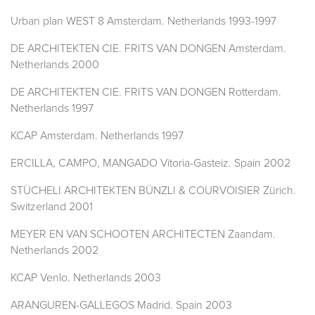
Urban plan WEST 8 Amsterdam. Netherlands 1993-1997
DE ARCHITEKTEN CIE. FRITS VAN DONGEN Amsterdam.
Netherlands 2000
DE ARCHITEKTEN CIE. FRITS VAN DONGEN Rotterdam.
Netherlands 1997
KCAP Amsterdam. Netherlands 1997
ERCILLA, CAMPO, MANGADO Vitoria-Gasteiz. Spain 2002
STÜCHELI ARCHITEKTEN BÜNZLI & COURVOISIER Zürich.
Switzerland 2001
MEYER EN VAN SCHOOTEN ARCHITECTEN Zaandam.
Netherlands 2002
KCAP Venlo. Netherlands 2003
ARANGUREN-GALLEGOS Madrid. Spain 2003