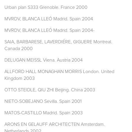
Urban plan S333 Grenoble. France 2000
MVRDV, BLANCA LLEÓ Madrid. Spain 2004
MVRDV, BLANCA LLEÓ Madrid. Spain 2004-
SAIA, BARBARESE, LAVERDIÉRE, GIGUERE Montreal.
Canada 2000
DELUGAN MEISSL Viena. Austria 2004
ALLFORD HALL MONAGHAN MORRIS London. United
Kingdom 2003
OTTO STEIDLE, QIU ZHI Beijing. China 2003
NIETO-SOBEJANO Sevilla. Spain 2001
MATOS-CASTILLO Madrid. Spain 2003
ARONS EN GELAUFF ARCHITECTEN Amsterdam.
Netherlands 2002