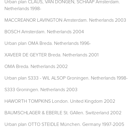
Urban plan CLAUS, VAN DONGEN, SCHAAP Amsterdam.
Netherlands 1998-
MACCREANOR LAVINGTON Amsterdam. Netherlands 2003
BOSCH Amsterdam. Netherlands 2004
Urban plan OMA Breda. Netherlands 1996-
XAVEER DE GEYTER Breda. Netherlands 2001
OMA Breda. Netherlands 2002
Urban plan S333 - WIL ALSOP Groningen. Netherlands 1998-
S333 Groningen. Netherlands 2003
HAWORTH TOMPKINS London. United Kingdom 2002
BAUMSCHLAGER & EBERLE St. GAllen. Switzerland 2002
Urban plan OTTO STEIDLE München. Germany 1997-2005