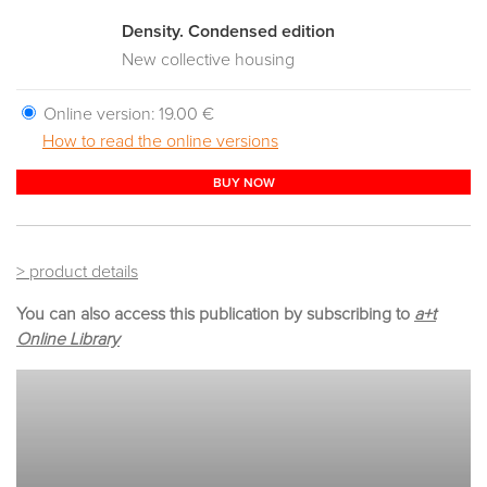
Density. Condensed edition
New collective housing
Online version:
19.00 €
How to read the online versions
BUY NOW
> product details
You can also access this publication by subscribing to
a+t
Online Library