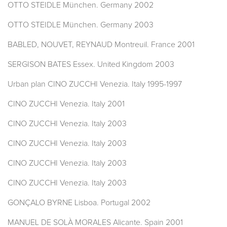
OTTO STEIDLE München. Germany 2002
OTTO STEIDLE München. Germany 2003
BABLED, NOUVET, REYNAUD Montreuil. France 2001
SERGISON BATES Essex. United Kingdom 2003
Urban plan CINO ZUCCHI Venezia. Italy 1995-1997
CINO ZUCCHI Venezia. Italy 2001
CINO ZUCCHI Venezia. Italy 2003
CINO ZUCCHI Venezia. Italy 2003
CINO ZUCCHI Venezia. Italy 2003
CINO ZUCCHI Venezia. Italy 2003
GONÇALO BYRNE Lisboa. Portugal 2002
MANUEL DE SOLÀ MORALES Alicante. Spain 2001