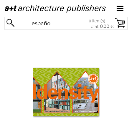
item(s)
0
español
Total:
0.00
€