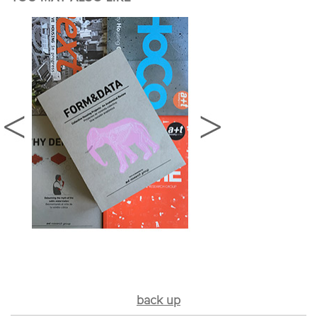
back up