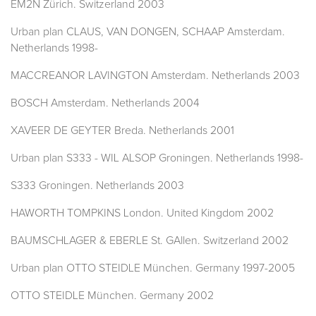
EM2N Zürich. Switzerland 2003
Urban plan CLAUS, VAN DONGEN, SCHAAP Amsterdam.
Netherlands 1998-
MACCREANOR LAVINGTON Amsterdam. Netherlands 2003
BOSCH Amsterdam. Netherlands 2004
XAVEER DE GEYTER Breda. Netherlands 2001
Urban plan S333 - WIL ALSOP Groningen. Netherlands 1998-
S333 Groningen. Netherlands 2003
HAWORTH TOMPKINS London. United Kingdom 2002
BAUMSCHLAGER & EBERLE St. GAllen. Switzerland 2002
Urban plan OTTO STEIDLE München. Germany 1997-2005
OTTO STEIDLE München. Germany 2002