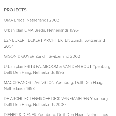
PROJECTS
OMA Breda. Netherlands 2002
Urban plan OMA Breda. Netherlands 1996-
E2A ECKERT ECKERT ARCHITEKTEN Zurich. Switzerland
2004
GIGON & GUYER Zurich. Switzerland 2002
Urban plan FRITS PALMBOOM & VAN DEN BOUT Ypenburg
Delft-Den Haag. Netherlands 1995-
MACCREANOR LAVINGTON Ypenburg. Delft-Den Haag.
Netherlands 1998
DE ARCHITECTENGROEP DICK VAN GAMEREN Ypenburg.
Delft-Den Haag. Netherlands 2000
DIENER & DIENER Ypenburg. Delft-Den Haag. Netherlands