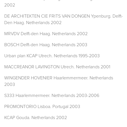
2002
DE ARCHITEKTEN CIE FRITS VAN DONGEN Ypenburg. Delft-
Den Haag. Netherlands 2002
MRVDV Delft-den Haag. Netherlands 2002
BOSCH Delft-den Haag. Netherlands 2003
Urban plan KCAP Utrech. Netherlands 1995-2003
MACCREANOR LAVINGTON Utrech. Netherlands 2001
WINGENDER HOVENIER Haarlemmermeer. Netherlands
2003
S333 Haarlemmermeer. Netherlands 2003-2006
PROMONTORIO Lisboa. Portugal 2003
KCAP Gouda. Netherlands 2002