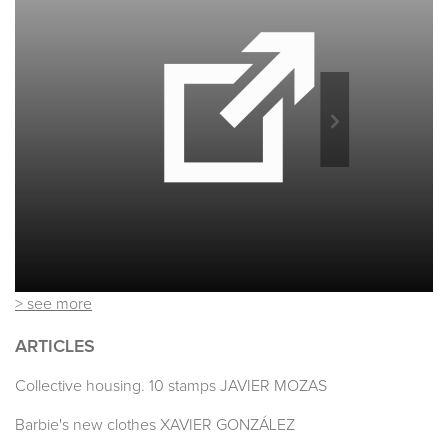
> see more
ARTICLES
Collective housing. 10 stamps JAVIER MOZAS
Barbie's new clothes XAVIER GONZÁLEZ