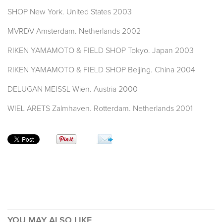
SHOP New York. United States 2003
MVRDV Amsterdam. Netherlands 2002
RIKEN YAMAMOTO & FIELD SHOP Tokyo. Japan 2003
RIKEN YAMAMOTO & FIELD SHOP Beijing. China 2004
DELUGAN MEISSL Wien. Austria 2000
WIEL ARETS Zalmhaven. Rotterdam. Netherlands 2001
YOU MAY ALSO LIKE