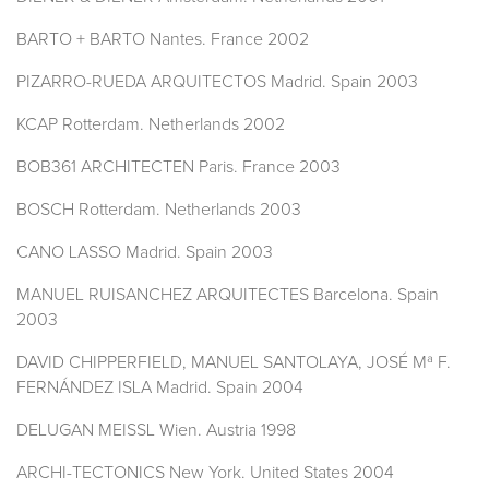
BARTO + BARTO Nantes. France 2002
PIZARRO-RUEDA ARQUITECTOS Madrid. Spain 2003
KCAP Rotterdam. Netherlands 2002
BOB361 ARCHITECTEN Paris. France 2003
BOSCH Rotterdam. Netherlands 2003
CANO LASSO Madrid. Spain 2003
MANUEL RUISANCHEZ ARQUITECTES Barcelona. Spain
2003
DAVID CHIPPERFIELD, MANUEL SANTOLAYA, JOSÉ Mª F.
FERNÁNDEZ ISLA Madrid. Spain 2004
DELUGAN MEISSL Wien. Austria 1998
ARCHI-TECTONICS New York. United States 2004