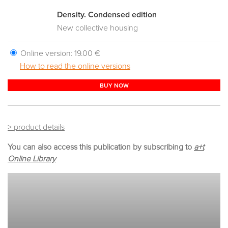
Density. Condensed edition
New collective housing
Online version:
19.00 €
How to read the online versions
BUY NOW
> product details
You can also access this publication by subscribing to
a+t
Online Library