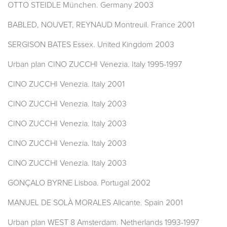
OTTO STEIDLE München. Germany 2003
BABLED, NOUVET, REYNAUD Montreuil. France 2001
SERGISON BATES Essex. United Kingdom 2003
Urban plan CINO ZUCCHI Venezia. Italy 1995-1997
CINO ZUCCHI Venezia. Italy 2001
CINO ZUCCHI Venezia. Italy 2003
CINO ZUCCHI Venezia. Italy 2003
CINO ZUCCHI Venezia. Italy 2003
CINO ZUCCHI Venezia. Italy 2003
GONÇALO BYRNE Lisboa. Portugal 2002
MANUEL DE SOLÀ MORALES Alicante. Spain 2001
Urban plan WEST 8 Amsterdam. Netherlands 1993-1997