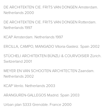
DE ARCHITEKTEN CIE. FRITS VAN DONGEN Amsterdam.
Netherlands 2000
DE ARCHITEKTEN CIE. FRITS VAN DONGEN Rotterdam.
Netherlands 1997
KCAP Amsterdam. Netherlands 1997
ERCILLA, CAMPO, MANGADO Vitoria-Gasteiz. Spain 2002
STÜCHELI ARCHITEKTEN BÜNZLI & COURVOISIER Zürich.
Switzerland 2001
MEYER EN VAN SCHOOTEN ARCHITECTEN Zaandam.
Netherlands 2002
KCAP Venlo. Netherlands 2003
ARANGUREN-GALLEGOS Madrid. Spain 2003
Urban plan S333 Grenoble. France 2000