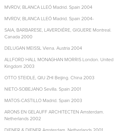
MVRDV, BLANCA LLEÓ Madrid. Spain 2004
MVRDV, BLANCA LLEÓ Madrid. Spain 2004-
SAIA, BARBARESE, LAVERDIÉRE, GIGUERE Montreal.
Canada 2000
DELUGAN MEISSL Viena. Austria 2004
ALLFORD HALL MONAGHAN MORRIS London. United
Kingdom 2003
OTTO STEIDLE, QIU ZHI Beijing. China 2003
NIETO-SOBEJANO Sevilla. Spain 2001
MATOS-CASTILLO Madrid. Spain 2003
ARONS EN GELAUFF ARCHITECTEN Amsterdam.
Netherlands 2002
DIENER & DIENER Amsterdam. Netherlands 2001