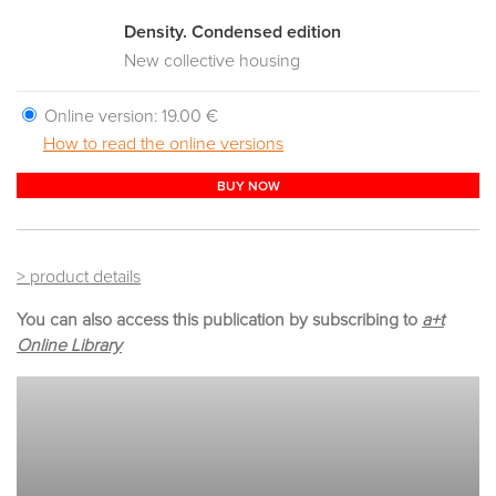
Density. Condensed edition
New collective housing
Online version:
19.00 €
How to read the online versions
BUY NOW
> product details
You can also access this publication by subscribing to
a+t
Online Library