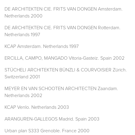
DE ARCHITEKTEN CIE. FRITS VAN DONGEN Amsterdam.
Netherlands 2000
DE ARCHITEKTEN CIE. FRITS VAN DONGEN Rotterdam.
Netherlands 1997
KCAP Amsterdam. Netherlands 1997
ERCILLA, CAMPO, MANGADO Vitoria-Gasteiz. Spain 2002
STÜCHELI ARCHITEKTEN BÜNZLI & COURVOISIER Zürich.
Switzerland 2001
MEYER EN VAN SCHOOTEN ARCHITECTEN Zaandam.
Netherlands 2002
KCAP Venlo. Netherlands 2003
ARANGUREN-GALLEGOS Madrid. Spain 2003
Urban plan S333 Grenoble. France 2000