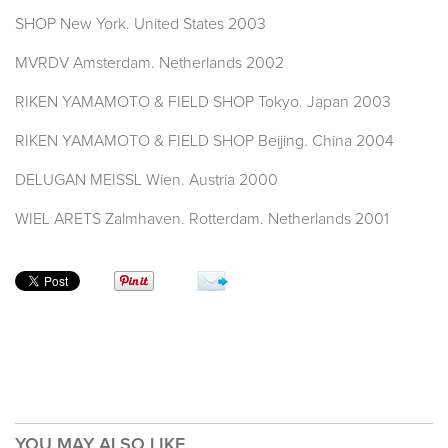
SHOP New York. United States 2003
MVRDV Amsterdam. Netherlands 2002
RIKEN YAMAMOTO & FIELD SHOP Tokyo. Japan 2003
RIKEN YAMAMOTO & FIELD SHOP Beijing. China 2004
DELUGAN MEISSL Wien. Austria 2000
WIEL ARETS Zalmhaven. Rotterdam. Netherlands 2001
YOU MAY ALSO LIKE