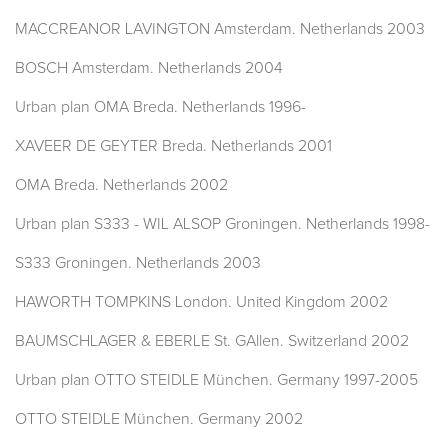
MACCREANOR LAVINGTON Amsterdam. Netherlands 2003
BOSCH Amsterdam. Netherlands 2004
Urban plan OMA Breda. Netherlands 1996-
XAVEER DE GEYTER Breda. Netherlands 2001
OMA Breda. Netherlands 2002
Urban plan S333 - WIL ALSOP Groningen. Netherlands 1998-
S333 Groningen. Netherlands 2003
HAWORTH TOMPKINS London. United Kingdom 2002
BAUMSCHLAGER & EBERLE St. GAllen. Switzerland 2002
Urban plan OTTO STEIDLE München. Germany 1997-2005
OTTO STEIDLE München. Germany 2002