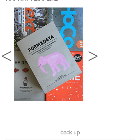
back up