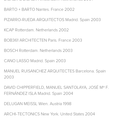
BARTO + BARTO Nantes. France 2002
PIZARRO-RUEDA ARQUITECTOS Madrid. Spain 2003
KCAP Rotterdam. Netherlands 2002
BOB361 ARCHITECTEN Paris. France 2003
BOSCH Rotterdam. Netherlands 2003
CANO LASSO Madrid. Spain 2003
MANUEL RUISANCHEZ ARQUITECTES Barcelona. Spain
2003
DAVID CHIPPERFIELD, MANUEL SANTOLAYA, JOSÉ Mª F.
FERNÁNDEZ ISLA Madrid. Spain 2004
DELUGAN MEISSL Wien. Austria 1998
ARCHI-TECTONICS New York. United States 2004