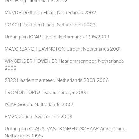
Den Haag. Netherlands 2002
MRVDV Delft-den Haag. Netherlands 2002
BOSCH Delft-den Haag. Netherlands 2003
Urban plan KCAP Utrech. Netherlands 1995-2003
MACCREANOR LAVINGTON Utrech. Netherlands 2001
WINGENDER HOVENIER Haarlemmermeer. Netherlands
2003
S333 Haarlemmermeer. Netherlands 2003-2006
PROMONTORIO Lisboa. Portugal 2003
KCAP Gouda. Netherlands 2002
EM2N Zürich. Switzerland 2003
Urban plan CLAUS, VAN DONGEN, SCHAAP Amsterdam.
Netherlands 1998-