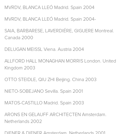
MVRDV, BLANCA LLEÓ Madrid. Spain 2004
MVRDV, BLANCA LLEÓ Madrid. Spain 2004-
SAIA, BARBARESE, LAVERDIÉRE, GIGUERE Montreal.
Canada 2000
DELUGAN MEISSL Viena. Austria 2004
ALLFORD HALL MONAGHAN MORRIS London. United
Kingdom 2003
OTTO STEIDLE, QIU ZHI Beijing. China 2003
NIETO-SOBEJANO Sevilla. Spain 2001
MATOS-CASTILLO Madrid. Spain 2003
ARONS EN GELAUFF ARCHITECTEN Amsterdam.
Netherlands 2002
DIENER & DIENER Amsterdam. Netherlands 2001