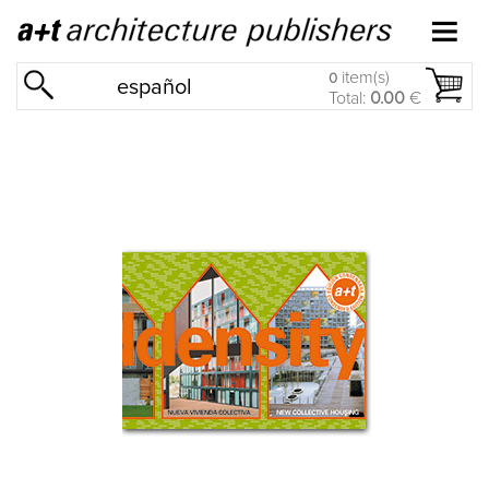
item(s)
0
español
Total:
0.00
€