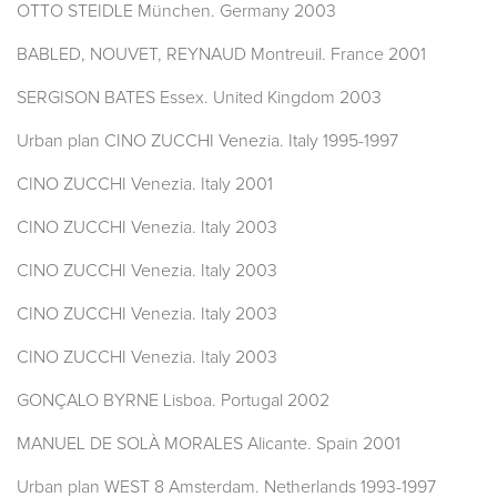
OTTO STEIDLE München. Germany 2003
BABLED, NOUVET, REYNAUD Montreuil. France 2001
SERGISON BATES Essex. United Kingdom 2003
Urban plan CINO ZUCCHI Venezia. Italy 1995-1997
CINO ZUCCHI Venezia. Italy 2001
CINO ZUCCHI Venezia. Italy 2003
CINO ZUCCHI Venezia. Italy 2003
CINO ZUCCHI Venezia. Italy 2003
CINO ZUCCHI Venezia. Italy 2003
GONÇALO BYRNE Lisboa. Portugal 2002
MANUEL DE SOLÀ MORALES Alicante. Spain 2001
Urban plan WEST 8 Amsterdam. Netherlands 1993-1997