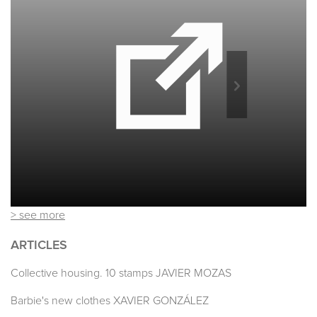
> see more
ARTICLES
Collective housing. 10 stamps JAVIER MOZAS
Barbie's new clothes XAVIER GONZÁLEZ