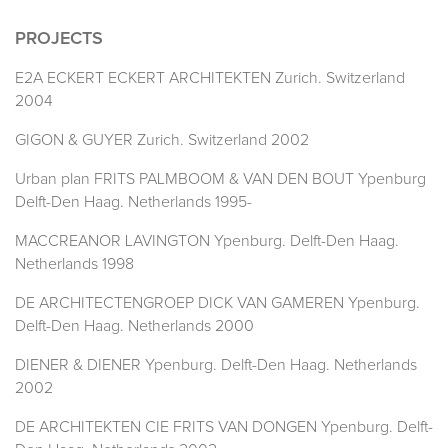
PROJECTS
E2A ECKERT ECKERT ARCHITEKTEN Zurich. Switzerland
2004
GIGON & GUYER Zurich. Switzerland 2002
Urban plan FRITS PALMBOOM & VAN DEN BOUT Ypenburg
Delft-Den Haag. Netherlands 1995-
MACCREANOR LAVINGTON Ypenburg. Delft-Den Haag.
Netherlands 1998
DE ARCHITECTENGROEP DICK VAN GAMEREN Ypenburg.
Delft-Den Haag. Netherlands 2000
DIENER & DIENER Ypenburg. Delft-Den Haag. Netherlands
2002
DE ARCHITEKTEN CIE FRITS VAN DONGEN Ypenburg. Delft-