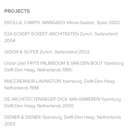
PROJECTS
ERCILLA, CAMPO, MANGADO Vitoria-Gasteiz. Spain 2002
E2A ECKERT ECKERT ARCHITEKTEN Zurich. Switzerland
2004
GIGON & GUYER Zurich. Switzerland 2002
Urban plan FRITS PALMBOOM & VAN DEN BOUT Ypenburg
Delft-Den Haag. Netherlands 1995-
MACCREANOR LAVINGTON Ypenburg. Delft-Den Haag.
Netherlands 1998
DE ARCHITECTENGROEP DICK VAN GAMEREN Ypenburg.
Delft-Den Haag. Netherlands 2000
DIENER & DIENER Ypenburg. Delft-Den Haag. Netherlands
2002