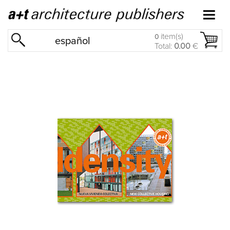
item(s)
0
español
Total:
0.00
€