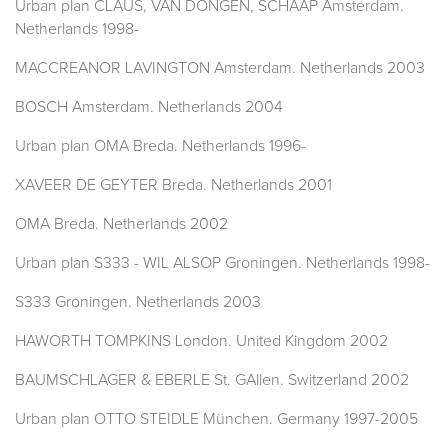
Urban plan CLAUS, VAN DONGEN, SCHAAP Amsterdam.
Netherlands 1998-
MACCREANOR LAVINGTON Amsterdam. Netherlands 2003
BOSCH Amsterdam. Netherlands 2004
Urban plan OMA Breda. Netherlands 1996-
XAVEER DE GEYTER Breda. Netherlands 2001
OMA Breda. Netherlands 2002
Urban plan S333 - WIL ALSOP Groningen. Netherlands 1998-
S333 Groningen. Netherlands 2003
HAWORTH TOMPKINS London. United Kingdom 2002
BAUMSCHLAGER & EBERLE St. GAllen. Switzerland 2002
Urban plan OTTO STEIDLE München. Germany 1997-2005