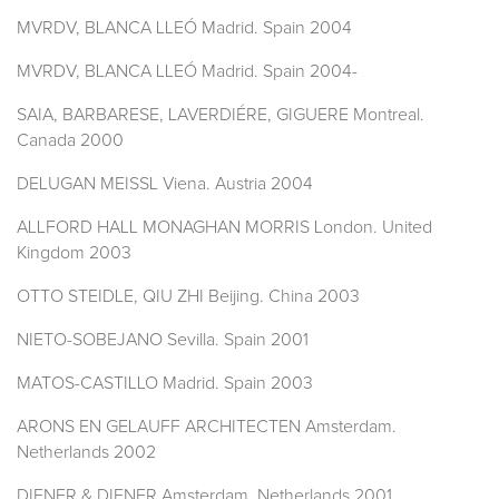
MVRDV, BLANCA LLEÓ Madrid. Spain 2004
MVRDV, BLANCA LLEÓ Madrid. Spain 2004-
SAIA, BARBARESE, LAVERDIÉRE, GIGUERE Montreal.
Canada 2000
DELUGAN MEISSL Viena. Austria 2004
ALLFORD HALL MONAGHAN MORRIS London. United
Kingdom 2003
OTTO STEIDLE, QIU ZHI Beijing. China 2003
NIETO-SOBEJANO Sevilla. Spain 2001
MATOS-CASTILLO Madrid. Spain 2003
ARONS EN GELAUFF ARCHITECTEN Amsterdam.
Netherlands 2002
DIENER & DIENER Amsterdam. Netherlands 2001