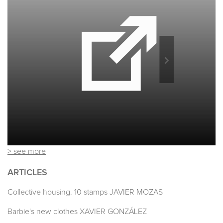
> see more
ARTICLES
Collective housing. 10 stamps JAVIER MOZAS
Barbie's new clothes XAVIER GONZÁLEZ