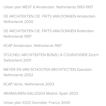
Urban plan WEST 8 Amsterdam. Netherlands 1993-1997
DE ARCHITEKTEN CIE. FRITS VAN DONGEN Amsterdam.
Netherlands 2000
DE ARCHITEKTEN CIE. FRITS VAN DONGEN Rotterdam.
Netherlands 1997
KCAP Amsterdam. Netherlands 1997
STÜCHELI ARCHITEKTEN BÜNZLI & COURVOISIER Zürich.
Switzerland 2001
MEYER EN VAN SCHOOTEN ARCHITECTEN Zaandam.
Netherlands 2002
KCAP Venlo. Netherlands 2003
ARANGUREN-GALLEGOS Madrid. Spain 2003
Urban plan S333 Grenoble. France 2000