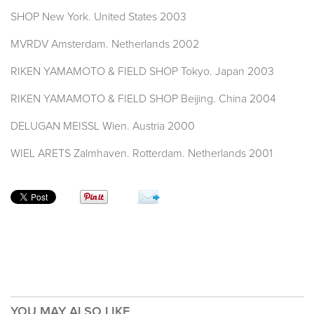
SHOP New York. United States 2003
MVRDV Amsterdam. Netherlands 2002
RIKEN YAMAMOTO & FIELD SHOP Tokyo. Japan 2003
RIKEN YAMAMOTO & FIELD SHOP Beijing. China 2004
DELUGAN MEISSL Wien. Austria 2000
WIEL ARETS Zalmhaven. Rotterdam. Netherlands 2001
YOU MAY ALSO LIKE