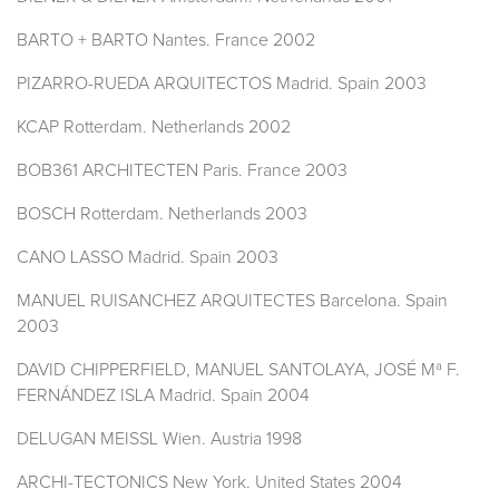
BARTO + BARTO Nantes. France 2002
PIZARRO-RUEDA ARQUITECTOS Madrid. Spain 2003
KCAP Rotterdam. Netherlands 2002
BOB361 ARCHITECTEN Paris. France 2003
BOSCH Rotterdam. Netherlands 2003
CANO LASSO Madrid. Spain 2003
MANUEL RUISANCHEZ ARQUITECTES Barcelona. Spain
2003
DAVID CHIPPERFIELD, MANUEL SANTOLAYA, JOSÉ Mª F.
FERNÁNDEZ ISLA Madrid. Spain 2004
DELUGAN MEISSL Wien. Austria 1998
ARCHI-TECTONICS New York. United States 2004