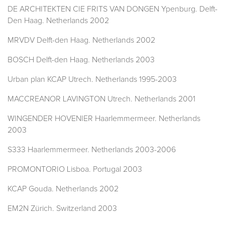
DE ARCHITEKTEN CIE FRITS VAN DONGEN Ypenburg. Delft-
Den Haag. Netherlands 2002
MRVDV Delft-den Haag. Netherlands 2002
BOSCH Delft-den Haag. Netherlands 2003
Urban plan KCAP Utrech. Netherlands 1995-2003
MACCREANOR LAVINGTON Utrech. Netherlands 2001
WINGENDER HOVENIER Haarlemmermeer. Netherlands
2003
S333 Haarlemmermeer. Netherlands 2003-2006
PROMONTORIO Lisboa. Portugal 2003
KCAP Gouda. Netherlands 2002
EM2N Zürich. Switzerland 2003