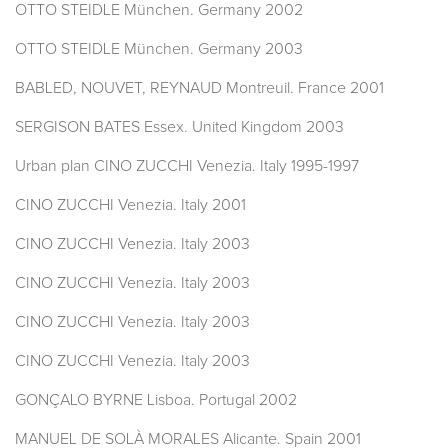
OTTO STEIDLE München. Germany 2002
OTTO STEIDLE München. Germany 2003
BABLED, NOUVET, REYNAUD Montreuil. France 2001
SERGISON BATES Essex. United Kingdom 2003
Urban plan CINO ZUCCHI Venezia. Italy 1995-1997
CINO ZUCCHI Venezia. Italy 2001
CINO ZUCCHI Venezia. Italy 2003
CINO ZUCCHI Venezia. Italy 2003
CINO ZUCCHI Venezia. Italy 2003
CINO ZUCCHI Venezia. Italy 2003
GONÇALO BYRNE Lisboa. Portugal 2002
MANUEL DE SOLÀ MORALES Alicante. Spain 2001