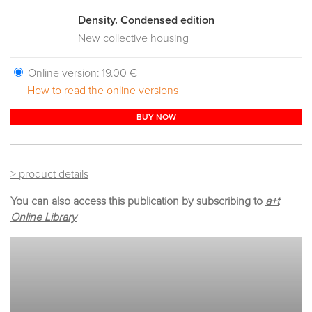
Density. Condensed edition
New collective housing
Online version:
19.00 €
How to read the online versions
BUY NOW
> product details
You can also access this publication by subscribing to
a+t
Online Library