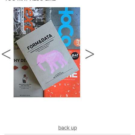
back up