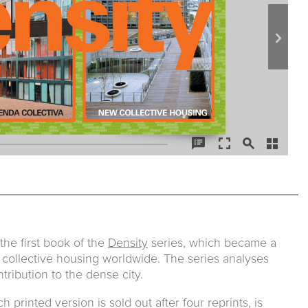
he first book of the
Density
series, which became a
 collective housing worldwide. The series analyses
tribution to the dense city.
printed version is sold out after four reprints, is