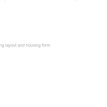
ing layout and housing form