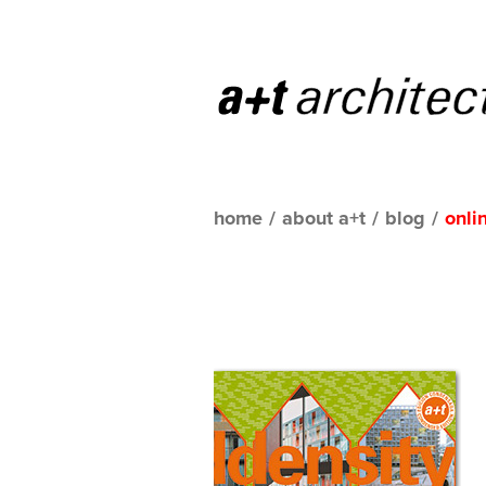
home
/
about a+t
/
blog
/
onli