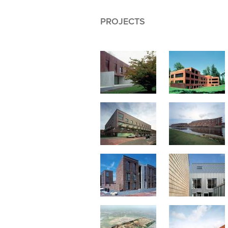
PROJECTS