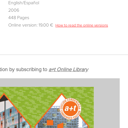
English/Español
2006
448 Pages
Online version: 19.00 €
How to read the online versions
tion by subscribing to
a+t Online Library