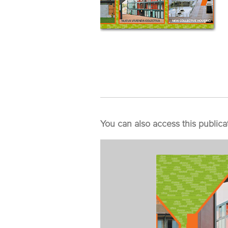
You can also access this publica