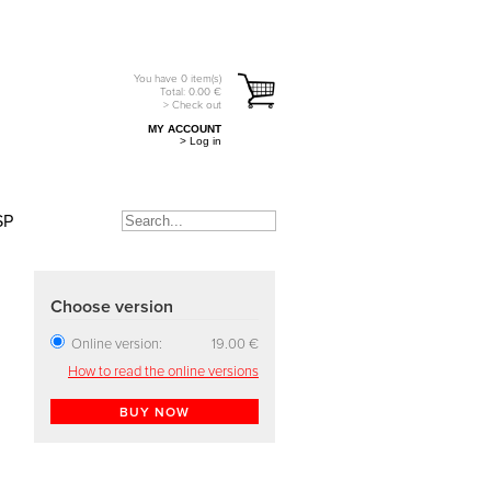
You have
0
item(s)
Total:
0.00
€
> Check out
MY ACCOUNT
> Log in
SP
Choose version
Online version:
19.00 €
How to read the online versions
BUY NOW