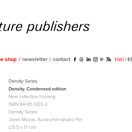
ne shop
/
newsletter
/
contact
ENG
/
E
Density Series
Density. Condensed edition
New collective housing
ISBN 84-611-1203-2
Density Series
Javier Mozas, Aurora Fernández Per
(23.5 x 17 cm)