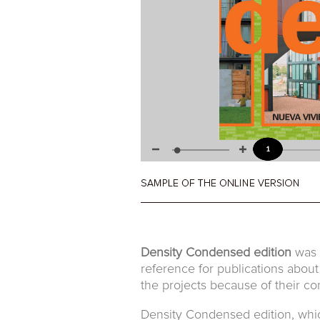
Density Condensed edition
was t
reference for publications about
the projects because of their con
Density Condensed edition, which 