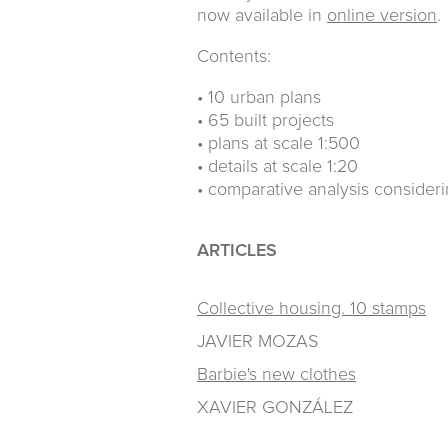
now available in
online version
.
Contents:
• 10 urban plans
• 65 built projects
• plans at scale 1:500
• details at scale 1:20
• comparative analysis consider
ARTICLES
Collective housing. 10 stamps
JAVIER MOZAS
Barbie's new clothes
XAVIER GONZÁLEZ