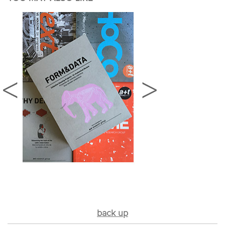
back up