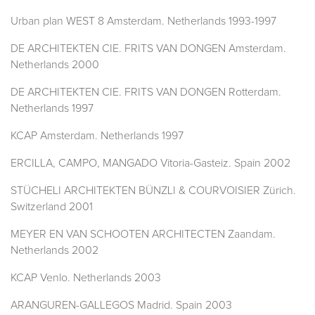
Urban plan WEST 8 Amsterdam. Netherlands 1993-1997
DE ARCHITEKTEN CIE. FRITS VAN DONGEN Amsterdam.
Netherlands 2000
DE ARCHITEKTEN CIE. FRITS VAN DONGEN Rotterdam.
Netherlands 1997
KCAP Amsterdam. Netherlands 1997
ERCILLA, CAMPO, MANGADO Vitoria-Gasteiz. Spain 2002
STÜCHELI ARCHITEKTEN BÜNZLI & COURVOISIER Zürich.
Switzerland 2001
MEYER EN VAN SCHOOTEN ARCHITECTEN Zaandam.
Netherlands 2002
KCAP Venlo. Netherlands 2003
ARANGUREN-GALLEGOS Madrid. Spain 2003