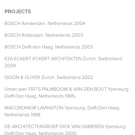
PROJECTS
BOSCH Amsterdam. Netherlands 2004
BOSCH Rotterdam. Netherlands 2003
BOSCH Delft-den Haag. Netherlands 2003
E2A ECKERT ECKERT ARCHITEKTEN Zurich. Switzerland
2004
GIGON & GUYER Zurich. Switzerland 2002
Urban plan FRITS PALMBOOM & VAN DEN BOUT Ypenburg
Delft-Den Haag. Netherlands 1995-
MACCREANOR LAVINGTON Ypenburg. Delft-Den Haag.
Netherlands 1998
DE ARCHITECTENGROEP DICK VAN GAMEREN Ypenburg.
Delft-Den Haag. Netherlands 2000