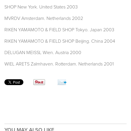
SHOP New York. United States 2003
MVRDV Amsterdam. Netherlands 2002
RIKEN YAMAMOTO & FIELD SHOP Tokyo. Japan 2003
RIKEN YAMAMOTO & FIELD SHOP Beijing. China 2004
DELUGAN MEISSL Wien. Austria 2000
WIEL ARETS Zalmhaven. Rotterdam. Netherlands 2001
YOU MAY ALSO LIKE