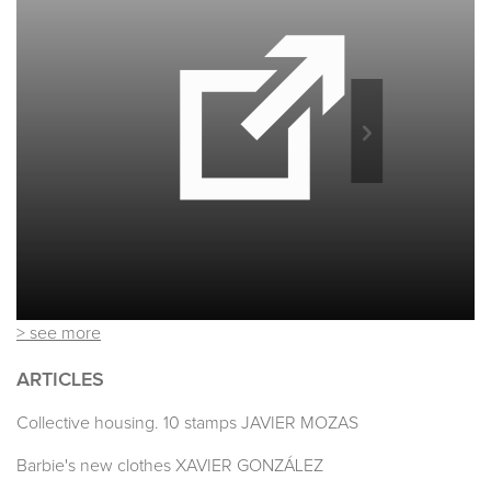
> see more
ARTICLES
Collective housing. 10 stamps JAVIER MOZAS
Barbie's new clothes XAVIER GONZÁLEZ