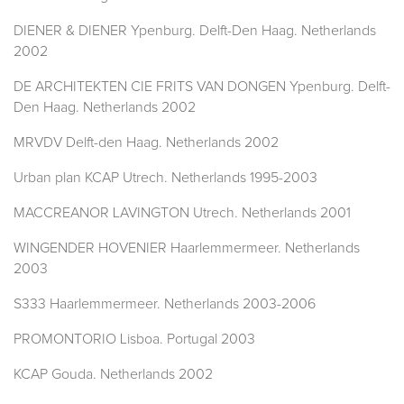
DIENER & DIENER Ypenburg. Delft-Den Haag. Netherlands
2002
DE ARCHITEKTEN CIE FRITS VAN DONGEN Ypenburg. Delft-
Den Haag. Netherlands 2002
MRVDV Delft-den Haag. Netherlands 2002
Urban plan KCAP Utrech. Netherlands 1995-2003
MACCREANOR LAVINGTON Utrech. Netherlands 2001
WINGENDER HOVENIER Haarlemmermeer. Netherlands
2003
S333 Haarlemmermeer. Netherlands 2003-2006
PROMONTORIO Lisboa. Portugal 2003
KCAP Gouda. Netherlands 2002