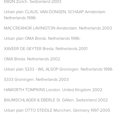
EM2N Zürich. Switzerland 2003
Urban plan CLAUS, VAN DONGEN, SCHAAP Amsterdam.
Netherlands 1998-
MACCREANOR LAVINGTON Amsterdam. Netherlands 2003
Urban plan OMA Breda. Netherlands 1996-
XAVEER DE GEYTER Breda. Netherlands 2001
OMA Breda. Netherlands 2002
Urban plan S333 - WIL ALSOP Groningen. Netherlands 1998-
S333 Groningen. Netherlands 2003
HAWORTH TOMPKINS London. United Kingdom 2002
BAUMSCHLAGER & EBERLE St. GAllen. Switzerland 2002
Urban plan OTTO STEIDLE München. Germany 1997-2005