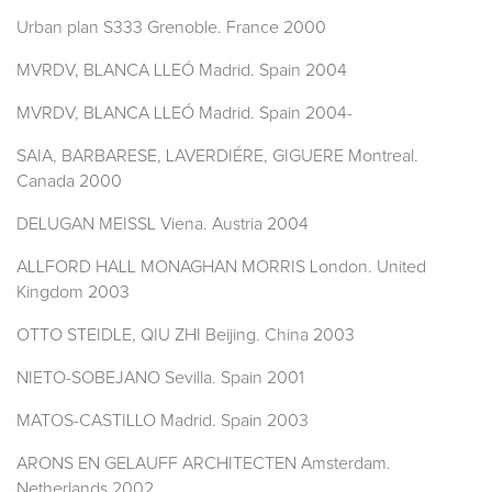
Urban plan S333 Grenoble. France 2000
MVRDV, BLANCA LLEÓ Madrid. Spain 2004
MVRDV, BLANCA LLEÓ Madrid. Spain 2004-
SAIA, BARBARESE, LAVERDIÉRE, GIGUERE Montreal.
Canada 2000
DELUGAN MEISSL Viena. Austria 2004
ALLFORD HALL MONAGHAN MORRIS London. United
Kingdom 2003
OTTO STEIDLE, QIU ZHI Beijing. China 2003
NIETO-SOBEJANO Sevilla. Spain 2001
MATOS-CASTILLO Madrid. Spain 2003
ARONS EN GELAUFF ARCHITECTEN Amsterdam.
Netherlands 2002