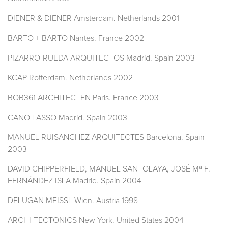
DIENER & DIENER Amsterdam. Netherlands 2001
BARTO + BARTO Nantes. France 2002
PIZARRO-RUEDA ARQUITECTOS Madrid. Spain 2003
KCAP Rotterdam. Netherlands 2002
BOB361 ARCHITECTEN Paris. France 2003
CANO LASSO Madrid. Spain 2003
MANUEL RUISANCHEZ ARQUITECTES Barcelona. Spain
2003
DAVID CHIPPERFIELD, MANUEL SANTOLAYA, JOSÉ Mª F.
FERNÁNDEZ ISLA Madrid. Spain 2004
DELUGAN MEISSL Wien. Austria 1998
ARCHI-TECTONICS New York. United States 2004