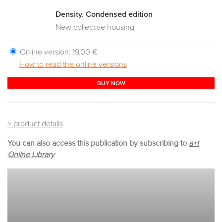
Density. Condensed edition
New collective housing
Online version:
19.00 €
How to read the online versions
BUY NOW
> product details
You can also access this publication by subscribing to
a+t
Online Library