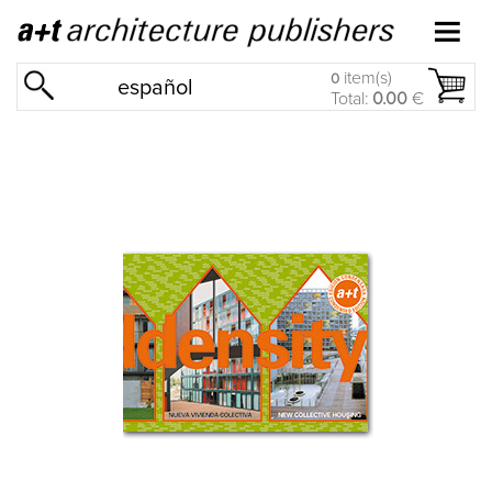
item(s)
0
español
Total:
0.00
€