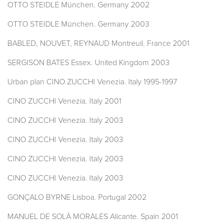
OTTO STEIDLE München. Germany 2002
OTTO STEIDLE München. Germany 2003
BABLED, NOUVET, REYNAUD Montreuil. France 2001
SERGISON BATES Essex. United Kingdom 2003
Urban plan CINO ZUCCHI Venezia. Italy 1995-1997
CINO ZUCCHI Venezia. Italy 2001
CINO ZUCCHI Venezia. Italy 2003
CINO ZUCCHI Venezia. Italy 2003
CINO ZUCCHI Venezia. Italy 2003
CINO ZUCCHI Venezia. Italy 2003
GONÇALO BYRNE Lisboa. Portugal 2002
MANUEL DE SOLÀ MORALES Alicante. Spain 2001