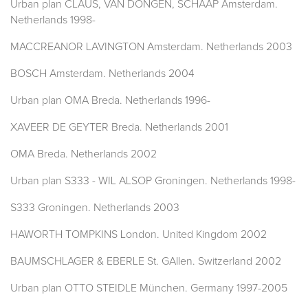
Urban plan CLAUS, VAN DONGEN, SCHAAP Amsterdam.
Netherlands 1998-
MACCREANOR LAVINGTON Amsterdam. Netherlands 2003
BOSCH Amsterdam. Netherlands 2004
Urban plan OMA Breda. Netherlands 1996-
XAVEER DE GEYTER Breda. Netherlands 2001
OMA Breda. Netherlands 2002
Urban plan S333 - WIL ALSOP Groningen. Netherlands 1998-
S333 Groningen. Netherlands 2003
HAWORTH TOMPKINS London. United Kingdom 2002
BAUMSCHLAGER & EBERLE St. GAllen. Switzerland 2002
Urban plan OTTO STEIDLE München. Germany 1997-2005