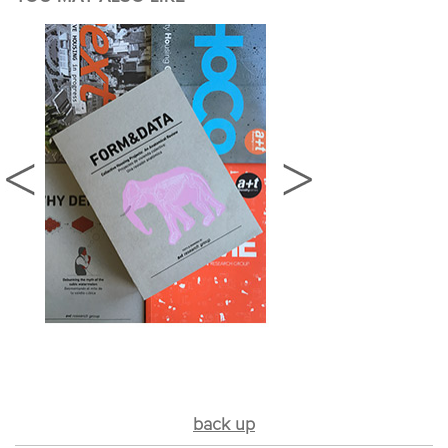
back up