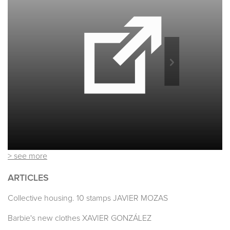
> see more
ARTICLES
Collective housing. 10 stamps JAVIER MOZAS
Barbie's new clothes XAVIER GONZÁLEZ