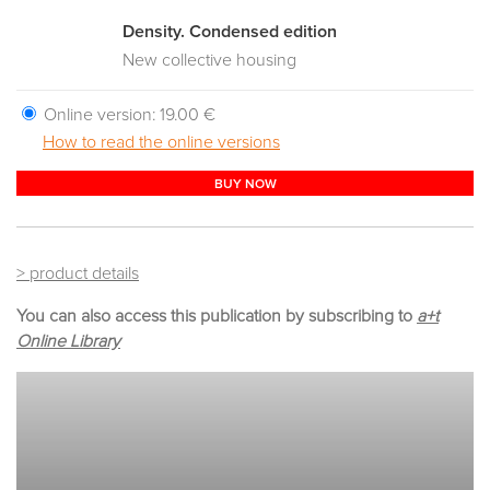
Density. Condensed edition
New collective housing
Online version:
19.00 €
How to read the online versions
BUY NOW
> product details
You can also access this publication by subscribing to
a+t
Online Library