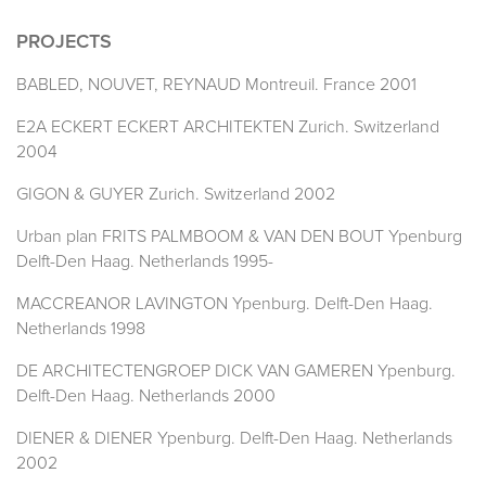
PROJECTS
BABLED, NOUVET, REYNAUD Montreuil. France 2001
E2A ECKERT ECKERT ARCHITEKTEN Zurich. Switzerland
2004
GIGON & GUYER Zurich. Switzerland 2002
Urban plan FRITS PALMBOOM & VAN DEN BOUT Ypenburg
Delft-Den Haag. Netherlands 1995-
MACCREANOR LAVINGTON Ypenburg. Delft-Den Haag.
Netherlands 1998
DE ARCHITECTENGROEP DICK VAN GAMEREN Ypenburg.
Delft-Den Haag. Netherlands 2000
DIENER & DIENER Ypenburg. Delft-Den Haag. Netherlands
2002