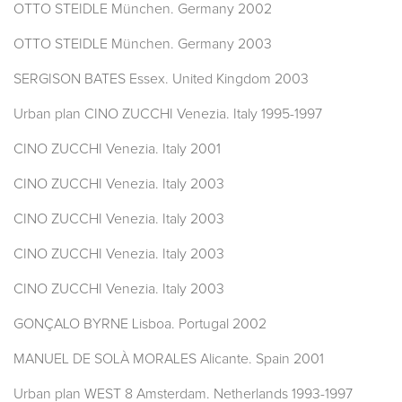
OTTO STEIDLE München. Germany 2002
OTTO STEIDLE München. Germany 2003
SERGISON BATES Essex. United Kingdom 2003
Urban plan CINO ZUCCHI Venezia. Italy 1995-1997
CINO ZUCCHI Venezia. Italy 2001
CINO ZUCCHI Venezia. Italy 2003
CINO ZUCCHI Venezia. Italy 2003
CINO ZUCCHI Venezia. Italy 2003
CINO ZUCCHI Venezia. Italy 2003
GONÇALO BYRNE Lisboa. Portugal 2002
MANUEL DE SOLÀ MORALES Alicante. Spain 2001
Urban plan WEST 8 Amsterdam. Netherlands 1993-1997