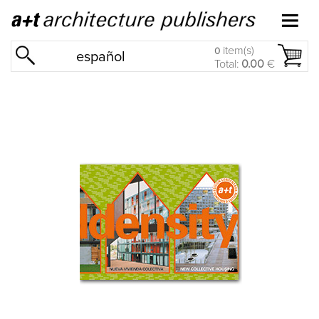
item(s)
0
español
Total:
0.00
€