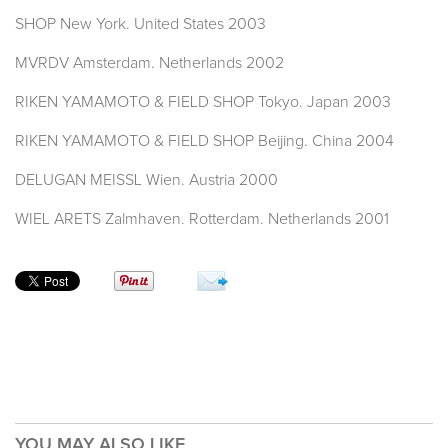
SHOP New York. United States 2003
MVRDV Amsterdam. Netherlands 2002
RIKEN YAMAMOTO & FIELD SHOP Tokyo. Japan 2003
RIKEN YAMAMOTO & FIELD SHOP Beijing. China 2004
DELUGAN MEISSL Wien. Austria 2000
WIEL ARETS Zalmhaven. Rotterdam. Netherlands 2001
YOU MAY ALSO LIKE