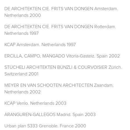
DE ARCHITEKTEN CIE. FRITS VAN DONGEN Amsterdam.
Netherlands 2000
DE ARCHITEKTEN CIE. FRITS VAN DONGEN Rotterdam.
Netherlands 1997
KCAP Amsterdam. Netherlands 1997
ERCILLA, CAMPO, MANGADO Vitoria-Gasteiz. Spain 2002
STÜCHELI ARCHITEKTEN BÜNZLI & COURVOISIER Zürich.
Switzerland 2001
MEYER EN VAN SCHOOTEN ARCHITECTEN Zaandam.
Netherlands 2002
KCAP Venlo. Netherlands 2003
ARANGUREN-GALLEGOS Madrid. Spain 2003
Urban plan S333 Grenoble. France 2000