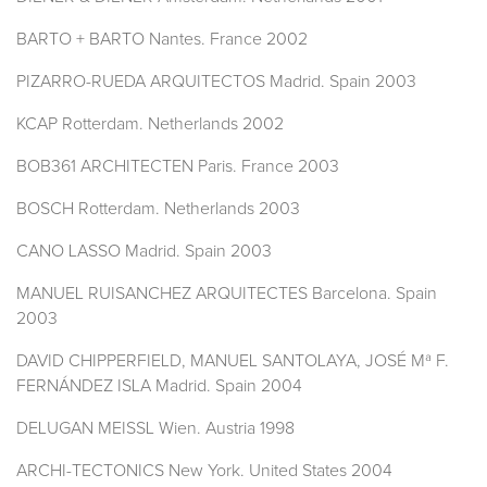
BARTO + BARTO Nantes. France 2002
PIZARRO-RUEDA ARQUITECTOS Madrid. Spain 2003
KCAP Rotterdam. Netherlands 2002
BOB361 ARCHITECTEN Paris. France 2003
BOSCH Rotterdam. Netherlands 2003
CANO LASSO Madrid. Spain 2003
MANUEL RUISANCHEZ ARQUITECTES Barcelona. Spain
2003
DAVID CHIPPERFIELD, MANUEL SANTOLAYA, JOSÉ Mª F.
FERNÁNDEZ ISLA Madrid. Spain 2004
DELUGAN MEISSL Wien. Austria 1998
ARCHI-TECTONICS New York. United States 2004