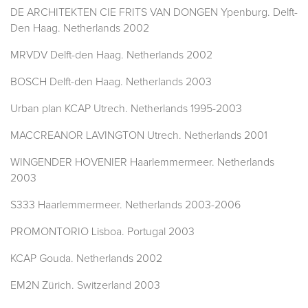
DE ARCHITEKTEN CIE FRITS VAN DONGEN Ypenburg. Delft-
Den Haag. Netherlands 2002
MRVDV Delft-den Haag. Netherlands 2002
BOSCH Delft-den Haag. Netherlands 2003
Urban plan KCAP Utrech. Netherlands 1995-2003
MACCREANOR LAVINGTON Utrech. Netherlands 2001
WINGENDER HOVENIER Haarlemmermeer. Netherlands
2003
S333 Haarlemmermeer. Netherlands 2003-2006
PROMONTORIO Lisboa. Portugal 2003
KCAP Gouda. Netherlands 2002
EM2N Zürich. Switzerland 2003