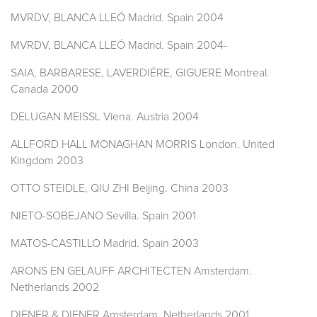
MVRDV, BLANCA LLEÓ Madrid. Spain 2004
MVRDV, BLANCA LLEÓ Madrid. Spain 2004-
SAIA, BARBARESE, LAVERDIÉRE, GIGUERE Montreal.
Canada 2000
DELUGAN MEISSL Viena. Austria 2004
ALLFORD HALL MONAGHAN MORRIS London. United
Kingdom 2003
OTTO STEIDLE, QIU ZHI Beijing. China 2003
NIETO-SOBEJANO Sevilla. Spain 2001
MATOS-CASTILLO Madrid. Spain 2003
ARONS EN GELAUFF ARCHITECTEN Amsterdam.
Netherlands 2002
DIENER & DIENER Amsterdam. Netherlands 2001