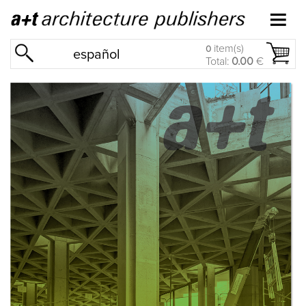
item(s)
0
español
Total:
0.00
€