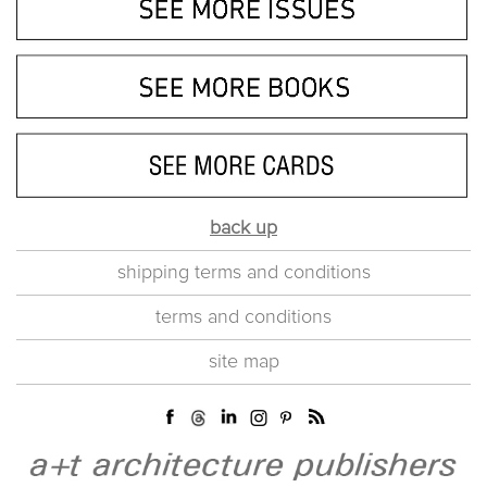
back up
shipping terms and conditions
terms and conditions
site map