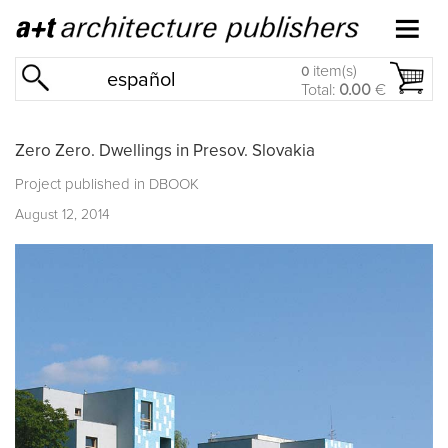
item(s)
0
español
Total:
0.00
€
Zero Zero. Dwellings in Presov. Slovakia
Project published in
DBOOK
August 12, 2014