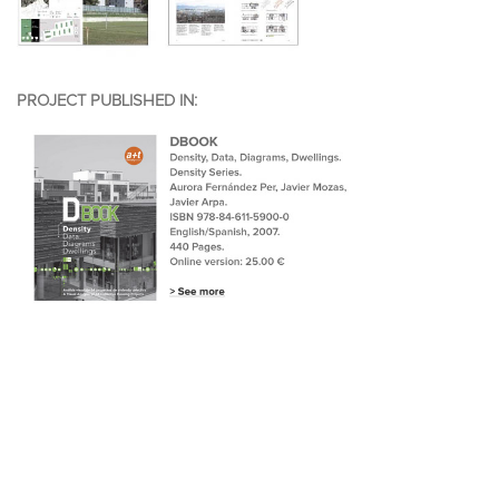
PROJECT PUBLISHED IN: