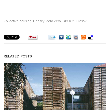
,
,
,
,
Collective housing
Density
Zero Zero
DBOOK
Presov
RELATED POSTS