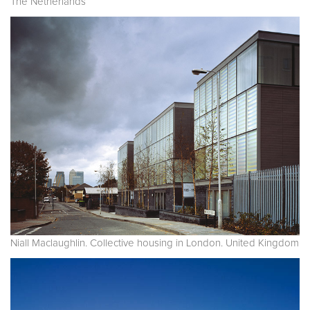
The Netherlands
Niall Maclaughlin. Collective housing in London. United Kingdom