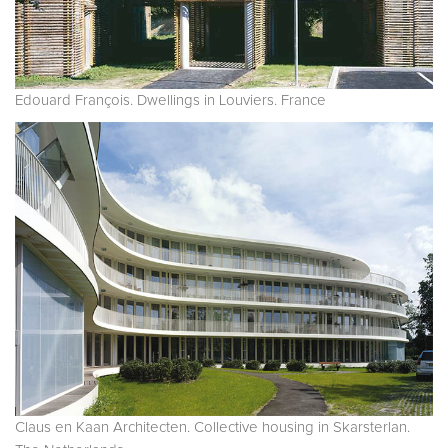
Edouard François. Dwellings in Louviers. France
Claus en Kaan Architecten. Collective housing in Skarsterlan.