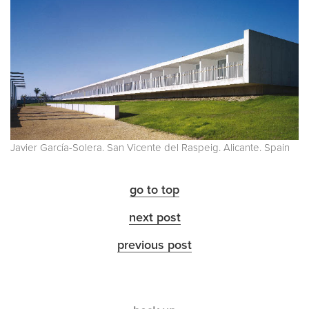
Javier García-Solera. San Vicente del Raspeig. Alicante. Spain
go to top
next post
previous post