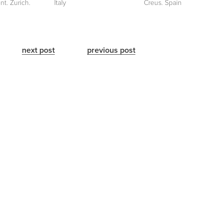
nt. Zurich.
Italy
Creus. Spain
next post
previous post