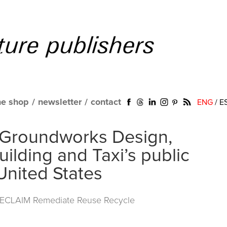
ne shop
/
newsletter
/
contact
ENG
/
E
 Groundworks Design,
ilding and Taxi’s public
United States
RECLAIM Remediate Reuse Recycle