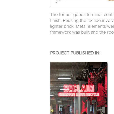
The former goods terminal contai
finish. Reusing the facade invol
lighter brick. Metal elements we
framework was built and the roof
PROJECT PUBLISHED IN: