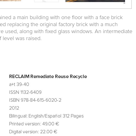
ned a main building with one floor with a face brick
ved replacing the original factory brick with a much
re used, along with fixed glass windows. An intermediate
 level was raised.