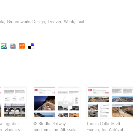
,
,
,
,
ia
Groundworks Design
Denver
Wenk
Taxi
eingruber
3S Studio. Railway
Tudela-Culip. Martí
ten viaducts
transformation. Albissola.
Franch, Ton Ardèvol.