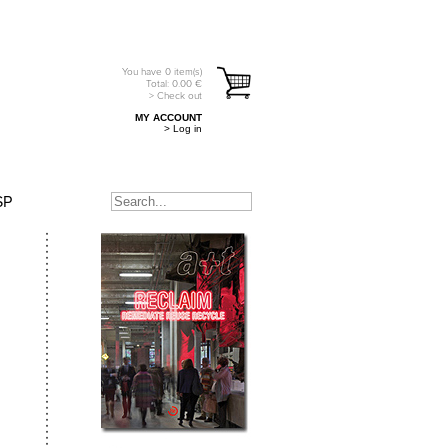
You have
0
item(s)
Total:
0.00
€
> Check out
MY ACCOUNT
> Log in
SP