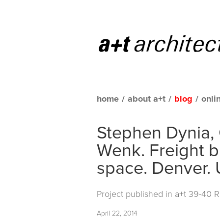
home
/
about a+t
/
blog
/
onli
Stephen Dynia,
Wenk. Freight bu
space. Denver. 
Project published in
a+t 39-40 
April 22, 2014