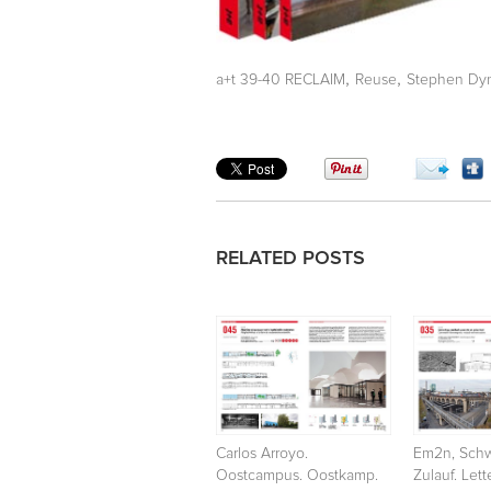
,
,
a+t 39-40 RECLAIM
Reuse
Stephen Dyn
RELATED POSTS
Carlos Arroyo.
Em2n, Schw
Oostcampus. Oostkamp.
Zulauf. Let