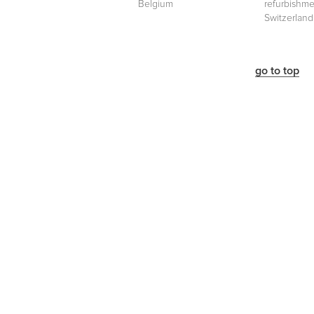
Belgium
refurbishme
Switzerland
go to top