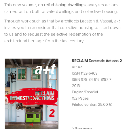
This new volume, on
refurbishing dwellings
, analyzes actions
carried out on both private dwellings and collective housing.
Through work such as that by architects Lacaton & Vassal,
a+t
invites you to reconsider that collective housing passed down
to us and to request the selective redemption of the
architectural heritage from the last century.