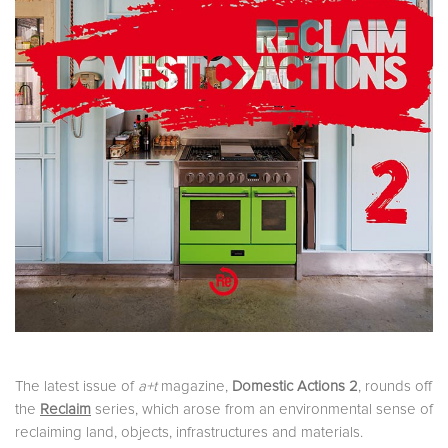
The latest issue of
a+t
magazine,
Domestic Actions 2
, rounds off
the
Reclaim
series, which arose from an environmental sense of
reclaiming land, objects, infrastructures and materials.