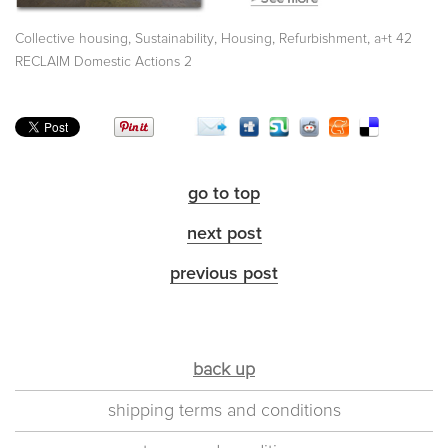
,
,
,
,
Collective housing
Sustainability
Housing
Refurbishment
a+t 42
RECLAIM Domestic Actions 2
go to top
next post
previous post
back up
shipping terms and conditions