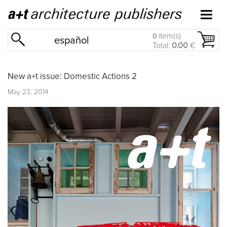
item(s)
0
español
Total:
0.00
€
New a+t issue: Domestic Actions 2
May 23, 2014