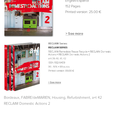
,
,
,
,
Bordeaux
FABRE/deMARIEN
Housing
Refurbishment
a+t 42
RECLAIM Domestic Actions 2