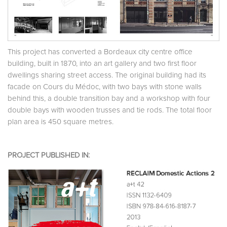
This project has converted a Bordeaux city centre office
building, built in 1870, into an art gallery and two first floor
dwellings sharing street access. The original building had its
facade on Cours du Médoc, with two bays with stone walls
behind this, a double transition bay and a workshop with four
double bays with wooden trusses and tie rods. The total floor
plan area is 450 square metres.
PROJECT PUBLISHED IN: