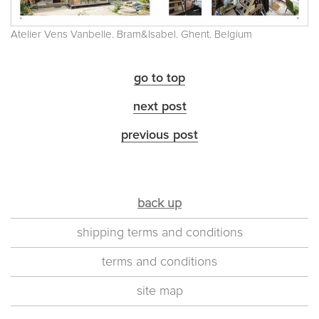
Atelier Vens Vanbelle. Bram&Isabel. Ghent. Belgium
go to top
next post
previous post
back up
shipping terms and conditions
terms and conditions
site map