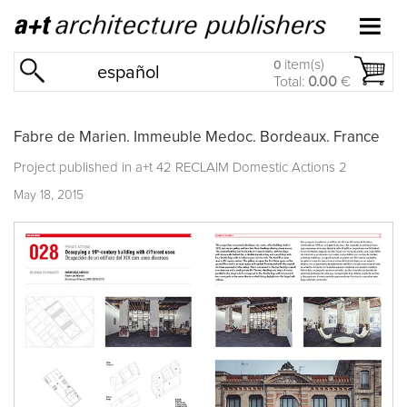
item(s)
0
español
Total:
0.00
€
Fabre de Marien. Immeuble Medoc. Bordeaux. France
Project published in
a+t 42 RECLAIM Domestic Actions 2
May 18, 2015