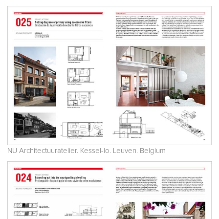
NU Architectuuratelier. Kessel-lo. Leuven. Belgium