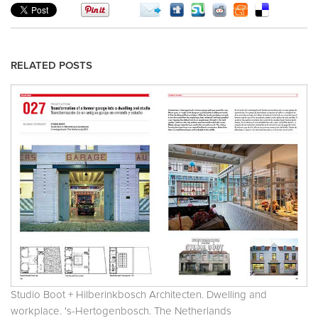
RELATED POSTS
Studio Boot + Hilberinkbosch Architecten. Dwelling and
workplace. 's-Hertogenbosch. The Netherlands