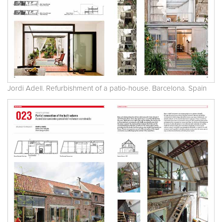
Jordi Adell. Refurbishment of a patio-house. Barcelona. Spain