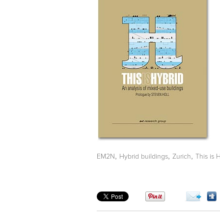
,
,
,
EM2N
Hybrid buildings
Zurich
This is 