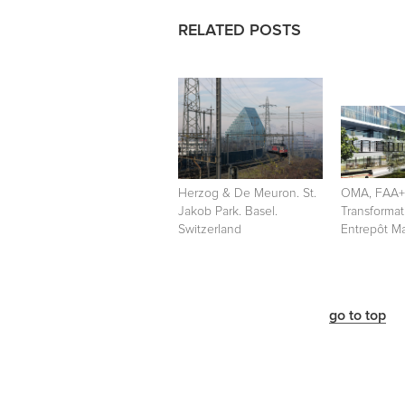
RELATED POSTS
Herzog & De Meuron. St.
OMA, FAA
Jakob Park. Basel.
Transformat
Switzerland
Entrepôt Ma
go to top