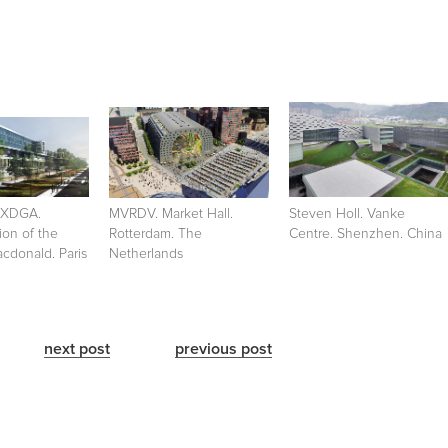
+XDGA.
MVRDV. Market Hall.
Steven Holl. Vanke
ion of the
Rotterdam. The
Centre. Shenzhen. China
cdonald. Paris
Netherlands
next post
previous post