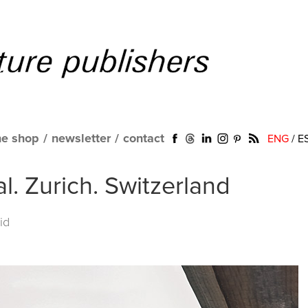
ne shop
/
newsletter
/
contact
ENG
/
E
l. Zurich. Switzerland
id