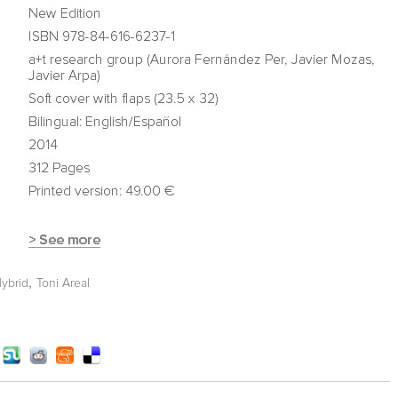
,
Hybrid
Toni Areal