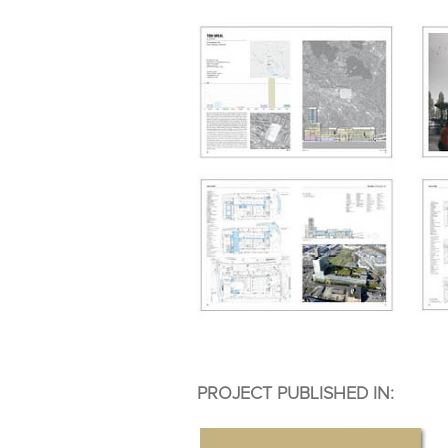
PROJECT PUBLISHED IN: