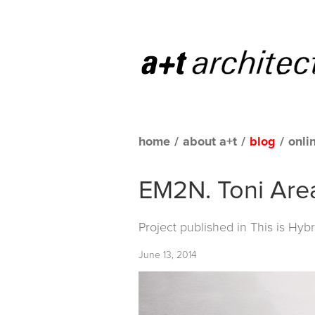
home
/
about a+t
/
blog
/
onli
EM2N. Toni Area
Project published in
This is Hybr
June 13, 2014