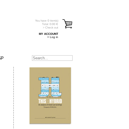
You have
0
item(s)
Total:
0.00
€
> Check out
MY ACCOUNT
> Log in
SP