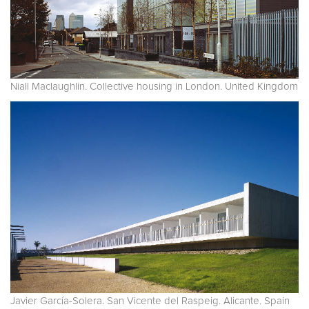
Niall Maclaughlin. Collective housing in London. United Kingdom
Javier García-Solera. San Vicente del Raspeig. Alicante. Spain