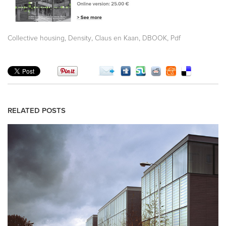
,
,
,
,
Collective housing
Density
Claus en Kaan
DBOOK
Pdf
RELATED POSTS