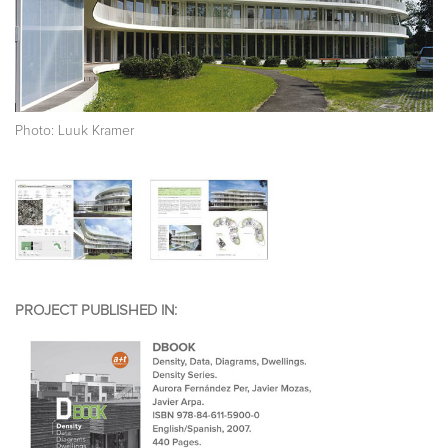
Photo: Luuk Kramer
PROJECT PUBLISHED IN: