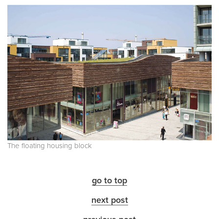
The floating housing block
go to top
next post