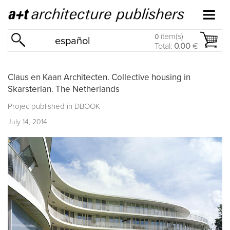
item(s)
0
español
Total:
0.00
€
Claus en Kaan Architecten. Collective housing in
Skarsterlan. The Netherlands
Projec published in
DBOOK
July 14, 2014