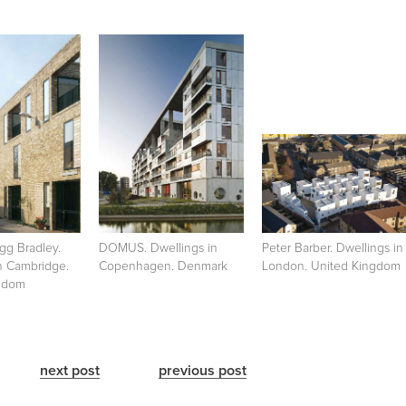
gg Bradley.
DOMUS. Dwellings in
Peter Barber. Dwellings in
n Cambridge.
Copenhagen. Denmark
London. United Kingdom
gdom
next post
previous post