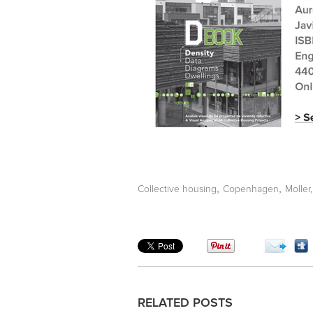
,
,
Collective housing
Copenhagen
Moller,
RELATED POSTS