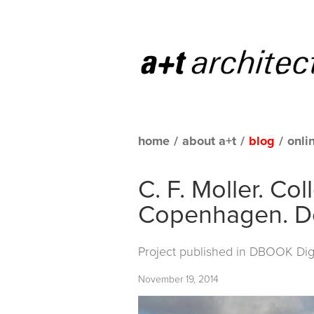
home
/
about a+t
/
blog
/
onli
C. F. Moller. Co
Copenhagen. 
Project published in
DBOOK Digit
November 19, 2014