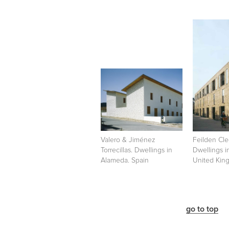
Valero & Jiménez
Feilden Cle
Torrecillas. Dwellings in
Dwellings i
Alameda. Spain
United Kin
go to top