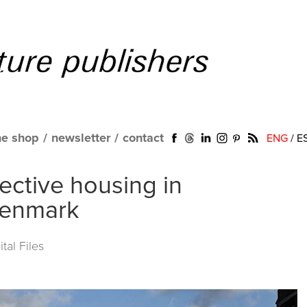
ne shop
/
newsletter
/
contact
ENG
/
E
llective housing in
Denmark
al Files