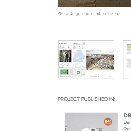
Photo: Jorgen True, Torben Eskerod
PROJECT PUBLISHED IN: