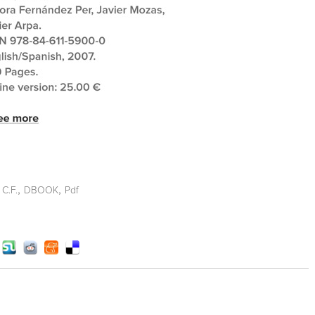
,
,
 C.F.
DBOOK
Pdf