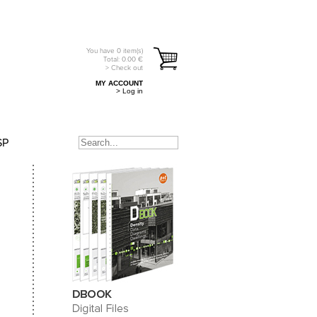
You have
0
item(s)
Total:
0.00
€
> Check out
MY ACCOUNT
> Log in
SP