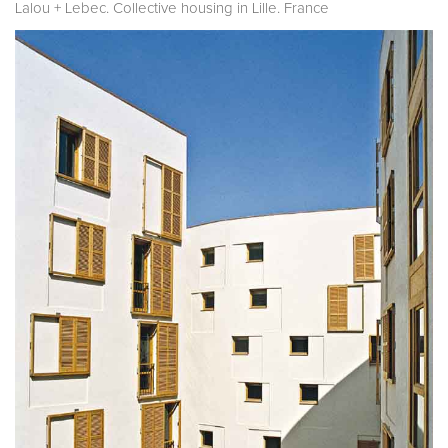
Lalou + Lebec. Collective housing in Lille. France