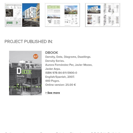
PROJECT PUBLISHED IN: