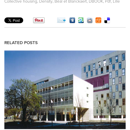
,
,
,
,
,
Collective housing
Density
Béal et Blanckaert
DBOOK
Pdf
Lille
RELATED POSTS