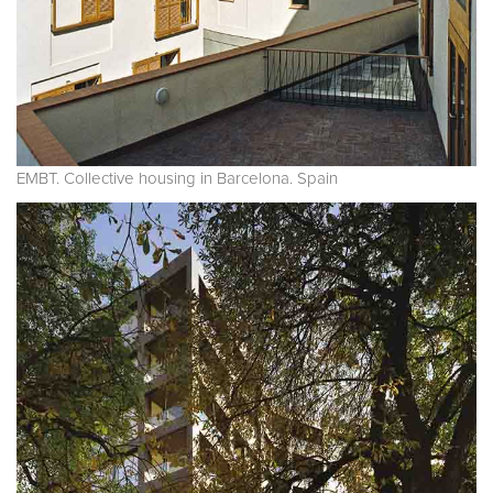
EMBT. Collective housing in Barcelona. Spain