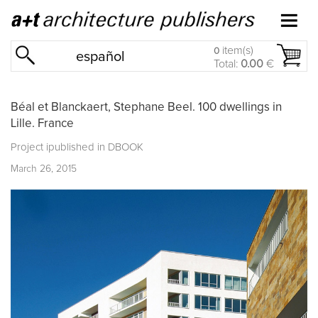
item(s)
0
español
Total:
0.00
€
Béal et Blanckaert, Stephane Beel. 100 dwellings in
Lille. France
Project ipublished in
DBOOK
March 26, 2015