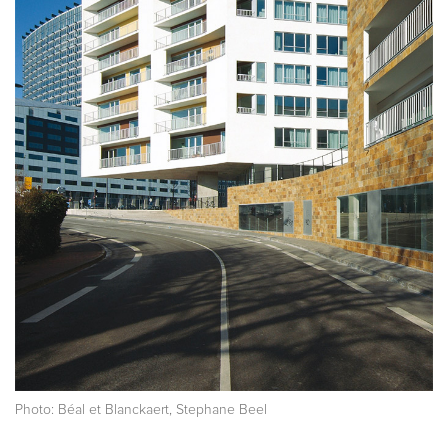
Photo: Béal et Blanckaert, Stephane Beel