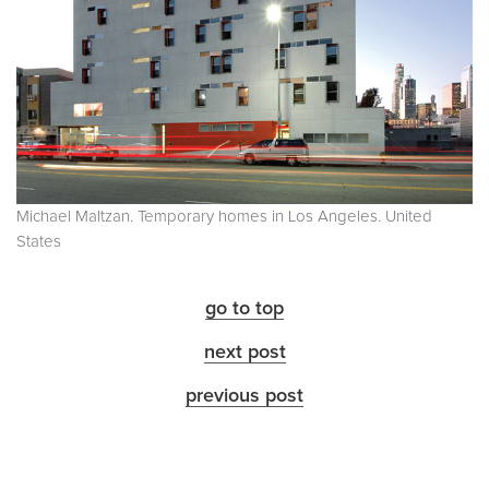
Michael Maltzan. Temporary homes in Los Angeles. United
States
go to top
next post
previous post