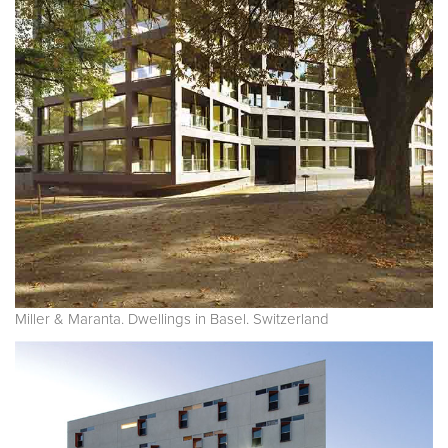
Miller & Maranta. Dwellings in Basel. Switzerland