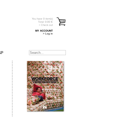
You have
0
item(s)
Total:
0.00
€
> Check out
MY ACCOUNT
> Log in
SP