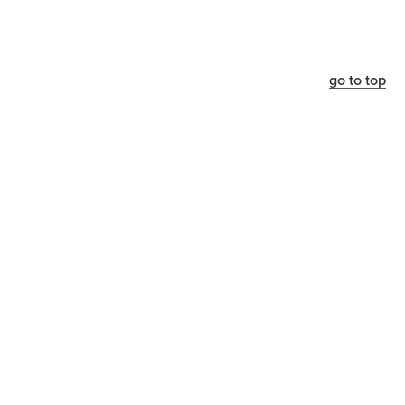
go to top