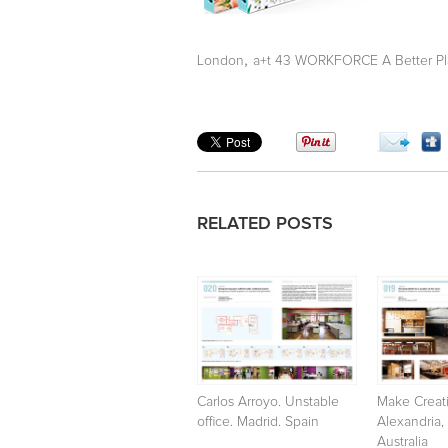
,
London
a+t 43 WORKFORCE A Better Pl
RELATED POSTS
Carlos Arroyo. Unstable
Make Creati
office. Madrid. Spain
Alexandria,
Australia