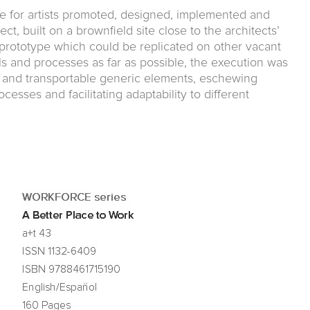
e for artists promoted, designed, implemented and
, built on a brownfield site close to the architects’
t prototype which could be replicated on other vacant
ls and processes as far as possible, the execution was
e and transportable generic elements, eschewing
esses and facilitating adaptability to different