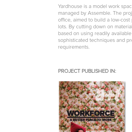
Yardhouse is a model work spac
managed by Assemble. The project
office, aimed to build a low-cos
lots. By cutting down on materia
based on using readily availabl
sophisticated techniques and proc
requirements.
PROJECT PUBLISHED IN: