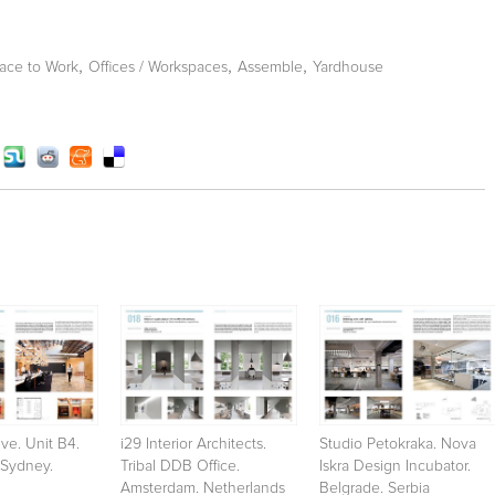
,
,
,
ace to Work
Offices / Workspaces
Assemble
Yardhouse
ve. Unit B4.
i29 Interior Architects.
Studio Petokraka. Nova
 Sydney.
Tribal DDB Office.
Iskra Design Incubator.
Amsterdam. Netherlands
Belgrade. Serbia