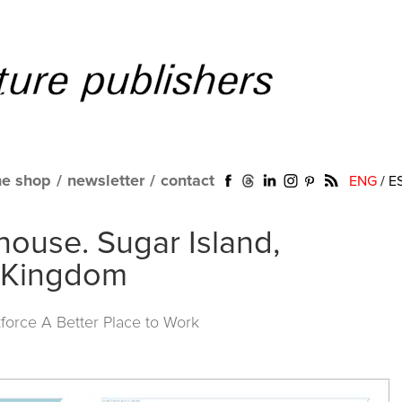
ne shop
/
newsletter
/
contact
ENG
/
E
ouse. Sugar Island,
 Kingdom
force A Better Place to Work