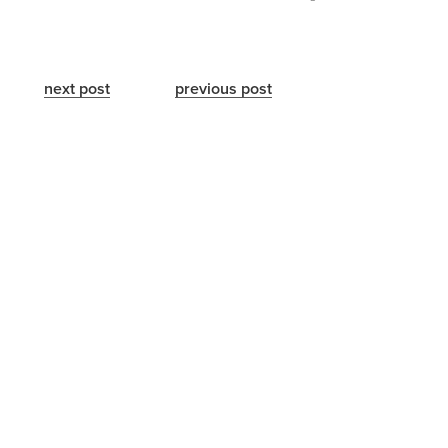
next post
previous post