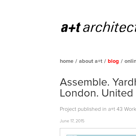
home
/
about a+t
/
blog
/
onli
Assemble. Yardh
London. United
Project published in
a+t 43 Work
June 17, 2015