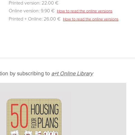
Printed version: 22.00 €
Online version: 9.90 €
How to read the online versions
Printed + Online: 26.00 €
How to read the online versions
tion by subscribing to
a+t Online Library