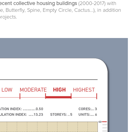
ecent collective housing buildings
(2000-2017) with
e, Butterfly, Spine, Empty Circle, Cactus…), in addition
rojects.