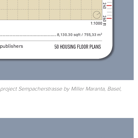
 project Sempacherstrasse by Miller Maranta, Basel,