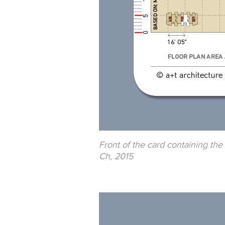
Front of the card containing the
Ch, 2015