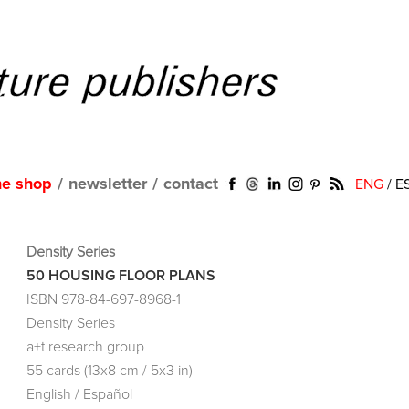
ne shop
/
newsletter
/
contact
ENG
/
E
Density Series
50 HOUSING FLOOR PLANS
ISBN 978-84-697-8968-1
Density Series
a+t research group
55 cards (13x8 cm / 5x3 in)
English / Español