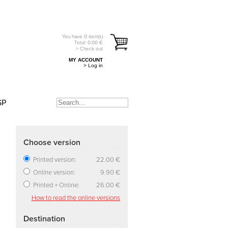
You have
0
item(s)
Total:
0.00
€
> Check out
MY ACCOUNT
> Log in
SP
Choose version
Printed version:
22.00 €
Online version:
9.90 €
Printed + Online:
26.00 €
How to read the online versions
Destination