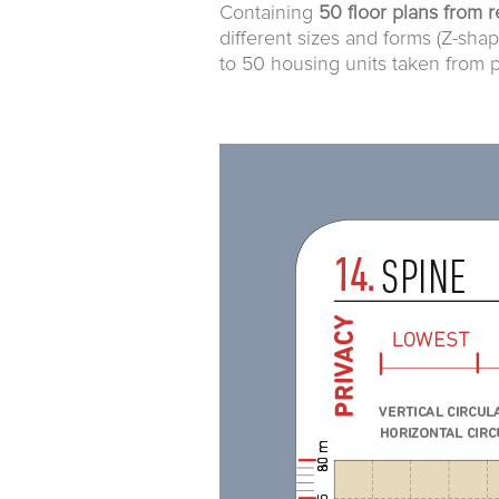
Containing
50 floor plans from r
different sizes and forms (Z-shap
to 50 housing units taken from p