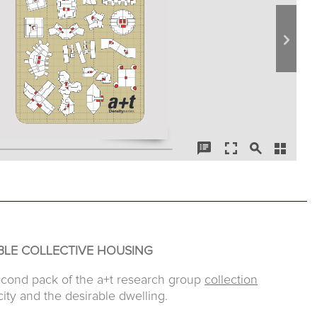
BLE COLLECTIVE HOUSING
econd pack of the a+t research group
collection
ity and the desirable dwelling.