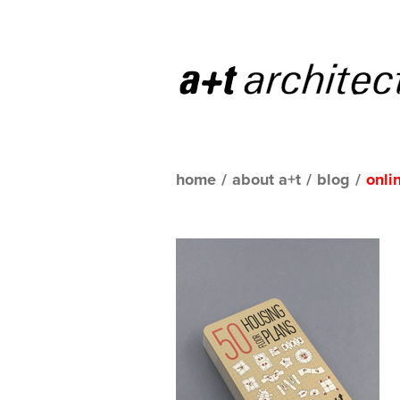
home
/
about a+t
/
blog
/
onli