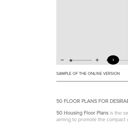
50 FLOOR PLANS FOR DESIRA
50 Housing Floor Plans
is the s
aiming to promote the compact c