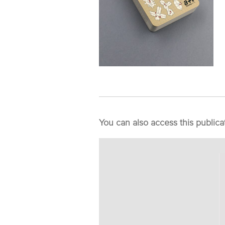
You can also access this publica