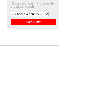
Choose your country to calculate
the shipping costs
BUY NOW