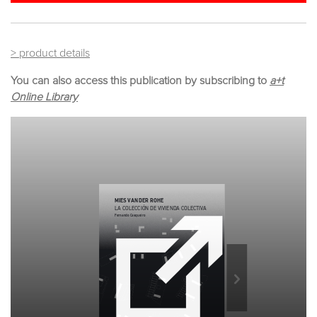
> product details
You can also access this publication by subscribing to
a+t
Online Library