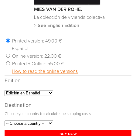
MIES VAN DER ROHE.
La colección de vivienda colectiva
>
See English Edition
Printed version:
49.00 €
Español
Online version:
22.00 €
Printed + Online:
55.00 €
How to read the online versions
Edition
Destination
Choose your country to calculate the shipping costs
BUY NOW