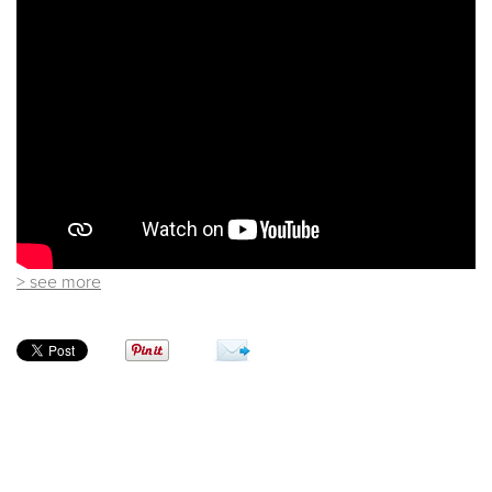
> see more