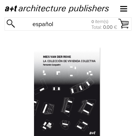
item(s)
0
español
Total:
0.00
€