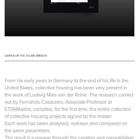
From his early years in Germany to the end of his life in the
United States, collective housing has been very present in
the work of Ludwig Mies van der Rohe. The research carried
out by Fernando Casqueiro, Associate Professor at
ETSAMadrid, compiles, for the first time, the entire collection
of collective housing projects signed by the master.
Each work has been analysed, redrawn and compared on
the same parameters.
The result is a voyage through the creation and consolidation