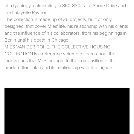
of a typology, culminating in 860-880 Lake Shore Drive and
the Lafayette Pavilion.
The collection is made up of 36 projects, built or only
designed, that cover Mies' life, his relationship with his clients
and the influence of his collaborators, from his beginnings in
Berlin until his death in Chicago.
MIES VAN DER ROHE. THE COLLECTIVE HOUSING
COLLECTION is a reference volume to learn about the
innovations that Mies brought to the composition of the
modern floor plan and its relationship with the façade.