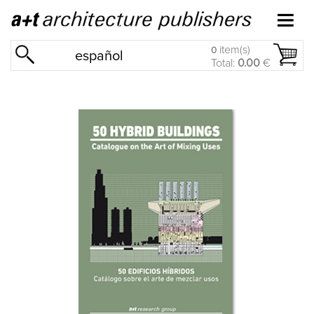
item(s)
0
español
Total:
0.00
€