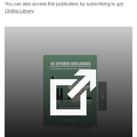
You can also access this publication by subscribing to
a+t
Online Library