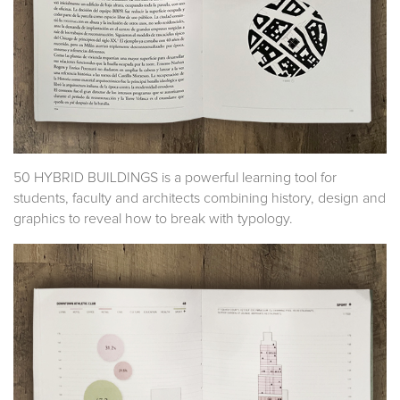
50 HYBRID BUILDINGS is a powerful learning tool for
students, faculty and architects combining history, design and
graphics to reveal how to break with typology.