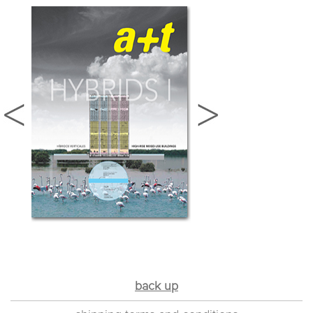
back up