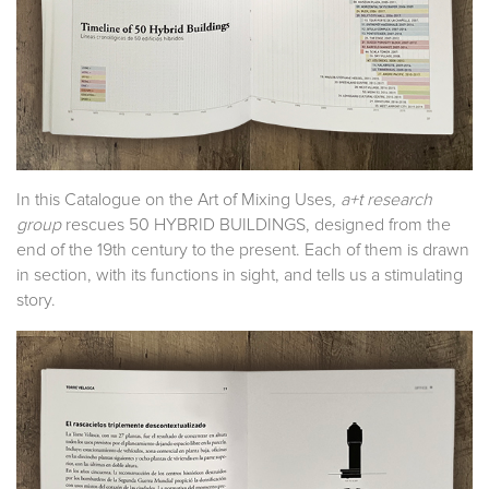
In this Catalogue on the Art of Mixing Uses
, a+t research
group
rescues 50 HYBRID BUILDINGS, designed from the
end of the 19th century to the present. Each of them is drawn
in section, with its functions in sight, and tells us a stimulating
story.