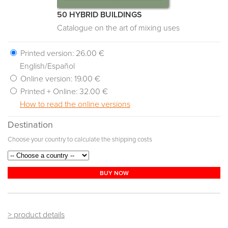
50 HYBRID BUILDINGS
Catalogue on the art of mixing uses
Printed version:
26.00 €
English/Español
Online version:
19.00 €
Printed + Online:
32.00 €
How to read the online versions
Destination
Choose your country to calculate the shipping costs
BUY NOW
> product details