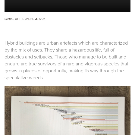
Hybrid buildings are urban artefacts which are characterized
by the mix of uses. They share a hazardous life, full of
obstacles and setbacks. Those who manage to be built and
endure are true survivors of a rare and vigorous species that
grows in places of opportunity, making its way through the
speculative weeds.