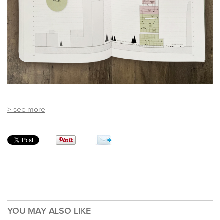
> see more
YOU MAY ALSO LIKE