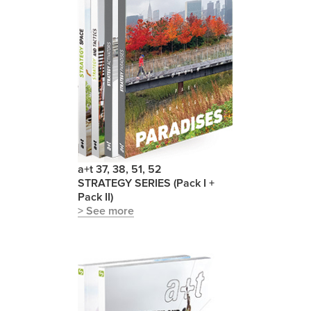
a+t 37, 38, 51, 52
STRATEGY SERIES (Pack I +
Pack II)
> See more