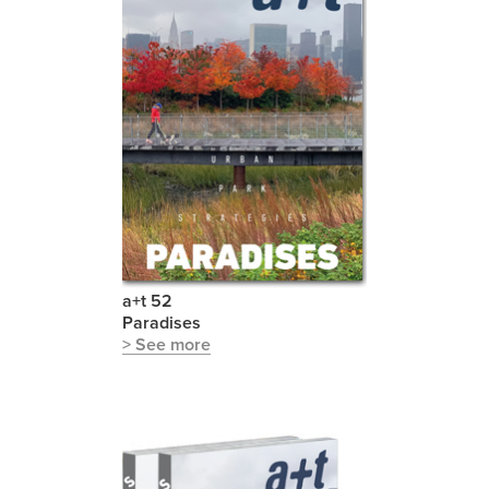
a+t 52
Paradises
> See more