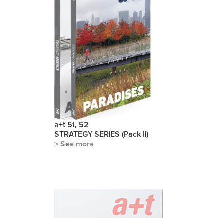
a+t 51, 52
STRATEGY SERIES (Pack II)
> See more