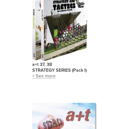
a+t 37, 38
STRATEGY SERIES (Pack I)
> See more