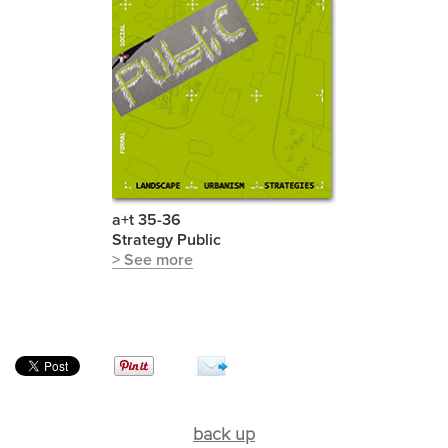
a+t 35-36
Strategy Public
> See more
back up