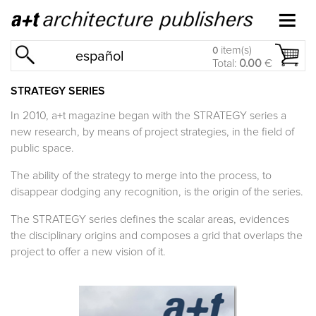
item(s)
0
español
Total:
0.00
€
STRATEGY SERIES
In 2010, a+t magazine began with the
STRATEGY
series a
new research, by means of project strategies, in the field of
public space.
The ability of the strategy to merge into the process, to
disappear dodging any recognition, is the origin of the series.
The
STRATEGY
series defines the scalar areas, evidences
the disciplinary origins and composes a grid that overlaps the
project to offer a new vision of it.