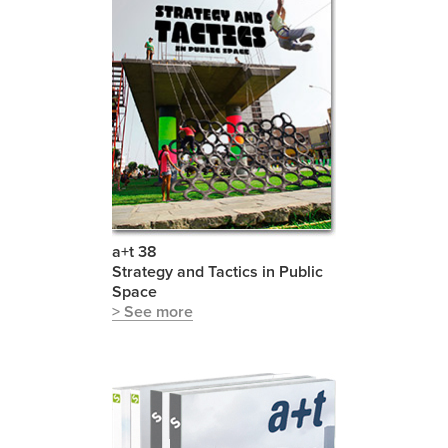
a+t 38
Strategy and Tactics in Public
Space
> See more