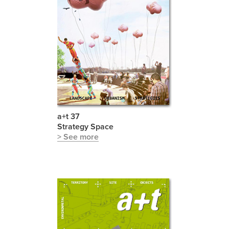
a+t 37
Strategy Space
> See more