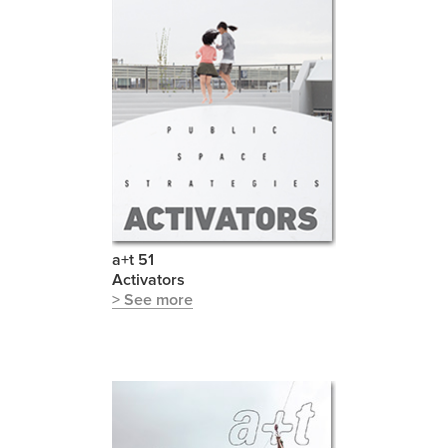
a+t 51
Activators
> See more