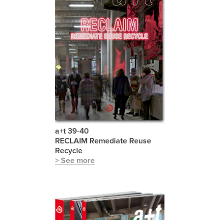
a+t 39-40
RECLAIM Remediate Reuse
Recycle
> See more