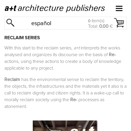
item(s)
0
español
Total:
0.00
€
RECLAIM SERIES
With this start to the reclaim series
, a+t
interprets the works
analysed and organizes its discourse on the basis of
Re-
actions, using these actions to create a body of knowledge
applicable to any project.
Reclaim
has the environmental sense to reclaim the territory,
the objects, the infrastructures and the materials yet it also is a
call to reclaim dignity and citizen rights. It is a wake-up call to
morally reclaim society using the
Re-
processes as
atonement.