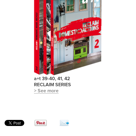
a+t 39-40, 41, 42
RECLAIM SERIES
> See more