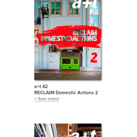
a+t 42
RECLAIM Domestic Actions 2
> See more