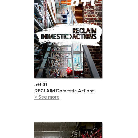
a+t 41
RECLAIM Domestic Actions
> See more