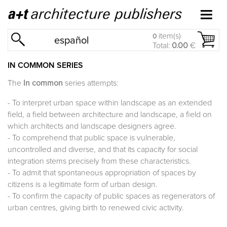
item(s)
0
español
Total:
0.00
€
IN COMMON SERIES
The
In common
series attempts:
- To interpret urban space within landscape as an extended
field, a field between architecture and landscape, a field on
which architects and landscape designers agree.
- To comprehend that public space is vulnerable,
uncontrolled and diverse, and that its capacity for social
integration stems precisely from these characteristics.
- To admit that spontaneous appropriation of spaces by
citizens is a legitimate form of urban design.
- To confirm the capacity of public spaces as regenerators of
urban centres, giving birth to renewed civic activity.