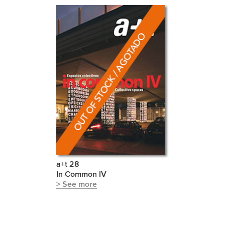
a+t 28
In Common IV
> See more