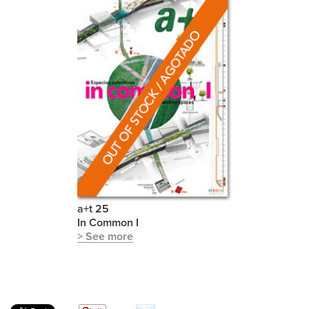
a+t 25
In Common I
> See more