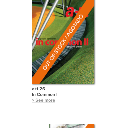
a+t 26
In Common II
> See more