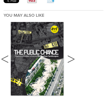
YOU MAY ALSO LIKE