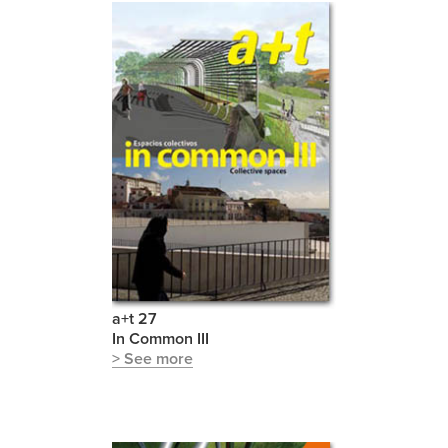
a+t 27
In Common III
> See more