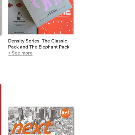
Density Series. The Classic
Pack and The Elephant Pack
> See more