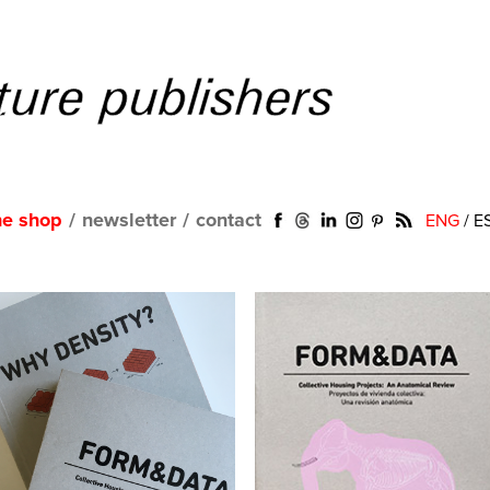
ne shop
/
newsletter
/
contact
ENG
/
E