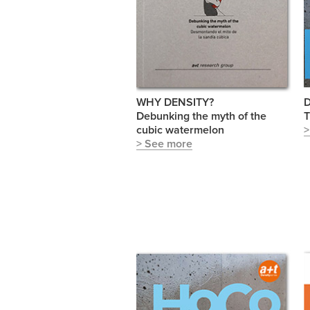
WHY DENSITY?
D
Debunking the myth of the
T
cubic watermelon
>
> See more