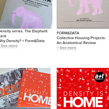
ensity series. The Elephant
FORM&DATA
ack
Collective Housing Projects:
hy Density? + Form&Data
An Anatomical Review
 See more
> See more