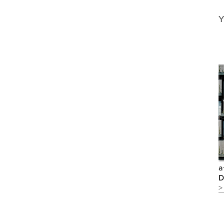
Y
a
D
>