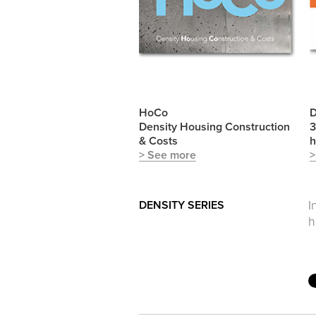
HoCo
D
Density Housing Construction
3
& Costs
h
> See more
>
DENSITY SERIES
I
h