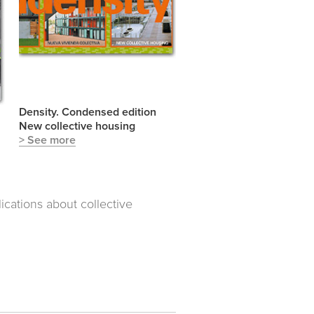
Density. Condensed edition
New collective housing
> See more
cations about collective