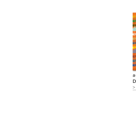
a
D
>