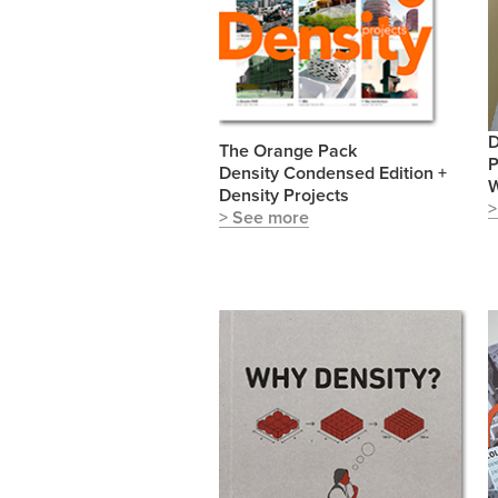
D
The Orange Pack
P
Density Condensed Edition +
W
Density Projects
>
> See more