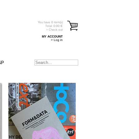
You have
0
item(s)
Total:
0.00
€
> Check out
MY ACCOUNT
> Log in
SP