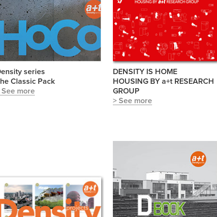
ensity series
DENSITY IS HOME
he Classic Pack
HOUSING BY a+t RESEARCH
 See more
GROUP
> See more