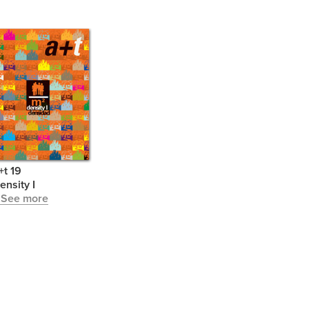
+t 19
ensity I
 See more