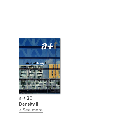
a+t 20
Density II
> See more