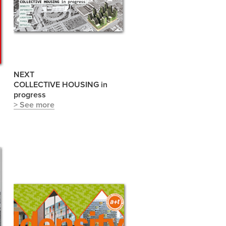
NEXT
COLLECTIVE HOUSING in
progress
> See more