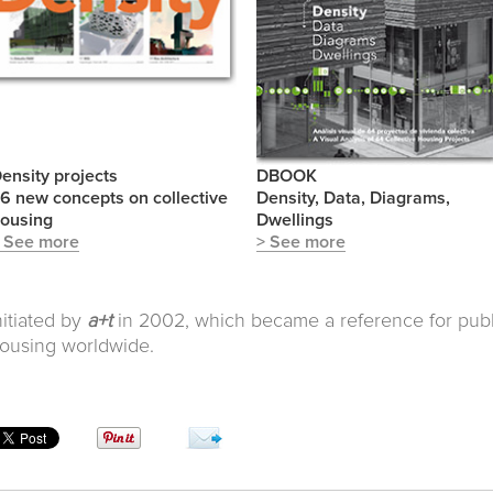
ensity projects
DBOOK
6 new concepts on collective
Density, Data, Diagrams,
ousing
Dwellings
 See more
> See more
nitiated by
a+t
in 2002, which became a reference for publi
ousing worldwide.