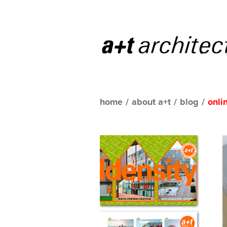
home
/
about a+t
/
blog
/
onli