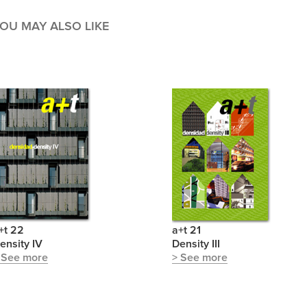
OU MAY ALSO LIKE
+t 22
a+t 21
ensity IV
Density III
 See more
> See more