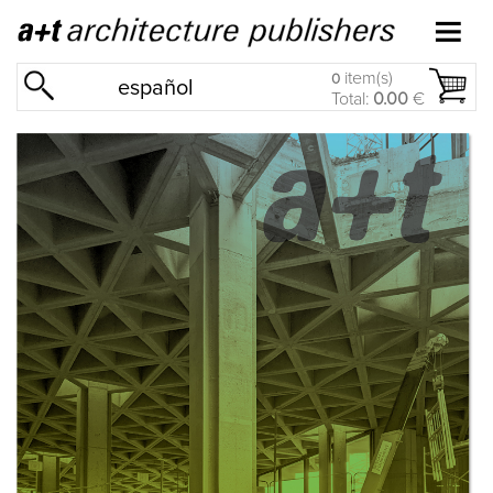
item(s)
0
español
Total:
0.00
€