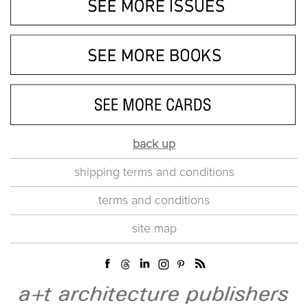
back up
shipping terms and conditions
terms and conditions
site map