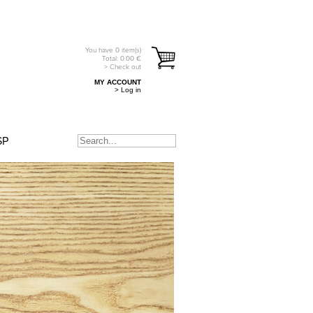
You have
0
item(s)
Total:
0.00
€
> Check out
MY ACCOUNT
> Log in
SP