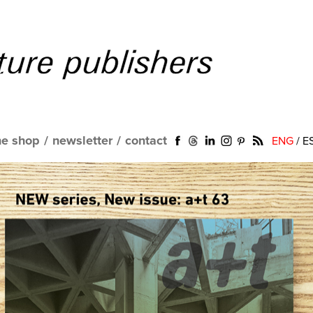
ne shop
/
newsletter
/
contact
ENG
/
E