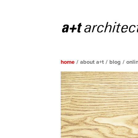
home
/
about a+t
/
blog
/
onli