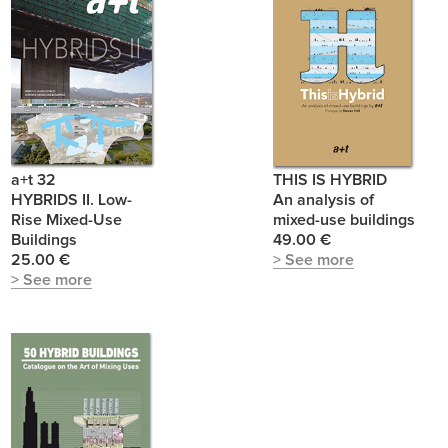
a+t 32
THIS IS HYBRID
HYBRIDS II. Low-
An analysis of
Rise Mixed-Use
mixed-use buildings
Buildings
49.00 €
25.00 €
> See more
> See more