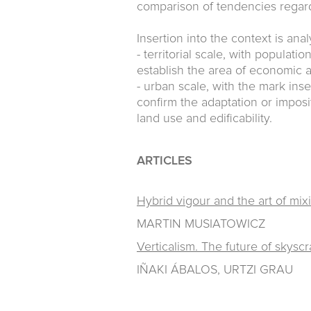
comparison of tendencies regard
Insertion into the context is ana
- territorial scale, with populat
establish the area of economic a
- urban scale, with the mark inse
confirm the adaptation or imposi
land use and edificability.
ARTICLES
Hybrid vigour and the art of mix
MARTIN MUSIATOWICZ
Verticalism. The future of skysc
IÑAKI ÁBALOS, URTZI GRAU