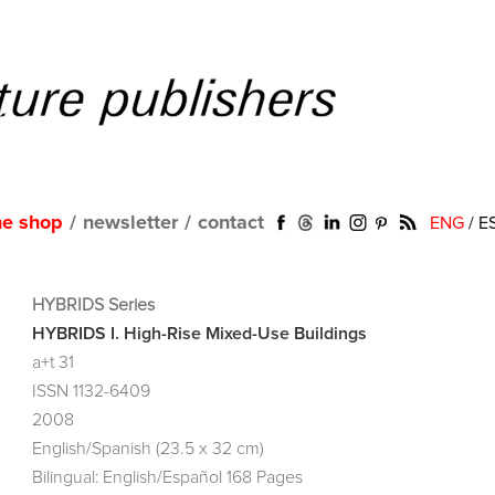
ne shop
/
newsletter
/
contact
ENG
/
E
HYBRIDS Series
HYBRIDS I. High-Rise Mixed-Use Buildings
a+t 31
ISSN 1132-6409
2008
English/Spanish (23.5 x 32 cm)
Bilingual: English/Español 168 Pages