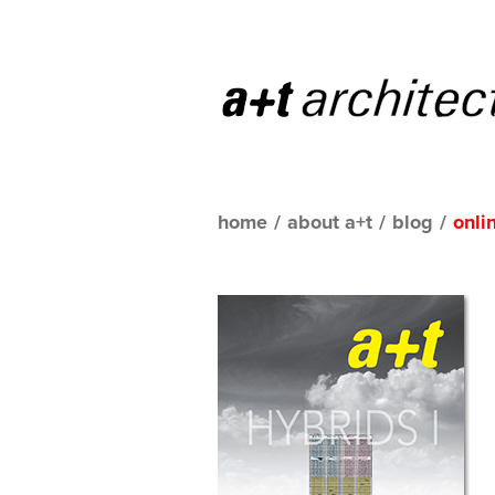
home
/
about a+t
/
blog
/
onli