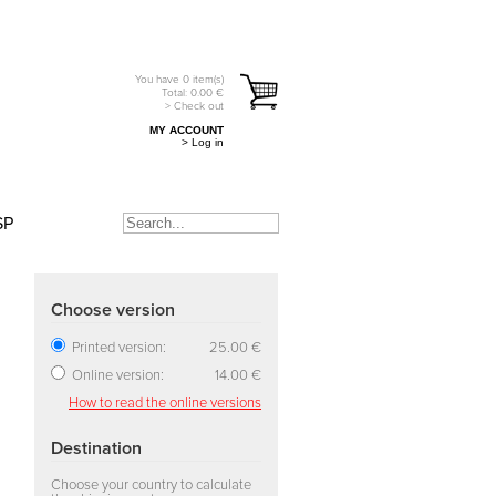
You have
0
item(s)
Total:
0.00
€
> Check out
MY ACCOUNT
> Log in
SP
Choose version
Printed version:
25.00 €
Online version:
14.00 €
How to read the online versions
Destination
Choose your country to calculate