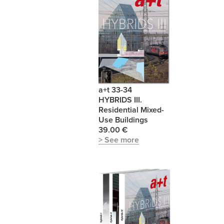
a+t 33-34
HYBRIDS III.
Residential Mixed-
Use Buildings
39.00 €
> See more