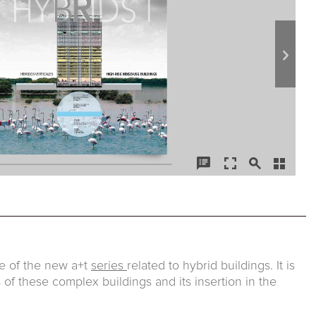
sue of the new a+t
series
related to hybrid buildings. It is
 of these complex buildings and its insertion in the