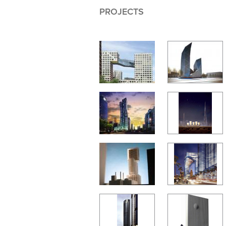
PROJECTS