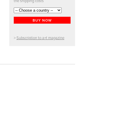
the shipping costs
BUY NOW
>
Subscription to a+t magazine