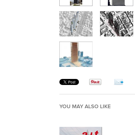
YOU MAY ALSO LIKE