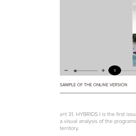
a+t 31. HYBRIDS I is the first is
a visual analysis of the programs
territory.