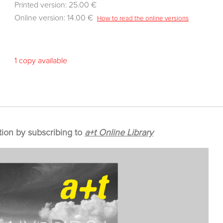
Printed version: 25.00 €
Online version: 14.00 €
How to read the online versions
1 copy available
tion by subscribing to
a+t Online Library