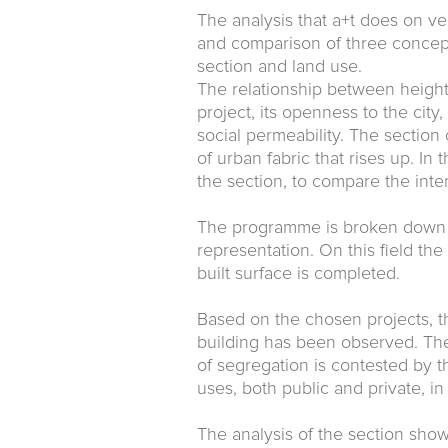
The analysis that a+t does on ver
and comparison of three concept
section and land use.
The relationship between height
project, its openness to the city,
social permeability. The section
of urban fabric that rises up. In
the section, to compare the inten
The programme is broken down int
representation. On this field the
built surface is completed.
Based on the chosen projects, the
building has been observed. The
of segregation is contested by th
uses, both public and private, i
The analysis of the section show