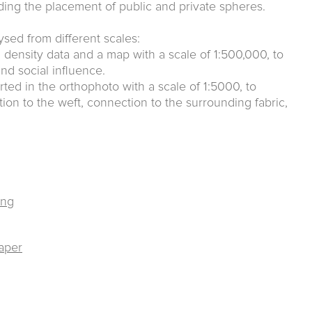
ing the placement of public and private spheres.
lysed from different scales:
ion density data and a map with a scale of 1:500,000, to
nd social influence.
rted in the orthophoto with a scale of 1:5000, to
tion to the weft, connection to the surrounding fabric,
ing
raper