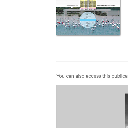
You can also access this publica