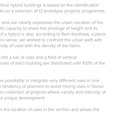
tical hybrid buildings is based on the identification
s on a selection of 12 prototype projects: programme,
 and use clearly expresses the urban vocation of the
 its capacity to share the privilege of height and its
 of a hybrid is also, according to Rem Koolhaas, a piece
 this sense, we wished to confront the urban weft with
sity of uses with the density of the fabric.
o a bar of uses and a field of vertical
 uses of each building are distributed until 100% of the
 possibility to integrate very different uses in one
 tendency of planners to avoid mixing uses in favour
is collection of projects where variety and intensity of
n a unique development.
s the location of uses in the section and allows the