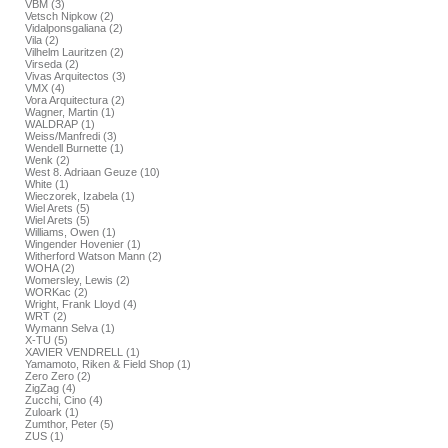
VBM (3)
Vetsch Nipkow (2)
Vidalponsgaliana (2)
Vila (2)
Vilhelm Lauritzen (2)
Virseda (2)
Vivas Arquitectos (3)
VMX (4)
Vora Arquitectura (2)
Wagner, Martin (1)
WALDRAP (1)
Weiss/Manfredi (3)
Wendell Burnette (1)
Wenk (2)
West 8. Adriaan Geuze (10)
White (1)
Wieczorek, Izabela (1)
Wiel Arets (5)
Wiel Arets (5)
Williams, Owen (1)
Wingender Hovenier (1)
Witherford Watson Mann (2)
WOHA (2)
Womersley, Lewis (2)
WORKac (2)
Wright, Frank Lloyd (4)
WRT (2)
Wymann Selva (1)
X-TU (5)
XAVIER VENDRELL (1)
Yamamoto, Riken & Field Shop (1)
Zero Zero (2)
ZigZag (4)
Zucchi, Cino (4)
Zuloark (1)
Zumthor, Peter (5)
ZUS (1)