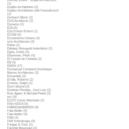
Duncan Lewis - Scape Architecture
(1)
Duplex Architekten (2)
Duplex Architekten with Futurafrosch
(2)
Durbach Block (2)
DUS Architects (2)
Dynamo (2)
E2A (5)
E2a Eckert Eckert (1)
ECDM (5)
Ecosistema Urbano (4)
ectv Architecten (0)
Edaw (2)
Edelaar Mosayebi Inderbitzin (2)
Egea, Ginés (5)
Eisenman, Peter (0)
El Campo de Cebada (2)
Elii (3)
EM2N (17)
Emmanuel Combarel Dominique
Marrec Architectes (3)
Ensamble (2)
Ercilla, Roberto (2)
Erskine, Ralph (2)
Esch Sintzel (0)
Esteban Penelas, José Luis (2)
Esty Ilgaev & Michael Peled (3)
evr (0)
EZZO-César Machado (2)
FAA+XDGA (5)
FABRE/deMARIEN (8)
Fala Atelier (0)
Fala Atelier (0)
FAM (2)
FAR frohn&rojas (0)
Fargas & Tous (1)
Farshid Moussavi (2)