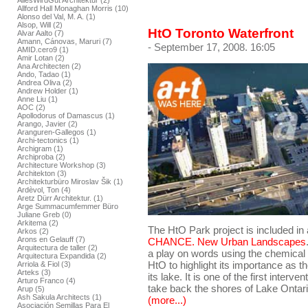
AllesWirdGut Architektur (2)
Allford Hall Monaghan Morris (10)
Alonso del Val, M. A. (1)
Alsop, Will (2)
HtO Toronto Waterfront
Alvar Aalto (7)
Amann, Cánovas, Maruri (7)
- September 17, 2008. 16:05
AMID.cero9 (1)
Amir Lotan (2)
Ana Architecten (2)
Ando, Tadao (1)
Andrea Oliva (2)
Andrew Holder (1)
Anne Liu (1)
AOC (2)
Apollodorus of Damascus (1)
Arango, Javier (2)
Aranguren-Gallegos (1)
Archi-tectonics (1)
Archigram (1)
Archiproba (2)
Architecture Workshop (3)
Architekton (3)
Architekturbüro Miroslav Šik (1)
Ardèvol, Ton (4)
Aretz Dürr Architektur. (1)
Arge Summacumfemmer Büro
Juliane Greb (0)
Arkitema (2)
The HtO Park project is included in
Arkos (2)
Arons en Gelauff (7)
CHANCE. New Urban Landscapes
Arquitectura de taller (2)
a play on words using the chemica
Arquitectura Expandida (2)
HtO to highlight its importance as 
Arriola & Fiol (3)
Arteks (3)
its lake. It is one of the first interv
Arturo Franco (4)
take back the shores of Lake Ontari
Arup (5)
Ash Sakula Architects (1)
(more...)
Asociación Semillas Para El