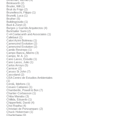
Brinkman, Michiel (4)
Brinkworth (2)
Bruder, Will (1)
Bruit du Frigo (2)
Brunelleschi, Filippo (1)
Brunelli, Luca (1)
Bruther (5)
Buildingstudio (1)
Buol & Zünd (2)
Burgos y Garrido Arquitectos (4)
Burkhalter Sumi (2)
C+A Coelacanth and Associates (1)
Callebaut (1)
Calori Azimi Botineau (1)
Camenzind Evolution (2)
Camenzind Evolution (2)
Camilo Restrepo (1)
Campo Baeza, Alberto (3)
Campo, M. A. (2)
Cano Lasso, Estudio (1)
Cano Lasso, Julio (1)
Carlos Arroyo (5)
Carnicer (2)
Caruso St John (7)
Cascoland (2)
CEA Centro de Estudios Ambientales
(1)
Cerdá, Ildefons (1)
Cesare Cattaneo (1)
Chamberlin, Powell & Bon (7)
Chartier-Corbasson (1)
Chiba Manabu (3)
Chillida, Eduardo (1)
Chipperfield, David (4)
Choi Ropiha (4)
Christian de Portzamparc (2)
Chuck Hoberman (1)
Churtichaga (0)