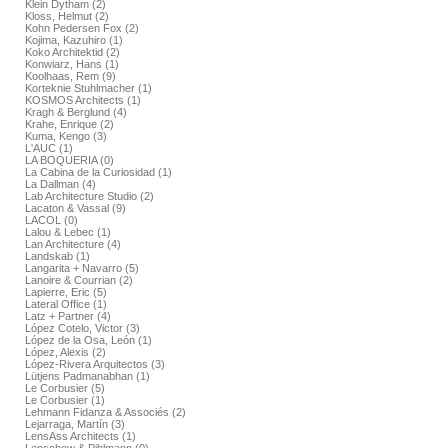
Klein Dytham (2)
Kloss, Helmut (2)
Kohn Pedersen Fox (2)
Kojima, Kazuhiro (1)
Koko Architektid (2)
Konwiarz, Hans (1)
Koolhaas, Rem (9)
Korteknie Stuhlmacher (1)
KOSMOS Architects (1)
Kragh & Berglund (4)
Krahe, Enrique (2)
Kuma, Kengo (3)
L'AUC (1)
LA BOQUERIA (0)
La Cabina de la Curiosidad (1)
La Dallman (4)
Lab Architecture Studio (2)
Lacaton & Vassal (9)
LACOL (0)
Lalou & Lebec (1)
Lan Architecture (4)
Landskab (1)
Langarita + Navarro (5)
Lanoire & Courrian (2)
Lapierre, Eric (5)
Lateral Office (1)
Latz + Partner (4)
López Cotelo, Victor (3)
López de la Osa, León (1)
López, Alexis (2)
López-Rivera Arquitectos (3)
Lütjens Padmanabhan (1)
Le Corbusier (5)
Le Corbusier (1)
Lehmann Fidanza & Associés (2)
Lejarraga, Martín (3)
LensAss Architects (1)