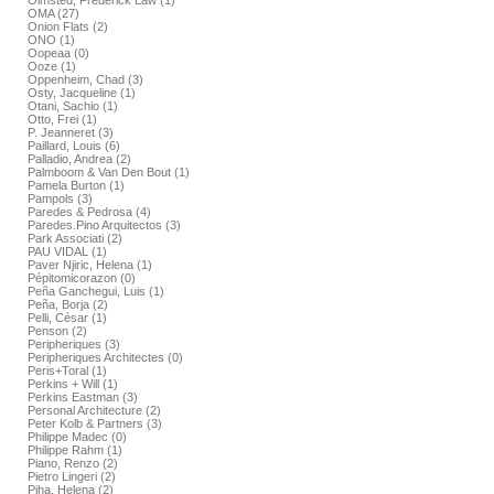
Olmsted, Frederick Law (1)
OMA (27)
Onion Flats (2)
ONO (1)
Oopeaa (0)
Ooze (1)
Oppenheim, Chad (3)
Osty, Jacqueline (1)
Otani, Sachio (1)
Otto, Frei (1)
P. Jeanneret (3)
Paillard, Louis (6)
Palladio, Andrea (2)
Palmboom & Van Den Bout (1)
Pamela Burton (1)
Pampols (3)
Paredes & Pedrosa (4)
Paredes.Pino Arquitectos (3)
Park Associati (2)
PAU VIDAL (1)
Paver Njiric, Helena (1)
Pépitomicorazon (0)
Peña Ganchegui, Luis (1)
Peña, Borja (2)
Pelli, César (1)
Penson (2)
Peripheriques (3)
Peripheriques Architectes (0)
Peris+Toral (1)
Perkins + Will (1)
Perkins Eastman (3)
Personal Architecture (2)
Peter Kolb & Partners (3)
Philippe Madec (0)
Philippe Rahm (1)
Piano, Renzo (2)
Pietro Lingeri (2)
Piha, Helena (2)