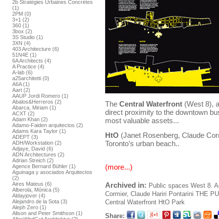
2b Stratégies Urbaines Concrétes
(1)
2PM (0)
3+1 (2)
360 (1)
3box (2)
3S Studio (1)
3XN (4)
403 Architecture (6)
51N4E (1)
6A Architects (4)
A Practice (4)
A-lab (6)
a25architetti (0)
A6A (1)
Aart (2)
AAUP Jordi Romero (1)
Abalos&Herreros (2)
The
Central Waterfront
(West 8), a
Abarca, Miriam (1)
direct proximity to the downtown busi
ACXT (2)
most valuable assets...
Adam Khan (2)
Adamo-Faiden arquitectos (2)
Adams Kara Taylor (1)
HtO
(Janet Rosenberg, Claude Cormi
ADEPT (3)
Toronto’s urban beach..
ADH/Workstation (2)
Adjaye, David (6)
ADN Architectures (2)
Adrian Streich (2)
(more...)
Agence Bernard Bühler (1)
Aguinaga y asociados Arquitectos
(2)
Archived in:
Aires Mateus (6)
Public spaces
West 8. A
Alberola, Mónica (5)
Cormier, Claude
Hariri Pontarini
THE PU
Aldayjover (4)
Central Waterfront
HtO Park
Alejandro de la Sota (3)
Aleph Zero (1)
Alison and Peter Smithson (1)
Share: