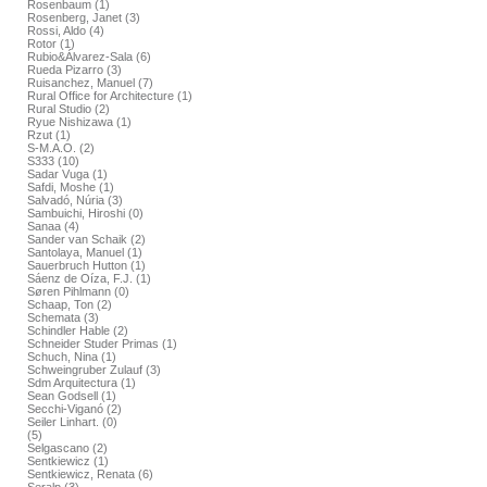
Rosenbaum (1)
Rosenberg, Janet (3)
Rossi, Aldo (4)
Rotor (1)
Rubio&Álvarez-Sala (6)
Rueda Pizarro (3)
Ruisanchez, Manuel (7)
Rural Office for Architecture (1)
Rural Studio (2)
Ryue Nishizawa (1)
Rzut (1)
S-M.A.O. (2)
S333 (10)
Sadar Vuga (1)
Safdi, Moshe (1)
Salvadó, Núria (3)
Sambuichi, Hiroshi (0)
Sanaa (4)
Sander van Schaik (2)
Santolaya, Manuel (1)
Sauerbruch Hutton (1)
Sáenz de Oíza, F.J. (1)
Søren Pihlmann (0)
Schaap, Ton (2)
Schemata (3)
Schindler Hable (2)
Schneider Studer Primas (1)
Schuch, Nina (1)
Schweingruber Zulauf (3)
Sdm Arquitectura (1)
Sean Godsell (1)
Secchi-Viganó (2)
Seiler Linhart. (0)
(5)
Selgascano (2)
Sentkiewicz (1)
Sentkiewicz, Renata (6)