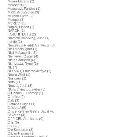
Moura Martins (2)
Moussafir (3)
Moussavi, Farshid (1)
MRIO Arquitectos (3)
Murado-Elvira (2)
Mutopia (3)
MVRDV (26)
Nagler, Florian (1)
NARCH (1)
nARCHITECTS (2)
Navarro Baldeweg, Juan (1)
nendo (1)
Neutelings Riedijk Architects (3)
Niall Maclaughlin (1)
Niall McLaughlin (3)
Niemeyer, Oscar (4)
Nieto Sobejano (6)
Nishizawa, Ryue (2)
NL (7)
NO.MAD, Eduardo Arroyo (2)
Noero Wolff (1)
Nosigner (2)
Noto (1)
Nouvel, Jean (8)
NU-architectuuratelier (3)
O'Donnell + Tuomey (1)
O-office (2)
Oab (3)
Octavio Buigas (1)
Office dA (5)
Office Kersten Geers David Van
Severen (4)
OFFICEU Architects (0)
Ofis (6)
OJT (0)
Ole Scheeren (3)
Olivier Namias (2)