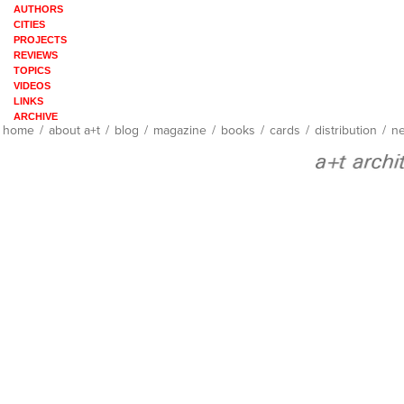
AUTHORS
CITIES
PROJECTS
REVIEWS
TOPICS
VIDEOS
LINKS
ARCHIVE
home
/
about a+t
/
blog
/
magazine
/
books
/
cards
/
distribution
/
ne