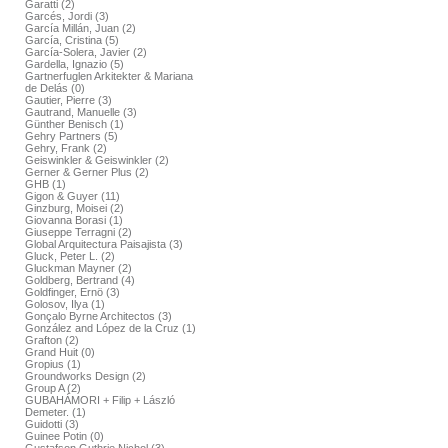
Garatti (2)
Garcés, Jordi (3)
García Millán, Juan (2)
García, Cristina (5)
García-Solera, Javier (2)
Gardella, Ignazio (5)
Gartnerfuglen Arkitekter & Mariana
de Delás (0)
Gautier, Pierre (3)
Gautrand, Manuelle (3)
Günther Benisch (1)
Gehry Partners (5)
Gehry, Frank (2)
Geiswinkler & Geiswinkler (2)
Gerner & Gerner Plus (2)
GHB (1)
Gigon & Guyer (11)
Ginzburg, Moisei (2)
Giovanna Borasi (1)
Giuseppe Terragni (2)
Global Arquitectura Paisajista (3)
Gluck, Peter L. (2)
Gluckman Mayner (2)
Goldberg, Bertrand (4)
Goldfinger, Ernö (3)
Golosov, Ilya (1)
Gonçalo Byrne Architectos (3)
González and López de la Cruz (1)
Grafton (2)
Grand Huit (0)
Gropius (1)
Groundworks Design (2)
Group A (2)
GUBAHÁMORI + Filip + László
Demeter. (1)
Guidotti (3)
Guinee Potin (0)