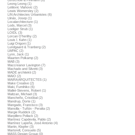
Lenschow & Pihlmann (0)
Leong Leong (1)
Letilovic Vlahovic (2)
Lewis Womersley (2)
LIN Architectes Urbanistes (6)
Llinás, Josep (1)
Localarchitecture (1)
Lods, Marcel (3)
Loeliger Strub (1)
LOIDL (3)
Lorcan O’herlihy (2)
Louis I. Kahn (1)
Luigi Origoni (1)
Lundgaard & Tranberg (2)
LWPAC (2)
Lynn, Jack (1)
Maarten Polkamp (2)
MAB (3)
Maccreanor Lavington (7)
Machado and Silvetti (3)
MADE architekti (2)
MAIO (2)
MAIRA ARQUITECTES (1)
Make Creative (2)
Maki, Fumihiko (6)
Mallet-Stevens, Robert (1)
Maltzan, Michael (3)
Mancheño, Cristóbal (2)
Mandrup, Dorte (1)
Mangado, Francisco (3)
Mansilla - Tuñón - Peralta (2)
Margie Ruddick (2)
Marpillero Pollack (2)
Martínez Capdevila, Pablo (2)
Martínez Lapeña, José Antonio (4)
Martin, Klopfer (3)
Martorell, Consuelo (5)
MASS Design Group (0)