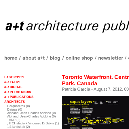
home
/
about a+t
/
blog
/
online shop
/
newsletter
/
Toronto Waterfront. Centr
LAST POSTS
a+t TALKS
Park. Canada
a+t DIGITAL
Patricia García
- August 7, 2012. 09
a+t IN THE MEDIA
a+t PUBLICATIONS
ARCHITECTS
Harquitectes (0)
Dataae (0)
Alphand, Jean-Charles Adolphe (0)
Alphand, Jean-Charles Adolphe (0)
+ADD (2)
, ITCHstudio + Vincenzo Di Salvia (1)
1:1 landskab (2)