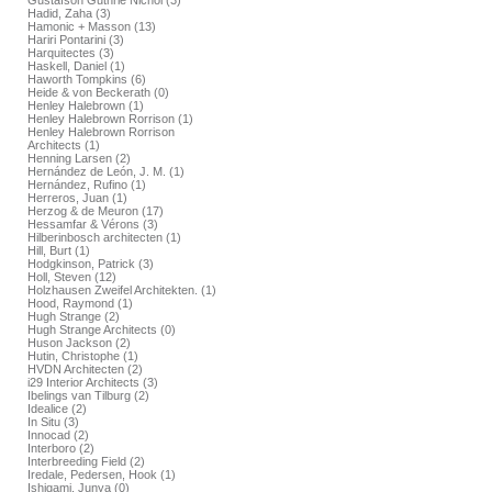
Gustafson Guthrie Nichol (3)
Hadid, Zaha (3)
Hamonic + Masson (13)
Hariri Pontarini (3)
Harquitectes (3)
Haskell, Daniel (1)
Haworth Tompkins (6)
Heide & von Beckerath (0)
Henley Halebrown (1)
Henley Halebrown Rorrison (1)
Henley Halebrown Rorrison
Architects (1)
Henning Larsen (2)
Hernández de León, J. M. (1)
Hernández, Rufino (1)
Herreros, Juan (1)
Herzog & de Meuron (17)
Hessamfar & Vérons (3)
Hilberinbosch architecten (1)
Hill, Burt (1)
Hodgkinson, Patrick (3)
Holl, Steven (12)
Holzhausen Zweifel Architekten. (1)
Hood, Raymond (1)
Hugh Strange (2)
Hugh Strange Architects (0)
Huson Jackson (2)
Hutin, Christophe (1)
HVDN Architecten (2)
i29 Interior Architects (3)
Ibelings van Tilburg (2)
Idealice (2)
In Situ (3)
Innocad (2)
Interboro (2)
Interbreeding Field (2)
Iredale, Pedersen, Hook (1)
Ishigami, Junya (0)