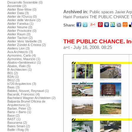
Desarrollo Sostenible (0)
Assemble (2)
Atelier Bow-Wow (0)
Archived in:
Public spaces
Javier Ar
Atelier Data (3)
Hariri Pontarini
THE PUBLIC CHANCE
Atelier de l’Ourcq (0)
Atelier delle Verdure (2)
Atelier Fanelsa (1)
Share:
Atelier Neume (0)
Atelier Provisoire (0)
Atelier Raum (0)
Atelier Tachon (2)
THE PUBLIC CHANCE. In
Atelier Vens Vanbelle (3)
Atelier Zündel & Cristea (2)
a+t
- July 16, 2008. 08:25
Ateliers Lion (3)
Ava Architects (3)
Aymonino, Carlo (4)
Aymonino, Maurizio (1)
Ábalos+Sentkiewicz (1)
Ábalos, Iñaki (5)
B-Architecten (1)
B01 (2)
B2Ai (1)
B612 (3)
b720 Arquitectos (3)
Baas (3)
Babled, Nouvet, Reynaud (1)
Bacardit, Francesc (4)
Bachelard Wagner Architekten (2)
Balparda Brunel Oficina de
Arquitectura (1)
Barber, Peter (2)
Barto + Barto (1)
Base (2)
BAST (1)
Basurama (2)
Bates Smart (2)
Batlle i Roig (9)