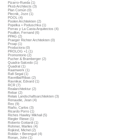
Pizarro-Rueda (1)
Pksb Architects (3)
Plan Común (0)
Plecnik, Joze (1)
POOL (4)
Poolen Architekten (2)
Popelka + Poduschka (1)
Porras y La Casta Arquitectos (4)
Pouillon, Fernand (6)
PPAG (2)
Praeger Richter Architekten (0)
Proap (1)
Productora (0)
PROLOG +1 (1)
Promontorio (2)
Pucher & Bramberger (2)
Quadra-Salcedo (1)
Quadrat (1)
Raamwerk (1)
Rafi Segal (1)
Ravetllat/Ribas (2)
Ravnikar, Edvard (1)
RCR (7)
Realarchitektur (2)
Rebar (2)
Relais Landschaftsarchitekten (3)
Renaudie, Jean (4)
Rex (9)
Riaño, Carlos (3)
Ricardo Porro (1)
Riches Hawley Mikhail (5)
Riegler Riewe (1)
Roberto Gottardi (1)
Rohmer, Marlies (4)
Rojkind, Michel (2)
Roldán + Berengué (4)
Ronan, John (1)