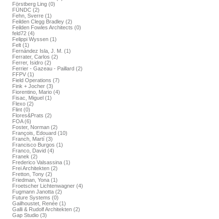
Förstberg Ling (0)
FÜNDC (2)
Fehn, Sverre (1)
Feilden Clegg Bradley (2)
Feilden Fowles Architects (0)
feld72 (4)
Felippi Wyssen (1)
Felt (1)
Fernández Isla, J. M. (1)
Ferrater, Carlos (2)
Ferrer, Isidro (2)
Ferrier - Gazeau - Paillard (2)
FFPV (1)
Field Operations (7)
Fink + Jocher (3)
Fiorentino, Mario (4)
Fisac, Miguel (1)
Flexo (2)
Flint (0)
Flores&Prats (2)
FOA (6)
Foster, Norman (2)
François, Edouard (10)
Franch, Martí (3)
Francisco Burgos (1)
Franco, David (4)
Franek (2)
Frederico Valsassina (1)
Frei Architekten (2)
Fretton, Tony (2)
Friedman, Yona (1)
Froetscher Lichtenwagner (4)
Fugmann Janotta (2)
Future Systems (0)
Gailhoustet, Renée (1)
Galli & Rudolf Architekten (2)
Gap Studio (3)