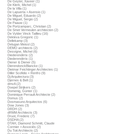
De Geyter, Xaveer (1)
De Klerk, Michel (1)
De la Villa (1)
De Lapuerta + Asensio (1)
De Miguel, Eduardo (2)
De Miguel, Sergio (2)
De Paauw (1)
De Portzamparc, Christian (2)
De Smet Vermeulen architecten (2)
De Vylder Vinck Taillieu (16)
Dekleva Gregoric (1)
Dellekamp (3)
Delugan Meissl (2)
DEMO architects (2)
Desvigne, Michel (6)
Diederendirrix (2)
Diederendirrix (1)
Diener & Diener (5)
DierendonckBlancke (1)
Dietmar Feichtinger Architectes (1)
Diller Scofidio + Renfro (9)
Dj Arquitectura (3)
Djernes & Bell (1)
dmvA (2)
Doepel Strijkers (2)
Domenig, Günter (1)
Dominique Perrault Architecte (2)
Domus (2)
Dosmasuno Arquitectos (6)
Dow Jones (3)
DRDH (2)
dRMM Architects (3)
Druot, Frederic (7)
DSDHA (2)
DTAH, Diamond Schmitt, Claude
Cormier + Associés (2)
Du Toit Architects (2)