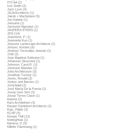
ITO AA (2)
Ivor Smith (2)
Jack Lynn (3)
JAJA Architects (1)
Jakob + Macfarlane (5)
Jan Kattein (1)
Jansana (1)
Jarmund-Vigsnaes (1)
JASPERS-EYERS (1)
JDS (14)
Jeanneret, P. (1)
Jeannette Kuo (1)
Jeavons Landscape Architects (2)
Jensen, Kristine (6)
Jiménez Torrecillas, Antonio (2)
JJW (2)
Joan Baptista Subirana (1)
Johansen Skovsted (1)
Johnson, Carol R. (2)
Johnston Marklee (1)
Joho Architecture (3)
Jonathan Tuckey (1)
Jones, Ronald (2)
Jonker and Barnes (1)
Jordi Adell (2)
José María De la Puerta (1)
Josep Lluís Sert (3)
Josep Torres Clavé (1)
Kaama (2)
Karo Architekten (3)
Kasper Danielsen Architects (2)
Katz, Pablo (3)
KCAP (5)
Kempe Thill (13)
KettingHuls (1)
Kientruc O (0)
Killefer Flammang (1)