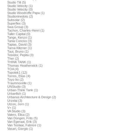
Studio Tilt (5)
Studio Velocity (1)
Studio Velocity (0)
Studio Woodroffe Papa (1)
Studioninedots (2)
Subsolar (2)
Superflex (3)
Swa Group (3)
Tachon, Charles-Henri (1)
Taller Capital (0)
Tange, Kenzo (1)
Tania Concko (3)
Tapias, David (3)
Tarna Klitzner (1)
Taut, Bruno (1)
Teixidor, Pepita (3)
Ther (2)
THINK TANK (1)
Thomas Heatherwick (1)
TOA (4)
Topotek1 (12)
Torres, Elías (4)
Toyo Ito (2)
Traumnovelle (1)
UNStudio (3)
Urban-Think Tank (1)
Urbanfish (1)
Urbanus Architecture & Design (2)
Urzelai (3)
Utzon, Jorn (1)
V+ (1)
VA Studio (3)
Valero, Elisa (2)
Van Dongen, Frits (5)
Van Egeraat, Erik (3)
Van Teslaar, Fabrice (1)
Vasari, Giorgio (1)