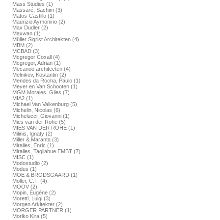
Mass Studies (1)
Massaré, Sachim (3)
Matos-Castillo (1)
Maurizio Aymonino (2)
Max Dudler (2)
Maxwan (1)
Müller Sigrist Architekten (4)
MBM (2)
MCBAD (3)
Mcgregor Coxall (4)
Mcgregor, Adrian (1)
Mecanoo architecten (4)
Melnikov, Kostantin (2)
Mendes da Rocha, Paulo (1)
Meyer en Van Schooten (1)
MGM Morales, Giles (7)
MIA2 (1)
Michael Van Valkenburg (5)
Michelin, Nicolas (6)
Michelucci, Giovanni (1)
Mies van der Rohe (5)
MIES VAN DER ROHE (1)
Milinis, Ignaty (2)
Miller & Maranta (3)
Miralles, Enric (1)
Miralles, Tagliabue EMBT (7)
MISC (1)
Modostudio (2)
Modus (1)
MOE & BRODSGAARD (1)
Moller, C.F. (4)
MOOV (2)
Mopin, Eugène (2)
Moretti, Luigi (3)
Morgen Arkitekter (2)
MORGER PARTNER (1)
Moriko Kira (5)