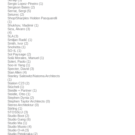
Seralp (3)
Sergio Lopez-Pineiro (1)
Sergison Bates (2)
Serrat, Sergi (5)
Seturec (2)
Shop/Sharples Holden Pasquarelli
(1)
Shukhov, Vladimir (1)
Siza, Álvaro (3)
(4)
SLA (3)
Smiljan Radić (1)
Smith, Ivor (2)
Snohetta (1)
SO-IL (1)
Sol Paysage (2)
Solà Morales, Manuel (1)
Soleri, Paolo (1)
Soo-in Yang (1)
Specter, David (3)
Stan Allen (4)
Stanley Saitowitz/Natoma Architects
(1)
Station C23 (2)
Stücheli (1)
Steidle + Partner (1)
Steidle, Otto (1)
Stephen Dynia (2)
Stephen Taylor Architects (0)
Stereo Architektur (0)
Stirling (1)
STOSSLU (3)
Studio Boot (2)
Studio Gang (6)
Studio Ma (1)
Studio Muoto (4)
Studio O+A (3)
Studio Petokraka (2)