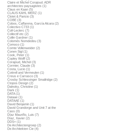
Claire et Michel Corajoud. ADR
architectes-paysagistes (1)
Claus en Kaan (5)
CLAUS KAHL MERZ (1)
Clotet & Paricio (3)
COBE (3)
Cobos, Caffarena, García Alcara (2)
Colectivo C733 (1)
Coll-Leclerc (7)
Collectif etc (2)
Collin Gardner (1)
Colomés Nomdedeu (3)
Comoco (1)
Comte Vollenweider (2)
Conen Sigl (1)
Cook, Peter (1)
Copley Wolff (2)
Corajoud, Michel (3)
Cormier, Claude (3)
Costa, Lucio (1)
Cottrell and Vermeulen (1)
Creus e Carrasco (3)
Crosby Schlessinger Smallridge (2)
Ctopos Design (2)
Dalnoky, Christine (1)
Dark (1)
DATA (1)
Dataae (1)
DATAAE (1)
David Benjamin (1)
David Grandorge and Unit 7 at the
Cass (0)
Díaz Mauriño, Luis (7)
Díaz, Xavier (2)
DDS+ (1)
De Architectengroep (2)
De Architekten Cie (4)