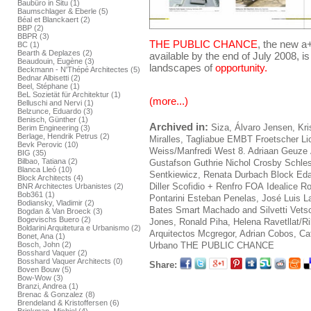
Baubüro in Situ (1)
Baumschlager & Eberle (5)
Béal et Blanckaert (2)
BBP (2)
BBPR (3)
THE PUBLIC CHANCE
, the new a
BC (1)
Bearth & Deplazes (2)
available by the end of July 2008, is
Beaudouin, Eugène (3)
landscapes of
opportunity.
Beckmann - N'Thépé Architectes (5)
Bednar Albisetti (2)
Beel, Stéphane (1)
BeL Sozietät für Architektur (1)
(more...)
Belluschi and Nervi (1)
Belzunce, Eduardo (3)
Benisch, Günther (1)
Archived in:
Siza, Álvaro
Jensen, Kri
Berim Engineering (3)
Berlage, Hendrik Petrus (2)
Miralles, Tagliabue EMBT
Froetscher L
Bevk Perovic (10)
Weiss/Manfredi
West 8. Adriaan Geuze
BIG (35)
Bilbao, Tatiana (2)
Gustafson Guthrie Nichol
Crosby Schles
Blanca Lleó (10)
Sentkiewicz, Renata
Durbach Block
Ed
Block Architects (4)
Diller Scofidio + Renfro
FOA
Idealice
Ro
BNR Architectes Urbanistes (2)
Bob361 (1)
Pontarini
Esteban Penelas, José Luis
L
Bodiansky, Vladimir (2)
Bates Smart
Machado and Silvetti
Vets
Bogdan & Van Broeck (3)
Bogevischs Buero (2)
Jones, Ronald
Piha, Helena
Ravetllat/R
Boldarini Arquitetura e Urbanismo (2)
Arquitectos
Mcgregor, Adrian
Cobos, Caf
Bonet, Ana (1)
Urbano
THE PUBLIC CHANCE
Bosch, John (2)
Bosshard Vaquer (2)
Bosshard Vaquer Architects (0)
Share:
Boven Bouw (5)
Bow-Wow (3)
Branzi, Andrea (1)
Brenac & Gonzalez (8)
Brendeland & Kristoffersen (6)