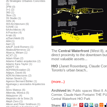
2b Stratégies Urbaines Concrétes
(1)
2PM (0)
3+1 (2)
360 (1)
3box (2)
3S Studio (1)
3XN (4)
403 Architecture (6)
51N4E (1)
6A Architects (4)
A Practice (4)
A-lab (6)
a25architetti (0)
A6A (1)
Aart (2)
AAUP Jordi Romero (1)
Abalos&Herreros (2)
The
Central Waterfront
(West 8), a
Abarca, Miriam (1)
direct proximity to the downtown busi
ACXT (2)
most valuable assets...
Adam Khan (2)
Adamo-Faiden arquitectos (2)
Adams Kara Taylor (1)
HtO
(Janet Rosenberg, Claude Cormi
ADEPT (3)
Toronto’s urban beach..
ADH/Workstation (2)
Adjaye, David (6)
ADN Architectures (2)
Adrian Streich (2)
(more...)
Agence Bernard Bühler (1)
Aguinaga y asociados Arquitectos
(2)
Archived in:
Aires Mateus (6)
Public spaces
West 8. A
Alberola, Mónica (5)
Cormier, Claude
Hariri Pontarini
THE PU
Aldayjover (4)
Central Waterfront
HtO Park
Alejandro de la Sota (3)
Aleph Zero (1)
Alison and Peter Smithson (1)
Share: