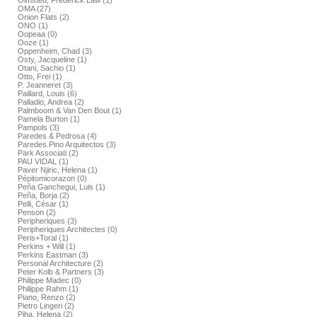
Olmsted, Frederick Law (1)
OMA (27)
Onion Flats (2)
ONO (1)
Oopeaa (0)
Ooze (1)
Oppenheim, Chad (3)
Osty, Jacqueline (1)
Otani, Sachio (1)
Otto, Frei (1)
P. Jeanneret (3)
Paillard, Louis (6)
Palladio, Andrea (2)
Palmboom & Van Den Bout (1)
Pamela Burton (1)
Pampols (3)
Paredes & Pedrosa (4)
Paredes.Pino Arquitectos (3)
Park Associati (2)
PAU VIDAL (1)
Paver Njiric, Helena (1)
Pépitomicorazon (0)
Peña Ganchegui, Luis (1)
Peña, Borja (2)
Pelli, César (1)
Penson (2)
Peripheriques (3)
Peripheriques Architectes (0)
Peris+Toral (1)
Perkins + Will (1)
Perkins Eastman (3)
Personal Architecture (2)
Peter Kolb & Partners (3)
Philippe Madec (0)
Philippe Rahm (1)
Piano, Renzo (2)
Pietro Lingeri (2)
Piha, Helena (2)