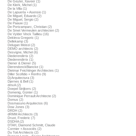
De Geyter, Xaveer (1)
De Klerk, Michel (1)
De la Villa (1)
De Lapuerta + Asensio (1)
De Miguel, Eduardo (2)
De Miguel, Sergio (2)
De Paauw (1)
De Portzamparc, Christian (2)
De Smet Vermeulen architecten (2)
De Vylder Vinck Taillieu (16)
Dekleva Gregoric (1)
Dellekamp (3)
Delugan Meissl (2)
DEMO architects (2)
Desvigne, Michel (6)
Diederendirrix (2)
Diederendirrix (1)
Diener & Diener (5)
DierendonckBlancke (1)
Dietmar Feichtinger Architectes (1)
Diller Scofidio + Renfro (9)
Dj Arquitectura (3)
Djernes & Bell (1)
dmvA (2)
Doepel Strijkers (2)
Domenig, Günter (1)
Dominique Perrault Architecte (2)
Domus (2)
Dosmasuno Arquitectos (6)
Dow Jones (3)
DRDH (2)
dRMM Architects (3)
Druot, Frederic (7)
DSDHA (2)
DTAH, Diamond Schmitt, Claude
Cormier + Associés (2)
Du Toit Architects (2)