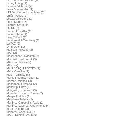
Lenschow & Pihlmann (0)
Leong Leong (1)
Letilovic Vlahovic (2)
Lewis Womersley (2)
LIN Architectes Urbanistes (6)
Llinás, Josep (1)
Localarchitecture (1)
Lods, Marcel (3)
Loeliger Strub (1)
LOIDL (3)
Lorcan O’herlihy (2)
Louis I. Kahn (1)
Luigi Origoni (1)
Lundgaard & Tranberg (2)
LWPAC (2)
Lynn, Jack (1)
Maarten Polkamp (2)
MAB (3)
Maccreanor Lavington (7)
Machado and Silvetti (3)
MADE architekti (2)
MAIO (2)
MAIRA ARQUITECTES (1)
Make Creative (2)
Maki, Fumihiko (6)
Mallet-Stevens, Robert (1)
Maltzan, Michael (3)
Mancheño, Cristóbal (2)
Mandrup, Dorte (1)
Mangado, Francisco (3)
Mansilla - Tuñón - Peralta (2)
Margie Ruddick (2)
Marpillero Pollack (2)
Martínez Capdevila, Pablo (2)
Martínez Lapeña, José Antonio (4)
Martin, Klopfer (3)
Martorell, Consuelo (5)
MASS Design Group (0)