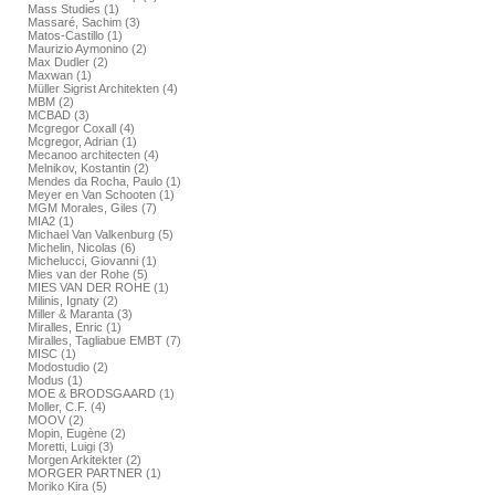
Mass Studies (1)
Massaré, Sachim (3)
Matos-Castillo (1)
Maurizio Aymonino (2)
Max Dudler (2)
Maxwan (1)
Müller Sigrist Architekten (4)
MBM (2)
MCBAD (3)
Mcgregor Coxall (4)
Mcgregor, Adrian (1)
Mecanoo architecten (4)
Melnikov, Kostantin (2)
Mendes da Rocha, Paulo (1)
Meyer en Van Schooten (1)
MGM Morales, Giles (7)
MIA2 (1)
Michael Van Valkenburg (5)
Michelin, Nicolas (6)
Michelucci, Giovanni (1)
Mies van der Rohe (5)
MIES VAN DER ROHE (1)
Milinis, Ignaty (2)
Miller & Maranta (3)
Miralles, Enric (1)
Miralles, Tagliabue EMBT (7)
MISC (1)
Modostudio (2)
Modus (1)
MOE & BRODSGAARD (1)
Moller, C.F. (4)
MOOV (2)
Mopin, Eugène (2)
Moretti, Luigi (3)
Morgen Arkitekter (2)
MORGER PARTNER (1)
Moriko Kira (5)