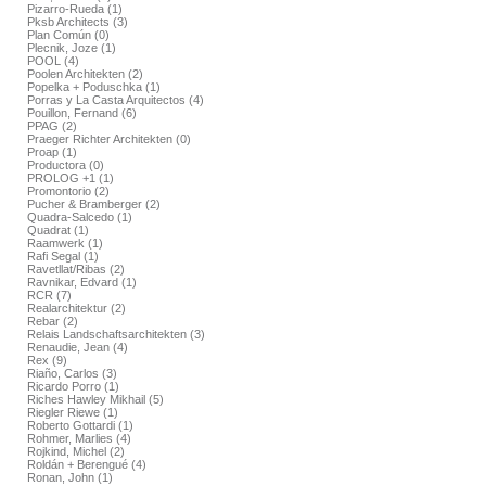
Pizarro-Rueda (1)
Pksb Architects (3)
Plan Común (0)
Plecnik, Joze (1)
POOL (4)
Poolen Architekten (2)
Popelka + Poduschka (1)
Porras y La Casta Arquitectos (4)
Pouillon, Fernand (6)
PPAG (2)
Praeger Richter Architekten (0)
Proap (1)
Productora (0)
PROLOG +1 (1)
Promontorio (2)
Pucher & Bramberger (2)
Quadra-Salcedo (1)
Quadrat (1)
Raamwerk (1)
Rafi Segal (1)
Ravetllat/Ribas (2)
Ravnikar, Edvard (1)
RCR (7)
Realarchitektur (2)
Rebar (2)
Relais Landschaftsarchitekten (3)
Renaudie, Jean (4)
Rex (9)
Riaño, Carlos (3)
Ricardo Porro (1)
Riches Hawley Mikhail (5)
Riegler Riewe (1)
Roberto Gottardi (1)
Rohmer, Marlies (4)
Rojkind, Michel (2)
Roldán + Berengué (4)
Ronan, John (1)