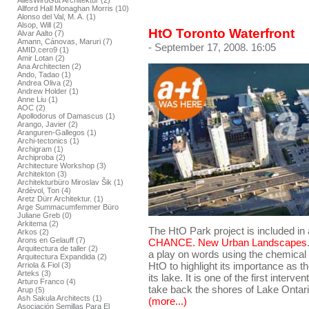
AllesWirdGut Architektur (2)
Allford Hall Monaghan Morris (10)
Alonso del Val, M. A. (1)
Alsop, Will (2)
HtO Toronto Waterfront
Alvar Aalto (7)
Amann, Cánovas, Maruri (7)
- September 17, 2008. 16:05
AMID.cero9 (1)
Amir Lotan (2)
Ana Architecten (2)
Ando, Tadao (1)
Andrea Oliva (2)
Andrew Holder (1)
Anne Liu (1)
AOC (2)
Apollodorus of Damascus (1)
Arango, Javier (2)
Aranguren-Gallegos (1)
Archi-tectonics (1)
Archigram (1)
Archiproba (2)
Architecture Workshop (3)
Architekton (3)
Architekturbüro Miroslav Šik (1)
Ardèvol, Ton (4)
Aretz Dürr Architektur. (1)
Arge Summacumfemmer Büro
Juliane Greb (0)
Arkitema (2)
The HtO Park project is included in
Arkos (2)
Arons en Gelauff (7)
CHANCE. New Urban Landscapes
Arquitectura de taller (2)
a play on words using the chemica
Arquitectura Expandida (2)
HtO to highlight its importance as 
Arriola & Fiol (3)
Arteks (3)
its lake. It is one of the first interv
Arturo Franco (4)
take back the shores of Lake Ontari
Arup (5)
Ash Sakula Architects (1)
(more...)
Asociación Semillas Para El