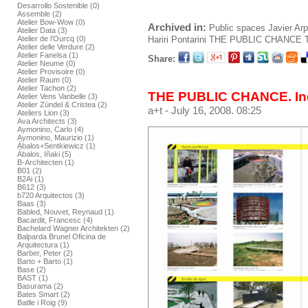
Desarrollo Sostenible (0)
Assemble (2)
Atelier Bow-Wow (0)
Archived in:
Public spaces
Javier Ar
Atelier Data (3)
Hariri Pontarini
THE PUBLIC CHANCE
Atelier de l’Ourcq (0)
Atelier delle Verdure (2)
Atelier Fanelsa (1)
Share:
Atelier Neume (0)
Atelier Provisoire (0)
Atelier Raum (0)
Atelier Tachon (2)
THE PUBLIC CHANCE. In
Atelier Vens Vanbelle (3)
Atelier Zündel & Cristea (2)
a+t
- July 16, 2008. 08:25
Ateliers Lion (3)
Ava Architects (3)
Aymonino, Carlo (4)
Aymonino, Maurizio (1)
Ábalos+Sentkiewicz (1)
Ábalos, Iñaki (5)
B-Architecten (1)
B01 (2)
B2Ai (1)
B612 (3)
b720 Arquitectos (3)
Baas (3)
Babled, Nouvet, Reynaud (1)
Bacardit, Francesc (4)
Bachelard Wagner Architekten (2)
Balparda Brunel Oficina de
Arquitectura (1)
Barber, Peter (2)
Barto + Barto (1)
Base (2)
BAST (1)
Basurama (2)
Bates Smart (2)
Batlle i Roig (9)