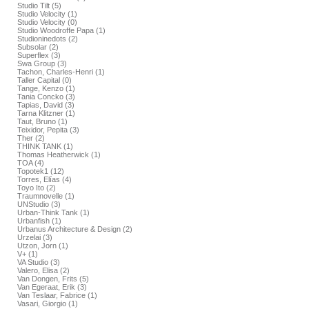
Studio Tilt (5)
Studio Velocity (1)
Studio Velocity (0)
Studio Woodroffe Papa (1)
Studioninedots (2)
Subsolar (2)
Superflex (3)
Swa Group (3)
Tachon, Charles-Henri (1)
Taller Capital (0)
Tange, Kenzo (1)
Tania Concko (3)
Tapias, David (3)
Tarna Klitzner (1)
Taut, Bruno (1)
Teixidor, Pepita (3)
Ther (2)
THINK TANK (1)
Thomas Heatherwick (1)
TOA (4)
Topotek1 (12)
Torres, Elías (4)
Toyo Ito (2)
Traumnovelle (1)
UNStudio (3)
Urban-Think Tank (1)
Urbanfish (1)
Urbanus Architecture & Design (2)
Urzelai (3)
Utzon, Jorn (1)
V+ (1)
VA Studio (3)
Valero, Elisa (2)
Van Dongen, Frits (5)
Van Egeraat, Erik (3)
Van Teslaar, Fabrice (1)
Vasari, Giorgio (1)