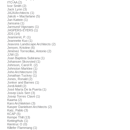
ITO AA (2)
Ivor Smith (2)
Jack Lynn (3)
JAJA Architects (1)
Jakob + Macfarlane (5)
Jan Kattein (1)
Jansana (1)
Jarmund-Vigsnaes (1)
JASPERS-EYERS (1)
JDS (14)
Jeanneret, P. (1)
Jeannette Kuo (1)
Jeavons Landscape Architects (2)
Jensen, Kristine (6)
Jiménez Torrecillas, Antonio (2)
JJW (2)
Joan Baptista Subirana (1)
Johansen Skovsted (1)
Johnson, Carol R. (2)
Johnston Marklee (1)
Joho Architecture (3)
Jonathan Tuckey (1)
Jones, Ronald (2)
Jonker and Barnes (1)
Jordi Adell (2)
José María De la Puerta (1)
Josep Lluís Sert (3)
Josep Torres Clavé (1)
Kaama (2)
Karo Architekten (3)
Kasper Danielsen Architects (2)
Katz, Pablo (3)
KCAP (5)
Kempe Thill (13)
KettingHuls (1)
Kientruc O (0)
Killefer Flammang (1)