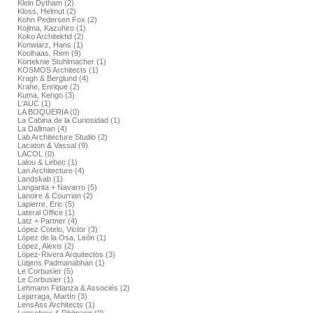
Klein Dytham (2)
Kloss, Helmut (2)
Kohn Pedersen Fox (2)
Kojima, Kazuhiro (1)
Koko Architektid (2)
Konwiarz, Hans (1)
Koolhaas, Rem (9)
Korteknie Stuhlmacher (1)
KOSMOS Architects (1)
Kragh & Berglund (4)
Krahe, Enrique (2)
Kuma, Kengo (3)
L'AUC (1)
LA BOQUERIA (0)
La Cabina de la Curiosidad (1)
La Dallman (4)
Lab Architecture Studio (2)
Lacaton & Vassal (9)
LACOL (0)
Lalou & Lebec (1)
Lan Architecture (4)
Landskab (1)
Langarita + Navarro (5)
Lanoire & Courrian (2)
Lapierre, Eric (5)
Lateral Office (1)
Latz + Partner (4)
López Cotelo, Victor (3)
López de la Osa, León (1)
López, Alexis (2)
López-Rivera Arquitectos (3)
Lütjens Padmanabhan (1)
Le Corbusier (5)
Le Corbusier (1)
Lehmann Fidanza & Associés (2)
Lejarraga, Martín (3)
LensAss Architects (1)