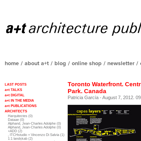
home
/
about a+t
/
blog
/
online shop
/
newsletter
/
Toronto Waterfront. Centr
LAST POSTS
a+t TALKS
Park. Canada
a+t DIGITAL
Patricia García
- August 7, 2012. 09
a+t IN THE MEDIA
a+t PUBLICATIONS
ARCHITECTS
Harquitectes (0)
Dataae (0)
Alphand, Jean-Charles Adolphe (0)
Alphand, Jean-Charles Adolphe (0)
+ADD (2)
, ITCHstudio + Vincenzo Di Salvia (1)
1:1 landskab (2)