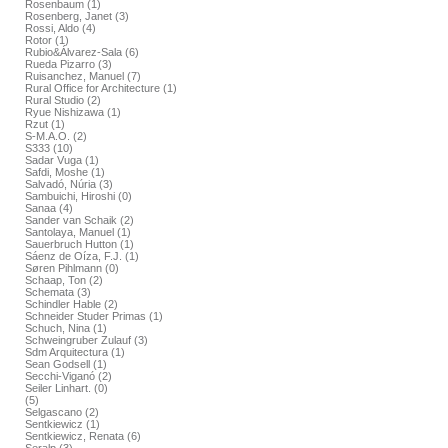
Rosenbaum (1)
Rosenberg, Janet (3)
Rossi, Aldo (4)
Rotor (1)
Rubio&Álvarez-Sala (6)
Rueda Pizarro (3)
Ruisanchez, Manuel (7)
Rural Office for Architecture (1)
Rural Studio (2)
Ryue Nishizawa (1)
Rzut (1)
S-M.A.O. (2)
S333 (10)
Sadar Vuga (1)
Safdi, Moshe (1)
Salvadó, Núria (3)
Sambuichi, Hiroshi (0)
Sanaa (4)
Sander van Schaik (2)
Santolaya, Manuel (1)
Sauerbruch Hutton (1)
Sáenz de Oíza, F.J. (1)
Søren Pihlmann (0)
Schaap, Ton (2)
Schemata (3)
Schindler Hable (2)
Schneider Studer Primas (1)
Schuch, Nina (1)
Schweingruber Zulauf (3)
Sdm Arquitectura (1)
Sean Godsell (1)
Secchi-Viganó (2)
Seiler Linhart. (0)
(5)
Selgascano (2)
Sentkiewicz (1)
Sentkiewicz, Renata (6)