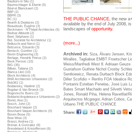
Baubüro in Situ (1)
Baumschlager & Eberle (5)
Béal et Blanckaert (2)
BBP (2)
BBPR (3)
THE PUBLIC CHANCE
, the new a
BC (1)
Bearth & Deplazes (2)
available by the end of July 2008, is
Beaudouin, Eugène (3)
landscapes of
opportunity.
Beckmann - N'Thépé Architectes (5)
Bednar Albisetti (2)
Beel, Stéphane (1)
BeL Sozietät für Architektur (1)
(more...)
Belluschi and Nervi (1)
Belzunce, Eduardo (3)
Benisch, Günther (1)
Archived in:
Siza, Álvaro
Jensen, Kri
Berim Engineering (3)
Berlage, Hendrik Petrus (2)
Miralles, Tagliabue EMBT
Froetscher L
Bevk Perovic (10)
Weiss/Manfredi
West 8. Adriaan Geuze
BIG (35)
Bilbao, Tatiana (2)
Gustafson Guthrie Nichol
Crosby Schles
Blanca Lleó (10)
Sentkiewicz, Renata
Durbach Block
Ed
Block Architects (4)
Diller Scofidio + Renfro
FOA
Idealice
Ro
BNR Architectes Urbanistes (2)
Bob361 (1)
Pontarini
Esteban Penelas, José Luis
L
Bodiansky, Vladimir (2)
Bates Smart
Machado and Silvetti
Vets
Bogdan & Van Broeck (3)
Bogevischs Buero (2)
Jones, Ronald
Piha, Helena
Ravetllat/R
Boldarini Arquitetura e Urbanismo (2)
Arquitectos
Mcgregor, Adrian
Cobos, Caf
Bonet, Ana (1)
Urbano
THE PUBLIC CHANCE
Bosch, John (2)
Bosshard Vaquer (2)
Bosshard Vaquer Architects (0)
Share:
Boven Bouw (5)
Bow-Wow (3)
Branzi, Andrea (1)
Brenac & Gonzalez (8)
Brendeland & Kristoffersen (6)