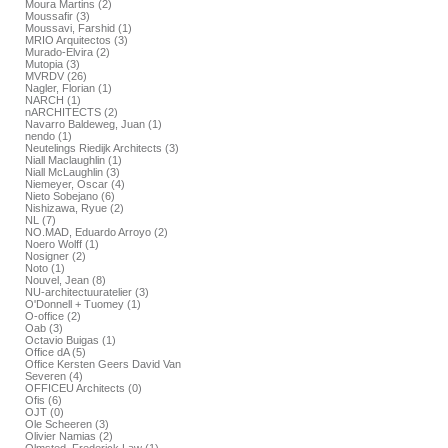
Moura Martins (2)
Moussafir (3)
Moussavi, Farshid (1)
MRIO Arquitectos (3)
Murado-Elvira (2)
Mutopia (3)
MVRDV (26)
Nagler, Florian (1)
NARCH (1)
nARCHITECTS (2)
Navarro Baldeweg, Juan (1)
nendo (1)
Neutelings Riedijk Architects (3)
Niall Maclaughlin (1)
Niall McLaughlin (3)
Niemeyer, Oscar (4)
Nieto Sobejano (6)
Nishizawa, Ryue (2)
NL (7)
NO.MAD, Eduardo Arroyo (2)
Noero Wolff (1)
Nosigner (2)
Noto (1)
Nouvel, Jean (8)
NU-architectuuratelier (3)
O'Donnell + Tuomey (1)
O-office (2)
Oab (3)
Octavio Buigas (1)
Office dA (5)
Office Kersten Geers David Van
Severen (4)
OFFICEU Architects (0)
Ofis (6)
OJT (0)
Ole Scheeren (3)
Olivier Namias (2)