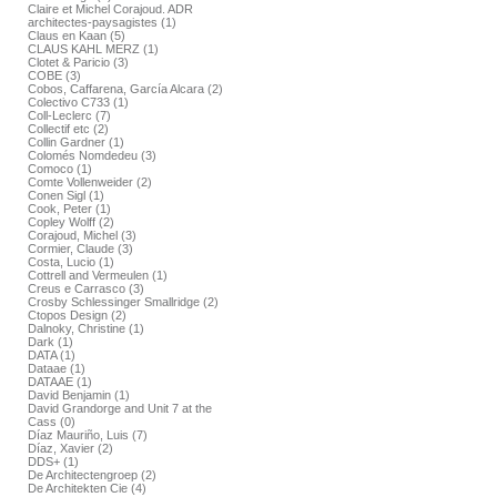
Claire et Michel Corajoud. ADR
architectes-paysagistes (1)
Claus en Kaan (5)
CLAUS KAHL MERZ (1)
Clotet & Paricio (3)
COBE (3)
Cobos, Caffarena, García Alcara (2)
Colectivo C733 (1)
Coll-Leclerc (7)
Collectif etc (2)
Collin Gardner (1)
Colomés Nomdedeu (3)
Comoco (1)
Comte Vollenweider (2)
Conen Sigl (1)
Cook, Peter (1)
Copley Wolff (2)
Corajoud, Michel (3)
Cormier, Claude (3)
Costa, Lucio (1)
Cottrell and Vermeulen (1)
Creus e Carrasco (3)
Crosby Schlessinger Smallridge (2)
Ctopos Design (2)
Dalnoky, Christine (1)
Dark (1)
DATA (1)
Dataae (1)
DATAAE (1)
David Benjamin (1)
David Grandorge and Unit 7 at the
Cass (0)
Díaz Mauriño, Luis (7)
Díaz, Xavier (2)
DDS+ (1)
De Architectengroep (2)
De Architekten Cie (4)