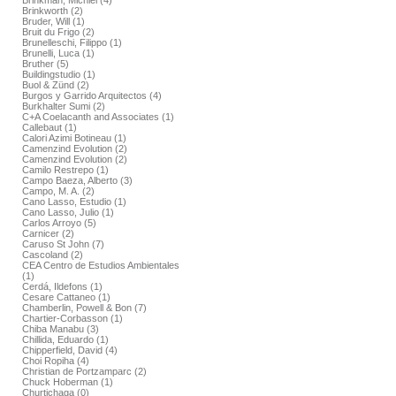
Brinkman, Michiel (4)
Brinkworth (2)
Bruder, Will (1)
Bruit du Frigo (2)
Brunelleschi, Filippo (1)
Brunelli, Luca (1)
Bruther (5)
Buildingstudio (1)
Buol & Zünd (2)
Burgos y Garrido Arquitectos (4)
Burkhalter Sumi (2)
C+A Coelacanth and Associates (1)
Callebaut (1)
Calori Azimi Botineau (1)
Camenzind Evolution (2)
Camenzind Evolution (2)
Camilo Restrepo (1)
Campo Baeza, Alberto (3)
Campo, M. A. (2)
Cano Lasso, Estudio (1)
Cano Lasso, Julio (1)
Carlos Arroyo (5)
Carnicer (2)
Caruso St John (7)
Cascoland (2)
CEA Centro de Estudios Ambientales
(1)
Cerdá, Ildefons (1)
Cesare Cattaneo (1)
Chamberlin, Powell & Bon (7)
Chartier-Corbasson (1)
Chiba Manabu (3)
Chillida, Eduardo (1)
Chipperfield, David (4)
Choi Ropiha (4)
Christian de Portzamparc (2)
Chuck Hoberman (1)
Churtichaga (0)