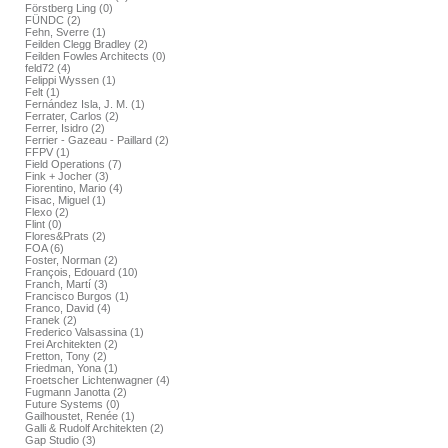
Förstberg Ling (0)
FÜNDC (2)
Fehn, Sverre (1)
Feilden Clegg Bradley (2)
Feilden Fowles Architects (0)
feld72 (4)
Felippi Wyssen (1)
Felt (1)
Fernández Isla, J. M. (1)
Ferrater, Carlos (2)
Ferrer, Isidro (2)
Ferrier - Gazeau - Paillard (2)
FFPV (1)
Field Operations (7)
Fink + Jocher (3)
Fiorentino, Mario (4)
Fisac, Miguel (1)
Flexo (2)
Flint (0)
Flores&Prats (2)
FOA (6)
Foster, Norman (2)
François, Edouard (10)
Franch, Martí (3)
Francisco Burgos (1)
Franco, David (4)
Franek (2)
Frederico Valsassina (1)
Frei Architekten (2)
Fretton, Tony (2)
Friedman, Yona (1)
Froetscher Lichtenwagner (4)
Fugmann Janotta (2)
Future Systems (0)
Gailhoustet, Renée (1)
Galli & Rudolf Architekten (2)
Gap Studio (3)