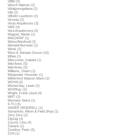
VBM (3)
Vetsch Nipkow (2)
Vidalponsgaliana (2)
Vila (2)
Vilhelm Lauritzen (2)
Virseda (2)
Vivas Arquitectos (3)
VMX (4)
Vora Arquitectura (2)
Wagner, Martin (1)
WALDRAP (1)
Weiss/Manfredi (3)
Wendell Burnette (1)
Wenk (2)
West 8. Adriaan Geuze (10)
White (1)
Wieczorek, Izabela (1)
Wiel Arets (5)
Wiel Arets (5)
Williams, Owen (1)
Wingender Hovenier (1)
Witherford Watson Mann (2)
WOHA (2)
Womersley, Lewis (2)
WORKac (2)
Wright, Frank Lloyd (4)
WRT (2)
Wymann Selva (1)
X-TU (5)
XAVIER VENDRELL (1)
Yamamoto, Riken & Field Shop (1)
Zero Zero (2)
ZigZag (4)
Zucchi, Cino (4)
Zuloark (1)
Zumthor, Peter (5)
ZUS (1)