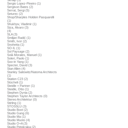
Seralp (3)
Sergio Lopez-Pineiro (1)
Sergison Bates (2)
Serrat, Sergi (5)
Seturec (2)
Shop/Sharples Holden Pasquarelli
(1)
Shukhov, Vladimir (1)
Siza, Álvaro (3)
(4)
SLA (3)
Smiljan Radić (1)
Smith, Ivor (2)
Snohetta (1)
SO-IL (1)
Sol Paysage (2)
Solà Morales, Manuel (1)
Soleri, Paolo (1)
Soo-in Yang (1)
Specter, David (3)
Stan Allen (4)
Stanley Saitowitz/Natoma Architects
(1)
Station C23 (2)
Stücheli (1)
Steidle + Partner (1)
Steidle, Otto (1)
Stephen Dynia (2)
Stephen Taylor Architects (0)
Stereo Architektur (0)
Stirling (1)
STOSSLU (3)
Studio Boot (2)
Studio Gang (6)
Studio Ma (1)
Studio Muoto (4)
Studio O+A (3)
Studio Petokraka (2)