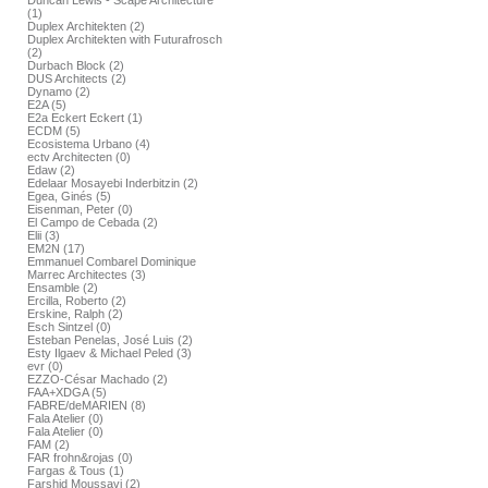
Duncan Lewis - Scape Architecture
(1)
Duplex Architekten (2)
Duplex Architekten with Futurafrosch
(2)
Durbach Block (2)
DUS Architects (2)
Dynamo (2)
E2A (5)
E2a Eckert Eckert (1)
ECDM (5)
Ecosistema Urbano (4)
ectv Architecten (0)
Edaw (2)
Edelaar Mosayebi Inderbitzin (2)
Egea, Ginés (5)
Eisenman, Peter (0)
El Campo de Cebada (2)
Elii (3)
EM2N (17)
Emmanuel Combarel Dominique
Marrec Architectes (3)
Ensamble (2)
Ercilla, Roberto (2)
Erskine, Ralph (2)
Esch Sintzel (0)
Esteban Penelas, José Luis (2)
Esty Ilgaev & Michael Peled (3)
evr (0)
EZZO-César Machado (2)
FAA+XDGA (5)
FABRE/deMARIEN (8)
Fala Atelier (0)
Fala Atelier (0)
FAM (2)
FAR frohn&rojas (0)
Fargas & Tous (1)
Farshid Moussavi (2)