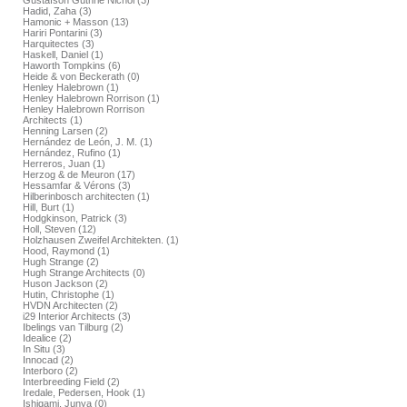
Gustafson Guthrie Nichol (3)
Hadid, Zaha (3)
Hamonic + Masson (13)
Hariri Pontarini (3)
Harquitectes (3)
Haskell, Daniel (1)
Haworth Tompkins (6)
Heide & von Beckerath (0)
Henley Halebrown (1)
Henley Halebrown Rorrison (1)
Henley Halebrown Rorrison
Architects (1)
Henning Larsen (2)
Hernández de León, J. M. (1)
Hernández, Rufino (1)
Herreros, Juan (1)
Herzog & de Meuron (17)
Hessamfar & Vérons (3)
Hilberinbosch architecten (1)
Hill, Burt (1)
Hodgkinson, Patrick (3)
Holl, Steven (12)
Holzhausen Zweifel Architekten. (1)
Hood, Raymond (1)
Hugh Strange (2)
Hugh Strange Architects (0)
Huson Jackson (2)
Hutin, Christophe (1)
HVDN Architecten (2)
i29 Interior Architects (3)
Ibelings van Tilburg (2)
Idealice (2)
In Situ (3)
Innocad (2)
Interboro (2)
Interbreeding Field (2)
Iredale, Pedersen, Hook (1)
Ishigami, Junya (0)