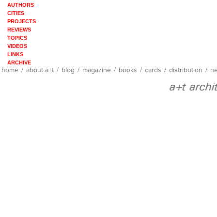
AUTHORS
CITIES
PROJECTS
REVIEWS
TOPICS
VIDEOS
LINKS
ARCHIVE
home
/
about a+t
/
blog
/
magazine
/
books
/
cards
/
distribution
/
ne