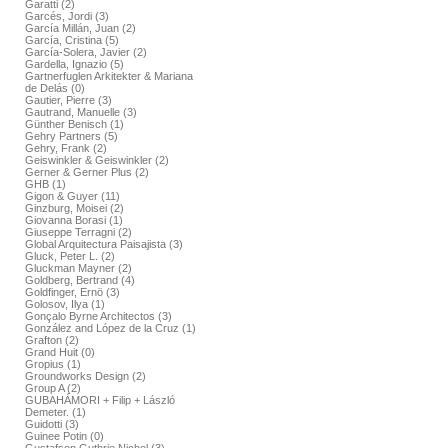
Garatti (2)
Garcés, Jordi (3)
García Millán, Juan (2)
García, Cristina (5)
García-Solera, Javier (2)
Gardella, Ignazio (5)
Gartnerfuglen Arkitekter & Mariana
de Delás (0)
Gautier, Pierre (3)
Gautrand, Manuelle (3)
Günther Benisch (1)
Gehry Partners (5)
Gehry, Frank (2)
Geiswinkler & Geiswinkler (2)
Gerner & Gerner Plus (2)
GHB (1)
Gigon & Guyer (11)
Ginzburg, Moisei (2)
Giovanna Borasi (1)
Giuseppe Terragni (2)
Global Arquitectura Paisajista (3)
Gluck, Peter L. (2)
Gluckman Mayner (2)
Goldberg, Bertrand (4)
Goldfinger, Ernö (3)
Golosov, Ilya (1)
Gonçalo Byrne Architectos (3)
González and López de la Cruz (1)
Grafton (2)
Grand Huit (0)
Gropius (1)
Groundworks Design (2)
Group A (2)
GUBAHÁMORI + Filip + László
Demeter. (1)
Guidotti (3)
Guinee Potin (0)