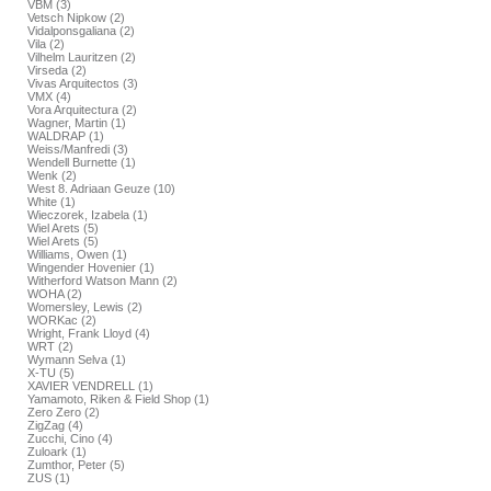
VBM (3)
Vetsch Nipkow (2)
Vidalponsgaliana (2)
Vila (2)
Vilhelm Lauritzen (2)
Virseda (2)
Vivas Arquitectos (3)
VMX (4)
Vora Arquitectura (2)
Wagner, Martin (1)
WALDRAP (1)
Weiss/Manfredi (3)
Wendell Burnette (1)
Wenk (2)
West 8. Adriaan Geuze (10)
White (1)
Wieczorek, Izabela (1)
Wiel Arets (5)
Wiel Arets (5)
Williams, Owen (1)
Wingender Hovenier (1)
Witherford Watson Mann (2)
WOHA (2)
Womersley, Lewis (2)
WORKac (2)
Wright, Frank Lloyd (4)
WRT (2)
Wymann Selva (1)
X-TU (5)
XAVIER VENDRELL (1)
Yamamoto, Riken & Field Shop (1)
Zero Zero (2)
ZigZag (4)
Zucchi, Cino (4)
Zuloark (1)
Zumthor, Peter (5)
ZUS (1)