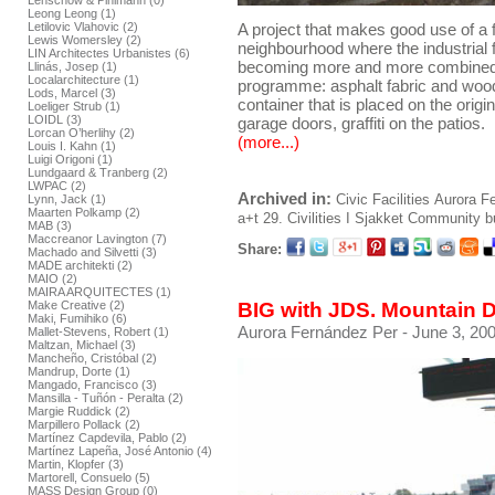
Lenschow & Pihlmann (0)
Leong Leong (1)
Letilovic Vlahovic (2)
A project that makes good use of a fo
Lewis Womersley (2)
neighbourhood where the industrial f
LIN Architectes Urbanistes (6)
becoming more and more combined. 
Llinás, Josep (1)
Localarchitecture (1)
programme: asphalt fabric and wood 
Lods, Marcel (3)
container that is placed on the origi
Loeliger Strub (1)
LOIDL (3)
garage doors, graffiti on the patios.
Lorcan O’herlihy (2)
(more...)
Louis I. Kahn (1)
Luigi Origoni (1)
Lundgaard & Tranberg (2)
LWPAC (2)
Archived in:
Civic Facilities
Aurora F
Lynn, Jack (1)
Maarten Polkamp (2)
a+t 29. Civilities I
Sjakket Community bu
MAB (3)
Maccreanor Lavington (7)
Share:
Machado and Silvetti (3)
MADE architekti (2)
MAIO (2)
MAIRA ARQUITECTES (1)
BIG with JDS. Mountain 
Make Creative (2)
Maki, Fumihiko (6)
Aurora Fernández Per
- June 3, 200
Mallet-Stevens, Robert (1)
Maltzan, Michael (3)
Mancheño, Cristóbal (2)
Mandrup, Dorte (1)
Mangado, Francisco (3)
Mansilla - Tuñón - Peralta (2)
Margie Ruddick (2)
Marpillero Pollack (2)
Martínez Capdevila, Pablo (2)
Martínez Lapeña, José Antonio (4)
Martin, Klopfer (3)
Martorell, Consuelo (5)
MASS Design Group (0)