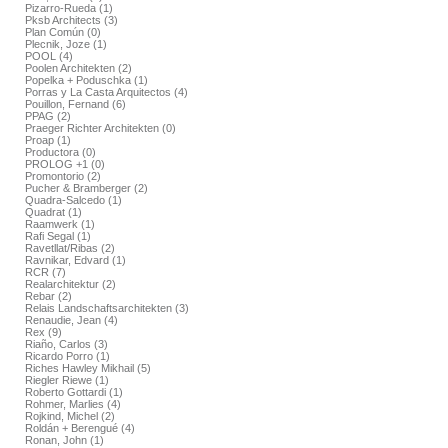
Pizarro-Rueda (1)
Pksb Architects (3)
Plan Común (0)
Plecnik, Joze (1)
POOL (4)
Poolen Architekten (2)
Popelka + Poduschka (1)
Porras y La Casta Arquitectos (4)
Pouillon, Fernand (6)
PPAG (2)
Praeger Richter Architekten (0)
Proap (1)
Productora (0)
PROLOG +1 (0)
Promontorio (2)
Pucher & Bramberger (2)
Quadra-Salcedo (1)
Quadrat (1)
Raamwerk (1)
Rafi Segal (1)
Ravetllat/Ribas (2)
Ravnikar, Edvard (1)
RCR (7)
Realarchitektur (2)
Rebar (2)
Relais Landschaftsarchitekten (3)
Renaudie, Jean (4)
Rex (9)
Riaño, Carlos (3)
Ricardo Porro (1)
Riches Hawley Mikhail (5)
Riegler Riewe (1)
Roberto Gottardi (1)
Rohmer, Marlies (4)
Rojkind, Michel (2)
Roldán + Berengué (4)
Ronan, John (1)