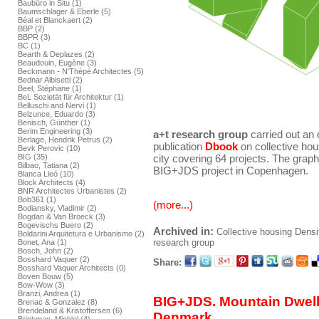
Baubüro in Situ (1)
Baumschlager & Eberle (5)
Béal et Blanckaert (2)
BBP (2)
BBPR (3)
BC (1)
Bearth & Deplazes (2)
Beaudouin, Eugène (3)
Beckmann - N'Thépé Architectes (5)
Bednar Albisetti (2)
Beel, Stéphane (1)
BeL Sozietät für Architektur (1)
Belluschi and Nervi (1)
Belzunce, Eduardo (3)
Benisch, Günther (1)
Berim Engineering (3)
a+t research group
carried out an 
Berlage, Hendrik Petrus (2)
publication
Dbook
on collective hou
Bevk Perovic (10)
BIG (35)
city covering 64 projects. The gra
Bilbao, Tatiana (2)
BIG+JDS project in Copenhagen.
Blanca Lleó (10)
Block Architects (4)
BNR Architectes Urbanistes (2)
Bob361 (1)
(more...)
Bodiansky, Vladimir (2)
Bogdan & Van Broeck (3)
Bogevischs Buero (2)
Archived in:
Collective housing
Densi
Boldarini Arquitetura e Urbanismo (2)
research group
Bonet, Ana (1)
Bosch, John (2)
Bosshard Vaquer (2)
Share:
Bosshard Vaquer Architects (0)
Boven Bouw (5)
Bow-Wow (3)
Branzi, Andrea (1)
BIG+JDS. Mountain Dwel
Brenac & Gonzalez (8)
Brendeland & Kristoffersen (6)
Denmark