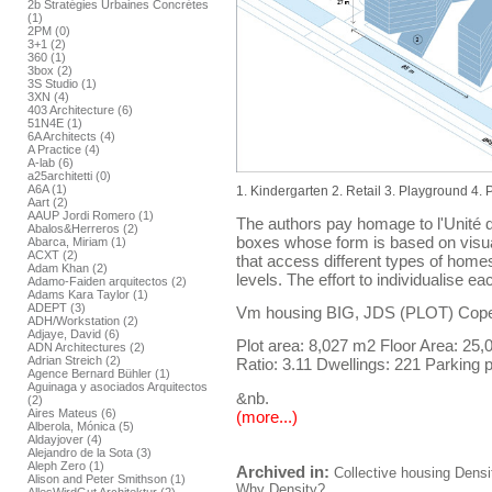
2b Stratégies Urbaines Concrétes
(1)
2PM (0)
3+1 (2)
360 (1)
3box (2)
3S Studio (1)
3XN (4)
403 Architecture (6)
51N4E (1)
6A Architects (4)
A Practice (4)
A-lab (6)
a25architetti (0)
A6A (1)
1. Kindergarten 2. Retail 3. Playground 4.
Aart (2)
AAUP Jordi Romero (1)
The authors pay homage to l'Unité d
Abalos&Herreros (2)
boxes whose form is based on visua
Abarca, Miriam (1)
ACXT (2)
that access different types of home
Adam Khan (2)
levels. The effort to individualise 
Adamo-Faiden arquitectos (2)
Adams Kara Taylor (1)
ADEPT (3)
Vm housing BIG, JDS (PLOT) Cop
ADH/Workstation (2)
Adjaye, David (6)
Plot area: 8,027 m2 Floor Area: 25
ADN Architectures (2)
Adrian Streich (2)
Ratio: 3.11 Dwellings: 221 Parking p
Agence Bernard Bühler (1)
Aguinaga y asociados Arquitectos
&nb.
(2)
Aires Mateus (6)
(more...)
Alberola, Mónica (5)
Aldayjover (4)
Alejandro de la Sota (3)
Aleph Zero (1)
Archived in:
Collective housing
Densi
Alison and Peter Smithson (1)
Why Density?