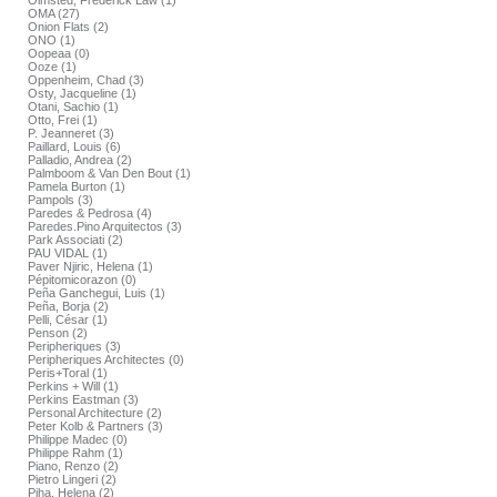
Olmsted, Frederick Law (1)
OMA (27)
Onion Flats (2)
ONO (1)
Oopeaa (0)
Ooze (1)
Oppenheim, Chad (3)
Osty, Jacqueline (1)
Otani, Sachio (1)
Otto, Frei (1)
P. Jeanneret (3)
Paillard, Louis (6)
Palladio, Andrea (2)
Palmboom & Van Den Bout (1)
Pamela Burton (1)
Pampols (3)
Paredes & Pedrosa (4)
Paredes.Pino Arquitectos (3)
Park Associati (2)
PAU VIDAL (1)
Paver Njiric, Helena (1)
Pépitomicorazon (0)
Peña Ganchegui, Luis (1)
Peña, Borja (2)
Pelli, César (1)
Penson (2)
Peripheriques (3)
Peripheriques Architectes (0)
Peris+Toral (1)
Perkins + Will (1)
Perkins Eastman (3)
Personal Architecture (2)
Peter Kolb & Partners (3)
Philippe Madec (0)
Philippe Rahm (1)
Piano, Renzo (2)
Pietro Lingeri (2)
Piha, Helena (2)