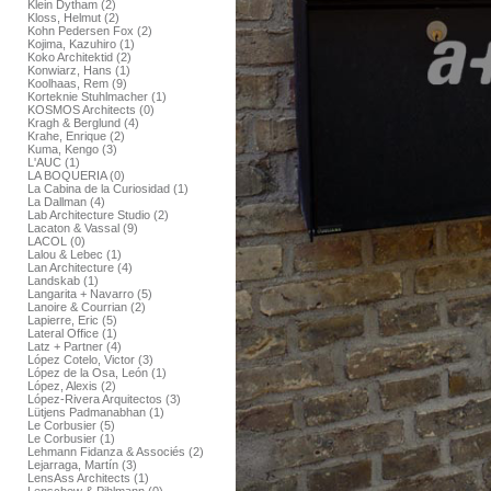
Klein Dytham (2)
Kloss, Helmut (2)
Kohn Pedersen Fox (2)
Kojima, Kazuhiro (1)
Koko Architektid (2)
Konwiarz, Hans (1)
Koolhaas, Rem (9)
Korteknie Stuhlmacher (1)
KOSMOS Architects (0)
Kragh & Berglund (4)
Krahe, Enrique (2)
Kuma, Kengo (3)
L'AUC (1)
LA BOQUERIA (0)
La Cabina de la Curiosidad (1)
La Dallman (4)
Lab Architecture Studio (2)
Lacaton & Vassal (9)
LACOL (0)
Lalou & Lebec (1)
Lan Architecture (4)
Landskab (1)
Langarita + Navarro (5)
Lanoire & Courrian (2)
Lapierre, Eric (5)
Lateral Office (1)
Latz + Partner (4)
López Cotelo, Victor (3)
López de la Osa, León (1)
López, Alexis (2)
López-Rivera Arquitectos (3)
Lütjens Padmanabhan (1)
Le Corbusier (5)
Le Corbusier (1)
Lehmann Fidanza & Associés (2)
Lejarraga, Martín (3)
LensAss Architects (1)