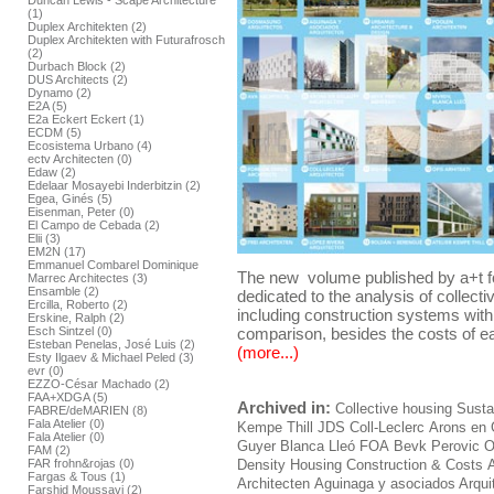
Duncan Lewis - Scape Architecture
(1)
Duplex Architekten (2)
Duplex Architekten with Futurafrosch
(2)
Durbach Block (2)
DUS Architects (2)
Dynamo (2)
E2A (5)
E2a Eckert Eckert (1)
ECDM (5)
Ecosistema Urbano (4)
ectv Architecten (0)
Edaw (2)
Edelaar Mosayebi Inderbitzin (2)
Egea, Ginés (5)
Eisenman, Peter (0)
El Campo de Cebada (2)
Elii (3)
EM2N (17)
Emmanuel Combarel Dominique
The new volume published by a+t f
Marrec Architectes (3)
Ensamble (2)
dedicated to the analysis of collect
Ercilla, Roberto (2)
including construction systems withi
Erskine, Ralph (2)
Esch Sintzel (0)
comparison, besides the costs of ea
Esteban Penelas, José Luis (2)
(more...)
Esty Ilgaev & Michael Peled (3)
evr (0)
EZZO-César Machado (2)
FAA+XDGA (5)
Archived in:
Collective housing
Sustai
FABRE/deMARIEN (8)
Fala Atelier (0)
Kempe Thill
JDS
Coll-Leclerc
Arons en 
Fala Atelier (0)
Guyer
Blanca Lleó
FOA
Bevk Perovic
O
FAM (2)
FAR frohn&rojas (0)
Density Housing Construction & Costs
Fargas & Tous (1)
Architecten
Aguinaga y asociados Arqui
Farshid Moussavi (2)