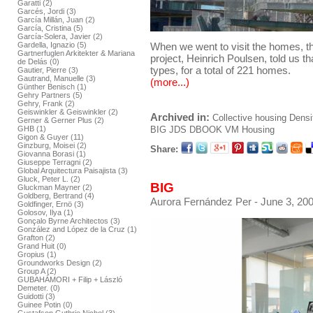
Garatti (2)
Garcés, Jordi (3)
García Millán, Juan (2)
García, Cristina (5)
García-Solera, Javier (2)
When we went to visit the homes, the
Gardella, Ignazio (5)
Gartnerfuglen Arkitekter & Mariana
project, Heinrich Poulsen, told us tha
de Delás (0)
types, for a total of 221 homes.
Gautier, Pierre (3)
Gautrand, Manuelle (3)
(more...)
Günther Benisch (1)
Gehry Partners (5)
Gehry, Frank (2)
Geiswinkler & Geiswinkler (2)
Archived in:
Collective housing
Densi
Gerner & Gerner Plus (2)
GHB (1)
BIG
JDS
DBOOK
VM Housing
Gigon & Guyer (11)
Ginzburg, Moisei (2)
Share:
Giovanna Borasi (1)
Giuseppe Terragni (2)
Global Arquitectura Paisajista (3)
Gluck, Peter L. (2)
BIG
Gluckman Mayner (2)
Goldberg, Bertrand (4)
Aurora Fernández Per
- June 3, 200
Goldfinger, Ernö (3)
Golosov, Ilya (1)
Gonçalo Byrne Architectos (3)
González and López de la Cruz (1)
Grafton (2)
Grand Huit (0)
Gropius (1)
Groundworks Design (2)
Group A (2)
GUBAHÁMORI + Filip + László
Demeter. (0)
Guidotti (3)
Guinee Potin (0)