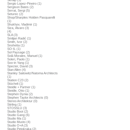
Seralp (3)
Sergio Lopez-Pineiro (1)
Sergison Bates (2)
Serrat, Sergi (5)
Seturec (2)
Shop/Sharples Holden Pasquarelli
(1)
Shukhov, Vladimir (1)
Siza, Álvaro (3)
(4)
SLA (3)
Smiljan Radić (1)
Smith, Ivor (2)
Snohetta (1)
SO-IL (1)
Sol Paysage (2)
Solà Morales, Manuel (1)
Soleri, Paolo (1)
Soo-in Yang (1)
Specter, David (3)
Stan Allen (4)
Stanley Saitowitz/Natoma Architects
(1)
Station C23 (2)
Stücheli (1)
Steidle + Partner (1)
Steidle, Otto (1)
Stephen Dynia (2)
Stephen Taylor Architects (0)
Stereo Architektur (0)
Stirling (1)
STOSSLU (3)
Studio Boot (2)
Studio Gang (6)
Studio Ma (1)
Studio Muoto (4)
Studio O+A (3)
Studio Petokraka (2)