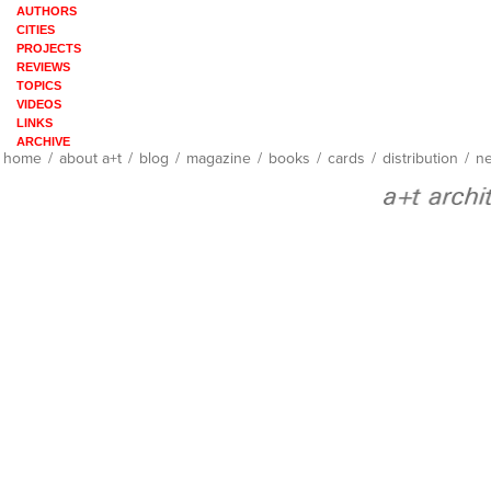
AUTHORS
CITIES
PROJECTS
REVIEWS
TOPICS
VIDEOS
LINKS
ARCHIVE
home
/
about a+t
/
blog
/
magazine
/
books
/
cards
/
distribution
/
ne