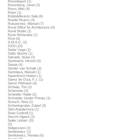
Rosenbaum (1)
Rosenberg, Janet (3)
Rossi, Aldo (4)
Rotor (1)
Rubio&Álvarez-Sala (6)
Rueda Pizarro (3)
Ruisanchez, Manuel (7)
Rural Office for Architecture (0)
Rural Studio (2)
Ryue Nishizawa (1)
Rzut (0)
S-M.A.O. (2)
S333 (10)
Sadar Vuga (1)
Safdi, Moshe (1)
Salvadó, Núria (3)
Sambuichi, Hiroshi (0)
Sanaa (4)
Sander van Schaik (2)
Santolaya, Manuel (1)
Sauerbruch Hutton (1)
Sáenz de Oíza, F.J. (1)
Søren Pihlmann (0)
Schaap, Ton (2)
Schemata (3)
Schindler Hable (2)
Schneider Studer Primas (1)
Schuch, Nina (1)
Schweingruber Zulauf (3)
Sdm Arquitectura (1)
Sean Godsell (1)
Secchi-Viganó (2)
Seiler Linhart. (0)
(5)
Selgascano (2)
Sentkiewicz (1)
Sentkiewicz, Renata (6)