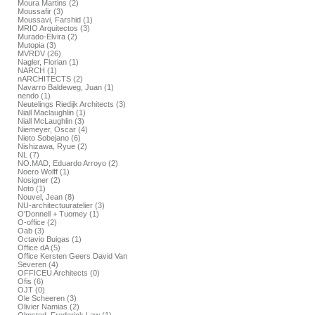
Moura Martins (2)
Moussafir (3)
Moussavi, Farshid (1)
MRIO Arquitectos (3)
Murado-Elvira (2)
Mutopia (3)
MVRDV (26)
Nagler, Florian (1)
NARCH (1)
nARCHITECTS (2)
Navarro Baldeweg, Juan (1)
nendo (1)
Neutelings Riedijk Architects (3)
Niall Maclaughlin (1)
Niall McLaughlin (3)
Niemeyer, Oscar (4)
Nieto Sobejano (6)
Nishizawa, Ryue (2)
NL (7)
NO.MAD, Eduardo Arroyo (2)
Noero Wolff (1)
Nosigner (2)
Noto (1)
Nouvel, Jean (8)
NU-architectuuratelier (3)
O'Donnell + Tuomey (1)
O-office (2)
Oab (3)
Octavio Buigas (1)
Office dA (5)
Office Kersten Geers David Van
Severen (4)
OFFICEU Architects (0)
Ofis (6)
OJT (0)
Ole Scheeren (3)
Olivier Namias (2)