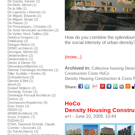
De Geyter, Xaveer (1)
De Klerk, Michel (1)
De la Villa (1)
De Lapuerta + Asensio (1)
De Miguel, Eduardo (2)
De Miguel, Sergio (2)
De Paauw (1)
De Portzamparc, Christian (2)
De Smet Vermeulen architecten (2)
De Vylder Vinck Taillieu (16)
How do you combine the splendours
Dekleva Gregoric (1)
Dellekamp (3)
the social intensity of urban density
Delugan Meissl (2)
DEMO architects (2)
Desvigne, Michel (6)
Diederendirrix (2)
(more...)
Diederendirrix (1)
Diener & Diener (5)
DierendonckBlancke (1)
Archived in:
Collective housing
Densi
Dietmar Feichtinger Architectes (1)
Construction
Costs
HoCo
Diller Scofidio + Renfro (9)
Dj Arquitectura (3)
Density Housing Construction & Costs
P
Djernes & Bell (1)
dmvA (2)
Share:
Doepel Strijkers (2)
Domenig, Günter (1)
Dominique Perrault Architecte (2)
Domus (2)
HoCo
Dosmasuno Arquitectos (6)
Dow Jones (3)
Density Housing Constru
DRDH (2)
dRMM Architects (3)
a+t
- June 10, 2009. 10:44
Druot, Frederic (7)
DSDHA (2)
DTAH, Diamond Schmitt, Claude
Cormier + Associés (2)
Du Toit Architects (2)