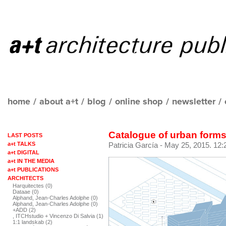
home
/
about a+t
/
blog
/
online shop
/
newsletter
/
Catalogue of urban forms
LAST POSTS
a+t TALKS
Patricia García
- May 25, 2015. 12:
a+t DIGITAL
a+t IN THE MEDIA
a+t PUBLICATIONS
ARCHITECTS
Harquitectes (0)
Dataae (0)
Alphand, Jean-Charles Adolphe (0)
Alphand, Jean-Charles Adolphe (0)
+ADD (2)
, ITCHstudio + Vincenzo Di Salvia (1)
1:1 landskab (2)