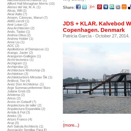
AllesWirdGut Architektur (2)
Allford Hall Monaghan Morris (10)
Share:
Alonso del Val, M. A. (1)
Alsop, Will (2)
Alvar Aalto (7)
Amann, Cánovas, Maruri (7)
AMID.cero9 (1)
JDS + KLAR. Kalvebod Wa
Amir Lotan (2)
Ana Architecten (2)
Copenhagen. Denmark
Ando, Tadao (1)
Patricia García
- October 27, 2014.
Andrea Oliva (2)
Andrew Holder (1)
Anne Liu (1)
AOC (2)
Apollodorus of Damascus (1)
Arango, Javier (2)
Aranguren-Gallegos (1)
Archi-tectonics (1)
Archigram (1)
Archiproba (2)
Architecture Workshop (3)
Architekton (3)
Architekturbüro Miroslav Šik (1)
Ardèvol, Ton (4)
Aretz Dürr Architektur. (1)
Arge Summacumfemmer Büro
Juliane Greb (0)
Arkitema (2)
Arkos (2)
Arons en Gelauff (7)
Arquitectura de taller (2)
Arquitectura Expandida (2)
Arriola & Fiol (3)
Arteks (3)
Arturo Franco (4)
.
Arup (5)
(more...)
Ash Sakula Architects (1)
Asociación Semillas Para El