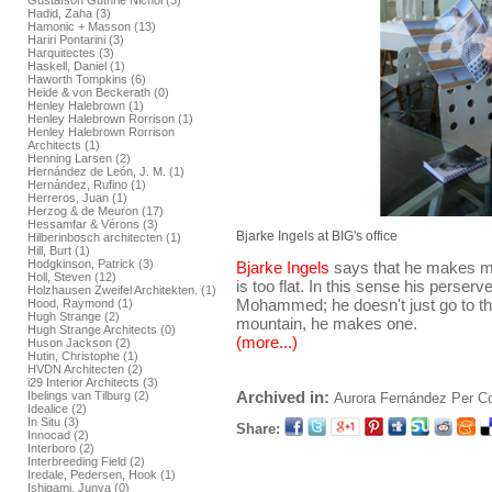
Gustafson Guthrie Nichol (3)
Hadid, Zaha (3)
Hamonic + Masson (13)
Hariri Pontarini (3)
Harquitectes (3)
Haskell, Daniel (1)
Haworth Tompkins (6)
Heide & von Beckerath (0)
Henley Halebrown (1)
Henley Halebrown Rorrison (1)
Henley Halebrown Rorrison
Architects (1)
Henning Larsen (2)
Hernández de León, J. M. (1)
Hernández, Rufino (1)
Herreros, Juan (1)
Herzog & de Meuron (17)
Hessamfar & Vérons (3)
Bjarke Ingels at BIG's office
Hilberinbosch architecten (1)
Hill, Burt (1)
Hodgkinson, Patrick (3)
Bjarke Ingels
says that he makes 
Holl, Steven (12)
is too flat. In this sense his perser
Holzhausen Zweifel Architekten. (1)
Mohammed; he doesn't just go to the
Hood, Raymond (1)
Hugh Strange (2)
mountain, he makes one.
Hugh Strange Architects (0)
(more...)
Huson Jackson (2)
Hutin, Christophe (1)
HVDN Architecten (2)
i29 Interior Architects (3)
Archived in:
Ibelings van Tilburg (2)
Aurora Fernández Per
C
Idealice (2)
In Situ (3)
Share:
Innocad (2)
Interboro (2)
Interbreeding Field (2)
Iredale, Pedersen, Hook (1)
Ishigami, Junya (0)