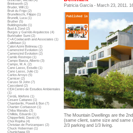
Brinkman, Michiel (4)
Brinkworth (2)
Patricia García
- March 23, 2011. 1
Bruder, Will (1)
Bruit du Frigo (2)
Brunelleschi, Filippo (1)
Brunelli, Luca (1)
Bruther (5)
Buildingstudio (1)
Buol & Zünd (2)
Burgos y Garrido Arquitectos (4)
Burkhalter Sumi (2)
C+A Coelacanth and Associates (1)
Callebaut (1)
Calori Azimi Botineau (1)
Camenzind Evolution (2)
Camenzind Evolution (2)
Camilo Restrepo (1)
Campo Baeza, Alberto (3)
Campo, M. A. (2)
Cano Lasso, Estudio (1)
Cano Lasso, Julio (1)
Carlos Arroyo (5)
Carnicer (2)
Caruso St John (7)
Cascoland (2)
CEA Centro de Estudios Ambientales
(1)
Cerdá, Ildefons (1)
Cesare Cattaneo (1)
Chamberlin, Powell & Bon (7)
Chartier-Corbasson (1)
Chiba Manabu (3)
Chillida, Eduardo (1)
The Mountain Dwellings are the 2n
Chipperfield, David (4)
(same client, same size and same s
Choi Ropiha (4)
2/3 parking and 1/3 living.
Christian de Portzamparc (2)
Chuck Hoberman (1)
Churtichaga (0)