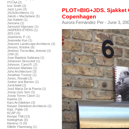
ITO AA (2)
Ivor Smith (2)
PLOT=BIG+JDS. Sjakket 
Jack Lynn (3)
JAJA Architects (1)
Copenhagen
Jakob + Macfarlane (5)
Jan Kattein (1)
Aurora Fernández Per
- June 3, 200
Jansana (1)
Jarmund-Vigsnaes (1)
JASPERS-EYERS (1)
JDS (14)
Jeanneret, P. (1)
Jeannette Kuo (1)
Jeavons Landscape Architects (2)
Jensen, Kristine (6)
Jiménez Torrecillas, Antonio (2)
JJW (2)
Joan Baptista Subirana (1)
Johansen Skovsted (1)
Johnson, Carol R. (2)
Johnston Marklee (1)
Joho Architecture (3)
Jonathan Tuckey (1)
Jones, Ronald (2)
Jonker and Barnes (1)
Jordi Adell (2)
José María De la Puerta (1)
Josep Lluís Sert (3)
Josep Torres Clavé (1)
Kaama (2)
Karo Architekten (3)
Kasper Danielsen Architects (2)
Katz, Pablo (3)
KCAP (5)
Kempe Thill (13)
KettingHuls (0)
Kientruc O (0)
Killefer Flammang (1)