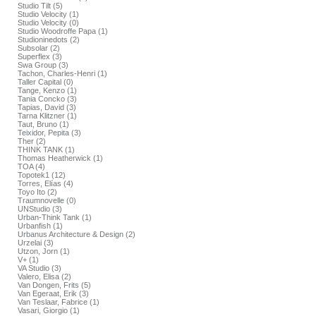
Studio Tilt (5)
Studio Velocity (1)
Studio Velocity (0)
Studio Woodroffe Papa (1)
Studioninedots (2)
Subsolar (2)
Superflex (3)
Swa Group (3)
Tachon, Charles-Henri (1)
Taller Capital (0)
Tange, Kenzo (1)
Tania Concko (3)
Tapias, David (3)
Tarna Klitzner (1)
Taut, Bruno (1)
Teixidor, Pepita (3)
Ther (2)
THINK TANK (1)
Thomas Heatherwick (1)
TOA (4)
Topotek1 (12)
Torres, Elías (4)
Toyo Ito (2)
Traumnovelle (0)
UNStudio (3)
Urban-Think Tank (1)
Urbanfish (1)
Urbanus Architecture & Design (2)
Urzelai (3)
Utzon, Jorn (1)
V+ (1)
VA Studio (3)
Valero, Elisa (2)
Van Dongen, Frits (5)
Van Egeraat, Erik (3)
Van Teslaar, Fabrice (1)
Vasari, Giorgio (1)