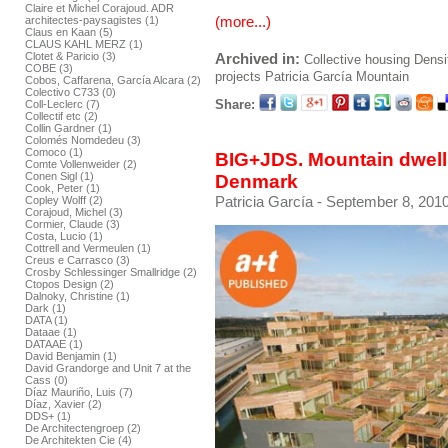
Claire et Michel Corajoud. ADR
(more...)
architectes-paysagistes (1)
Claus en Kaan (5)
CLAUS KAHL MERZ (1)
Archived in:
Clotet & Paricio (3)
Collective housing
Densi
COBE (3)
projects
Patricia García
Mountain
Cobos, Caffarena, García Alcara (2)
Colectivo C733 (0)
Share:
Coll-Leclerc (7)
Collectif etc (2)
Collin Gardner (1)
Colomés Nomdedeu (3)
Comoco (1)
BIG+JDS. Mountain dwel
Comte Vollenweider (2)
Conen Sigl (1)
Denmark
Cook, Peter (1)
Patricia García
- September 8, 2010
Copley Wolff (2)
Corajoud, Michel (3)
Cormier, Claude (3)
Costa, Lucio (1)
Cottrell and Vermeulen (1)
Creus e Carrasco (3)
Crosby Schlessinger Smallridge (2)
Ctopos Design (2)
Dalnoky, Christine (1)
Dark (1)
DATA (1)
Dataae (1)
DATAAE (1)
David Benjamin (1)
David Grandorge and Unit 7 at the
Cass (0)
Díaz Mauriño, Luis (7)
Díaz, Xavier (2)
DDS+ (1)
De Architectengroep (2)
De Architekten Cie (4)