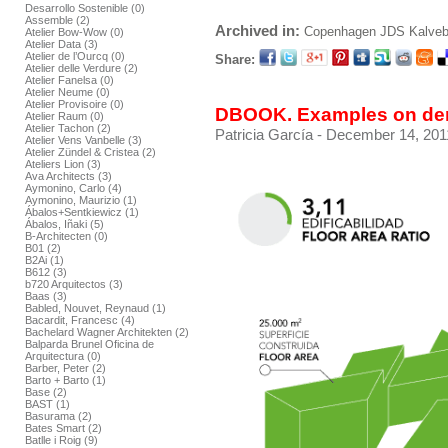
Desarrollo Sostenible (0)
Assemble (2)
Archived in:
Copenhagen
JDS
Kalve
Atelier Bow-Wow (0)
Atelier Data (3)
Atelier de l’Ourcq (0)
Share:
Atelier delle Verdure (2)
Atelier Fanelsa (0)
Atelier Neume (0)
Atelier Provisoire (0)
DBOOK. Examples on dens
Atelier Raum (0)
Atelier Tachon (2)
Patricia García
- December 14, 201
Atelier Vens Vanbelle (3)
Atelier Zündel & Cristea (2)
Ateliers Lion (3)
Ava Architects (3)
Aymonino, Carlo (4)
Aymonino, Maurizio (1)
Ábalos+Sentkiewicz (1)
Ábalos, Iñaki (5)
B-Architecten (0)
B01 (2)
B2Ai (1)
B612 (3)
b720 Arquitectos (3)
Baas (3)
Babled, Nouvet, Reynaud (1)
Bacardit, Francesc (4)
Bachelard Wagner Architekten (2)
Balparda Brunel Oficina de
Arquitectura (0)
Barber, Peter (2)
Barto + Barto (1)
Base (2)
BAST (1)
Basurama (2)
Bates Smart (2)
Batlle i Roig (9)