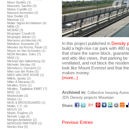
Mass Studies (1)
Massaré, Sachim (3)
Matos-Castillo (1)
Maurizio Aymonino (2)
Max Dudler (2)
Maxwan (1)
Müller Sigrist Architekten (4)
MBM (2)
MCBAD (3)
Mcgregor Coxall (4)
Mcgregor, Adrian (1)
Mecanoo architecten (4)
In this project published in
Density p
Melnikov, Kostantin (2)
Mendes da Rocha, Paulo (1)
build a high-rise car park with 480
Meyer en Van Schooten (1)
that share the same block, guarante
MGM Morales, Giles (7)
and attic-like views, that parking be 
MIA2 (1)
Michael Van Valkenburg (5)
ventilated, and not block the reside
Michelin, Nicolas (6)
look like Mount Everest and that the
Michelucci, Giovanni (1)
Mies van der Rohe (5)
makes money.
MIES VAN DER ROHE (1)
(more...)
Milinis, Ignaty (2)
Miller & Maranta (3)
Miralles, Enric (1)
Miralles, Tagliabue EMBT (7)
Archived in:
Collective housing
Auror
MISC (1)
Modostudio (2)
JDS
Density projects
Mountain
Modus (1)
MOE & BRODSGAARD (1)
Share:
Moller, C.F. (4)
MOOV (2)
Mopin, Eugène (2)
Moretti, Luigi (3)
Morgen Arkitekter (2)
Previous Entries
MORGER PARTNER (1)
Moriko Kira (5)