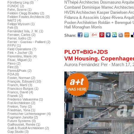
N'Thépé Architectes
Dosmasuno Arquite
Förstberg Ling (0)
FÜNDC (2)
Combarel Dominique Marrec Architectes
Fehn, Sverre (1)
HVDN Architecten
Kasper Danielsen Arc
Feilden Clegg Bradley (2)
Feilden Fowles Architects (0)
Fidanza & Associés
López-Rivera Arqui
feld72 (4)
Poolen Architekten
Roldán + Berengué
Felippi Wyssen (1)
Hall Monaghan Morris
Felt (0)
Fernández Isla, J. M. (1)
Ferrater, Carlos (2)
Share:
Ferrer, Isidro (2)
Ferrier - Gazeau - Paillard (2)
FFPV (1)
Field Operations (7)
PLOT=BIG+JDS
Fink + Jocher (3)
Fiorentino, Mario (4)
VM Housing. Copenhage
Fisac, Miguel (1)
Flexo (2)
Aurora Fernández Per
- March 17, 
Flint (0)
Flores&Prats (2)
FOA (6)
Foster, Norman (2)
François, Edouard (10)
Franch, Martí (3)
Francisco Burgos (1)
Franco, David (4)
Franek (2)
Frederico Valsassina (1)
Frei Architekten (2)
Fretton, Tony (2)
Friedman, Yona (1)
Froetscher Lichtenwagner (4)
Fugmann Janotta (2)
Future Systems (0)
Gailhoustet, Renée (1)
Galli & Rudolf Architekten (2)
Gap Studio (3)