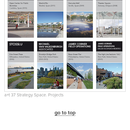
a+t 37 Strategy Space. Projects
go to top