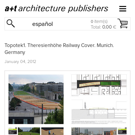
item(s)
0
español
Total:
0.00
€
Topotek1. Theresienhöhe Railway Cover. Munich.
Germany
January 04, 2012