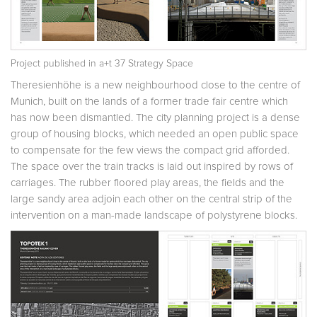
Project published in
a+t 37 Strategy Space
Theresienhöhe is a new neighbourhood close to the centre of
Munich, built on the lands of a former trade fair centre which
has now been dismantled. The city planning project is a dense
group of housing blocks, which needed an open public space
to compensate for the few views the compact grid afforded.
The space over the train tracks is laid out inspired by rows of
carriages. The rubber floored play areas, the fields and the
large sandy area adjoin each other on the central strip of the
intervention on a man-made landscape of polystyrene blocks.