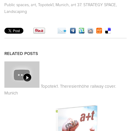
,
,
,
,
,
Public spaces
a+t
Topotek1
Munich
a+t 37. STRATEGY SPACE
Landscaping
RELATED POSTS
Topotek1. Theresienhöhe railway cover.
Munich