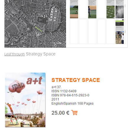
Strategy Space
Leaf through