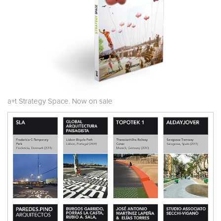
a+t Strategy Space. Now on sale