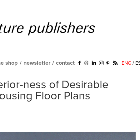
ne shop
/
newsletter
/
contact
ENG
/
E
erior-ness of Desirable
ousing Floor Plans