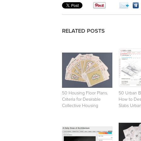
RELATED POSTS
50 Housing Floor Plans.
50 Urban B
Criteria for Desirable
How to Desi
Collective Housing
Slabs Urban