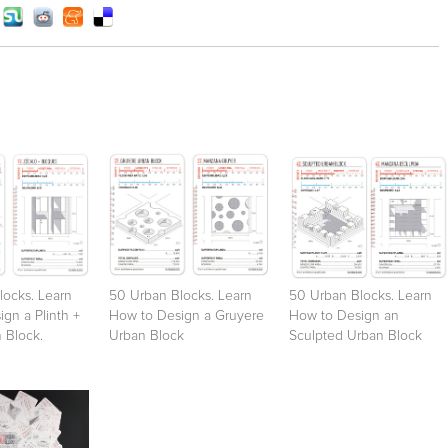
locks. Learn
50 Urban Blocks. Learn
50 Urban Blocks. Learn
gn a Plinth +
How to Design a Gruyere
How to Design an
 Block.
Urban Block
Sculpted Urban Block