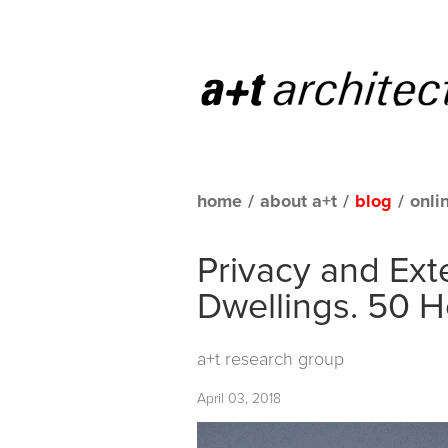
home
/
about a+t
/
blog
/
onli
Privacy and Ext
Dwellings. 50 H
a+t research group
April 03, 2018