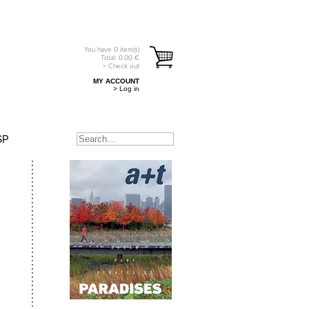
You have
0
item(s)
Total:
0.00
€
> Check out
MY ACCOUNT
> Log in
SP