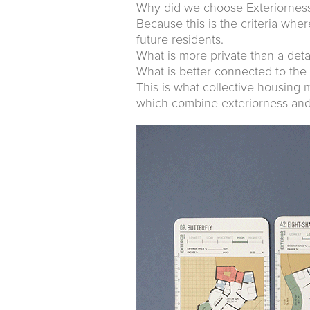
Why did we choose Exteriorness 
Because this is the criteria wher
future residents.
What is more private than a de
What is better connected to the
This is what collective housing 
which combine exteriorness and