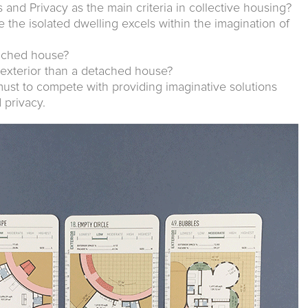
and Privacy as the main criteria in collective housing?
e the isolated dwelling excels within the imagination of
tached house?
 exterior than a detached house?
must to compete with providing imaginative solutions
 privacy.