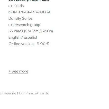
50 Housing Floor Plans. a+t cards