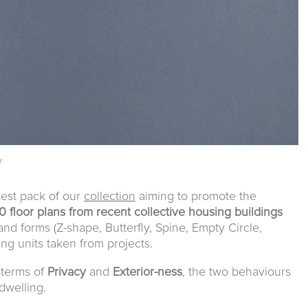
y
test pack of our
collection
aiming to promote the
0 floor plans from recent collective housing buildings
and forms (Z-shape, Butterfly, Spine, Empty Circle,
ing units taken from projects.
n terms of
Privacy
and
Exterior-ness
, the two behaviours
dwelling.