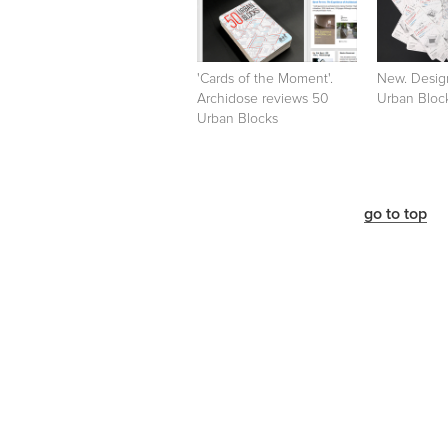
'Cards of the Moment'.
New. Desig
Archidose reviews 50
Urban Bloc
Urban Blocks
go to top