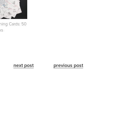
ning Cards: 50
ks
next post
previous post