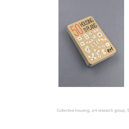
,
,
Collective housing
a+t research group