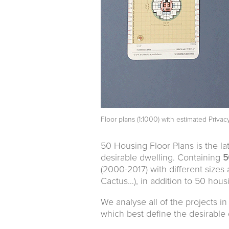
Floor plans (1:1000) with estimated Privac
50 Housing Floor Plans is the la
desirable dwelling. Containing
5
(2000-2017) with different sizes 
Cactus…), in addition to 50 hous
We analyse all of the projects i
which best define the desirable 