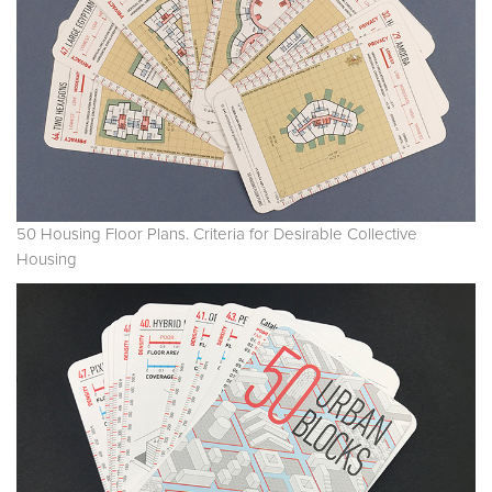
50 Housing Floor Plans. Criteria for Desirable Collective
Housing