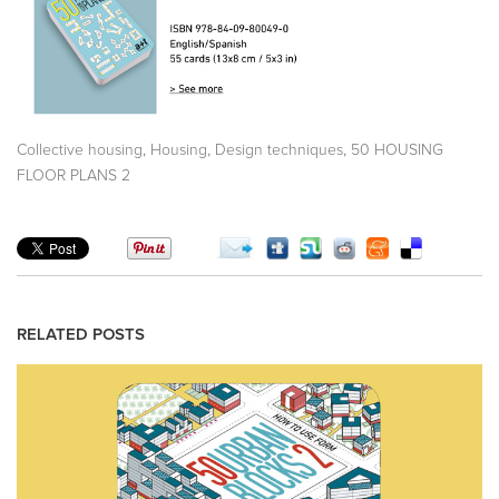
,
,
,
Collective housing
Housing
Design techniques
50 HOUSING
FLOOR PLANS 2
RELATED POSTS