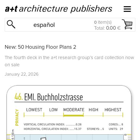
item(s)
0
español
Total:
0.00
€
New: 50 Housing Floor Plans 2
The fourth deck in the a+t research group’s card collection now
on sale
January 22, 2026