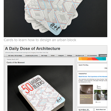
Cards to learn how to design an urban block