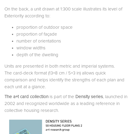
On the back, a unit drawn at 1:300 scale illustrates its level of
Exteriority according to:
proportion of outdoor space
proportion of façade
number of orientations
window widths
depth of the dwelling
Units are presented in both metric and imperial systems.
The card-deck format (13×8 cm / 5×3 in) allows quick
comparison and helps identify the strengths of each plan and
each unit at a glance.
The a+t card collection
is part of the
Density series
, launched in
2002 and recognized worldwide as a leading reference in
collective housing research.