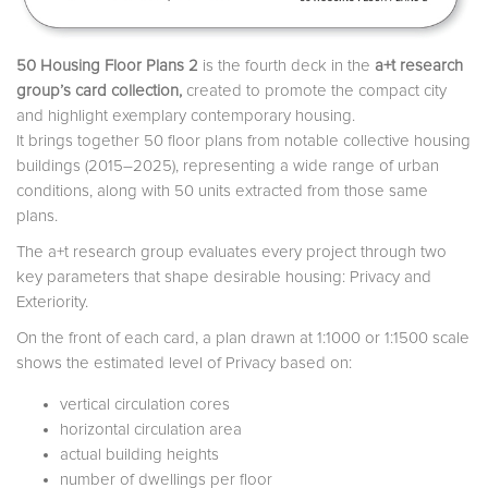
50 Housing Floor Plans 2
is the fourth deck in the
a+t research
group’s card collection,
created to promote the compact city
and highlight exemplary contemporary housing.
It brings together 50 floor plans from notable collective housing
buildings (2015–2025), representing a wide range of urban
conditions, along with 50 units extracted from those same
plans.
The a+t research group evaluates every project through two
key parameters that shape desirable housing: Privacy and
Exteriority.
On the front of each card, a plan drawn at 1:1000 or 1:1500 scale
shows the estimated level of Privacy based on:
vertical circulation cores
horizontal circulation area
actual building heights
number of dwellings per floor