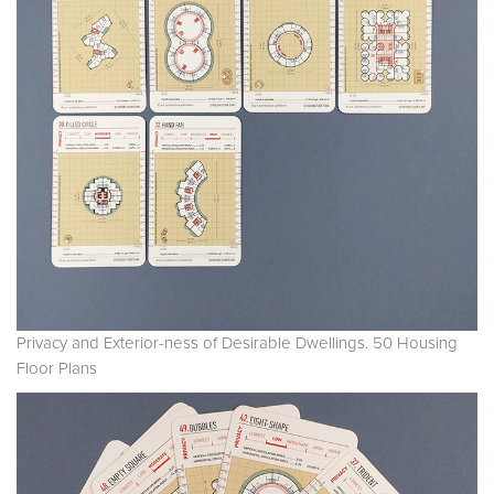
Privacy and Exterior-ness of Desirable Dwellings. 50 Housing
Floor Plans