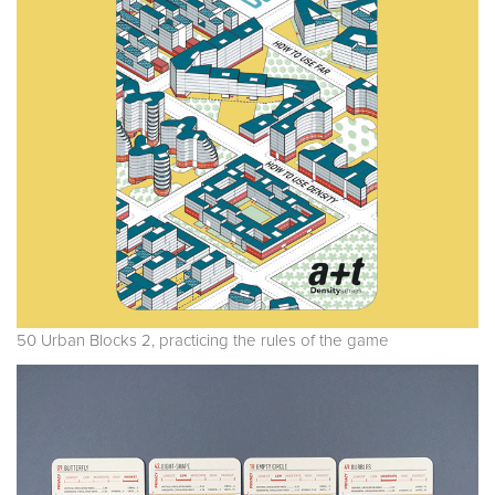
50 Urban Blocks 2, practicing the rules of the game