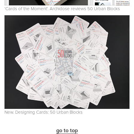
'Cards of the Moment'. Archidose reviews 50 Urban Blocks
New. Designing Cards: 50 Urban Blocks
go to top